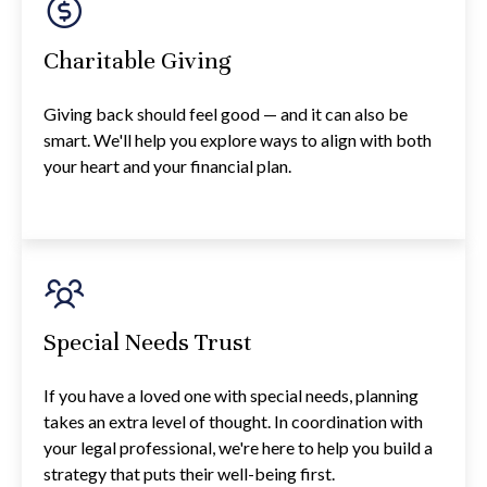
Charitable Giving
Giving back should feel good — and it can also be
smart. We'll help you explore ways to align with both
your heart and your financial plan.
Special Needs Trust
If you have a loved one with special needs, planning
takes an extra level of thought. In coordination with
your legal professional, we're here to help you build a
strategy that puts their well-being first.