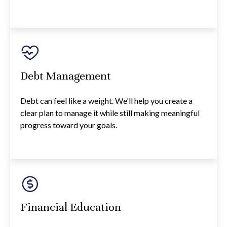
Debt Management
Debt can feel like a weight. We'll help you create a
clear plan to manage it while still making meaningful
progress toward your goals.
Financial Education