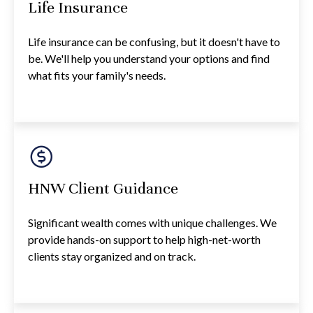
Life Insurance
Life insurance can be confusing, but it doesn't have to
be. We'll help you understand your options and find
what fits your family's needs.
HNW Client Guidance
Significant wealth comes with unique challenges. We
provide hands-on support to help high-net-worth
clients stay organized and on track.