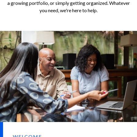
a growing portfolio, or simply getting organized. Whatever
you need, we're here to help.
WELCOME