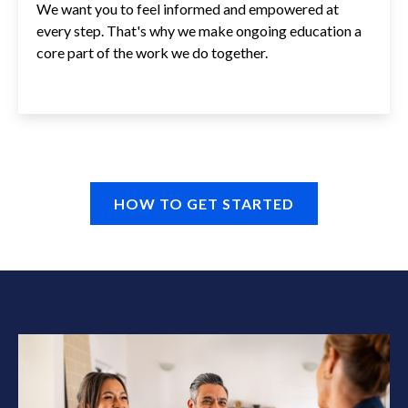
We want you to feel informed and empowered at
every step. That's why we make ongoing education a
core part of the work we do together.
HOW TO GET STARTED