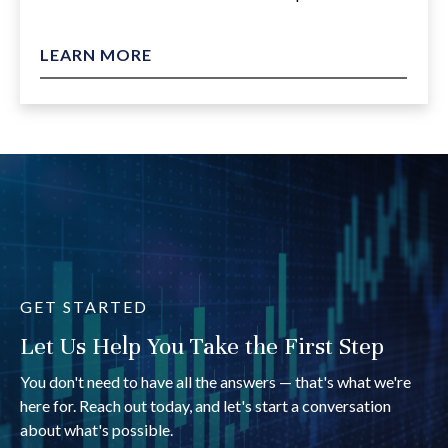
LEARN MORE
GET STARTED
Let Us Help You Take the First Step
You don't need to have all the answers — that's what we're
here for. Reach out today, and let's start a conversation
about what's possible.