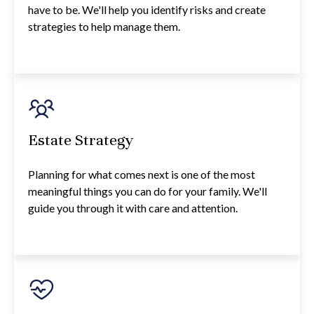
have to be. We'll help you identify risks and create
strategies to help manage them.
Estate Strategy
Planning for what comes next is one of the most
meaningful things you can do for your family. We'll
guide you through it with care and attention.