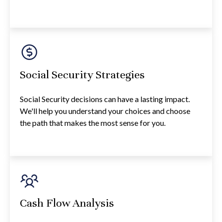
Social Security Strategies
Social Security decisions can have a lasting impact.
We'll help you understand your choices and choose
the path that makes the most sense for you.
Cash Flow Analysis