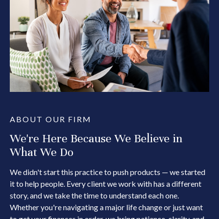
ABOUT OUR FIRM
We're Here Because We Believe in
What We Do
We didn't start this practice to push products — we started
it to help people. Every client we work with has a different
story, and we take the time to understand each one.
Whether you're navigating a major life change or just want
to get your finances in order, we bring patience, clarity, and