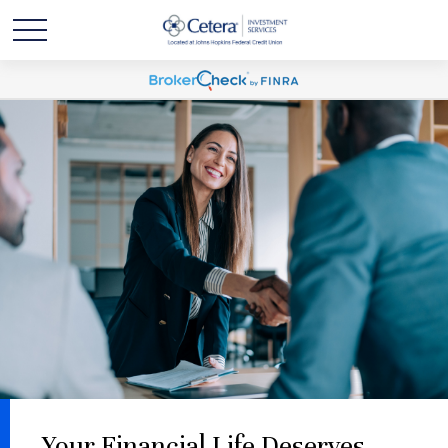
Your Financial Life Deserves