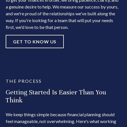
a genuine desire to help. We measure our success by yours,
and we're proud of the relationships we've built along the
way. If you're looking for a team that will put your needs
first, we'd love to be that person.
GET TO KNOW US
THE PROCESS
Getting Started Is Easier Than You
Think
We keep things simple because financial planning should
feel manageable, not overwhelming. Here's what working