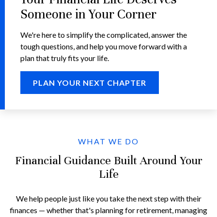
Someone in Your Corner
We're here to simplify the complicated, answer the
tough questions, and help you move forward with a
plan that truly fits your life.
PLAN YOUR NEXT CHAPTER
WHAT WE DO
Financial Guidance Built Around Your
Life
We help people just like you take the next step with their
finances — whether that's planning for retirement, managing