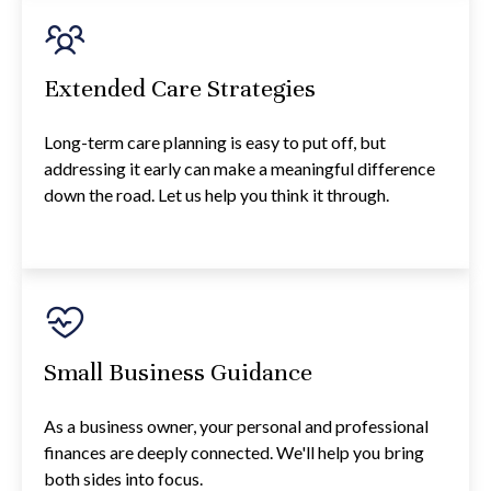
Extended Care Strategies
Long-term care planning is easy to put off, but
addressing it early can make a meaningful difference
down the road. Let us help you think it through.
Small Business Guidance
As a business owner, your personal and professional
finances are deeply connected. We'll help you bring
both sides into focus.