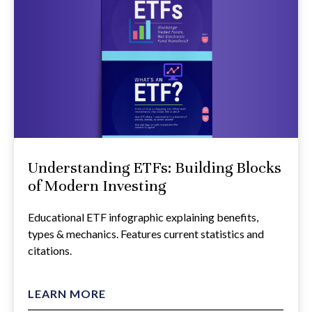
Understanding ETFs: Building Blocks
of Modern Investing
Educational ETF infographic explaining benefits,
types & mechanics. Features current statistics and
citations.
LEARN MORE