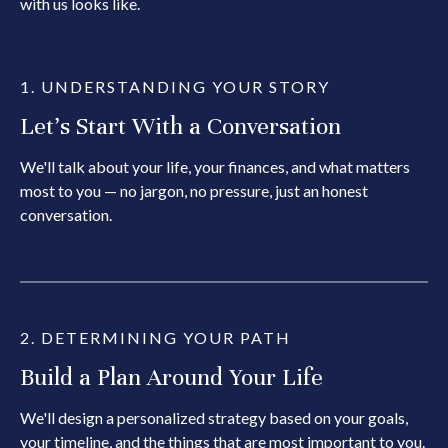
with us looks like.
1. UNDERSTANDING YOUR STORY
Let's Start With a Conversation
We'll talk about your life, your finances, and what matters
most to you — no jargon, no pressure, just an honest
conversation.
2. DETERMINING YOUR PATH
Build a Plan Around Your Life
We'll design a personalized strategy based on your goals,
your timeline, and the things that are most important to you.