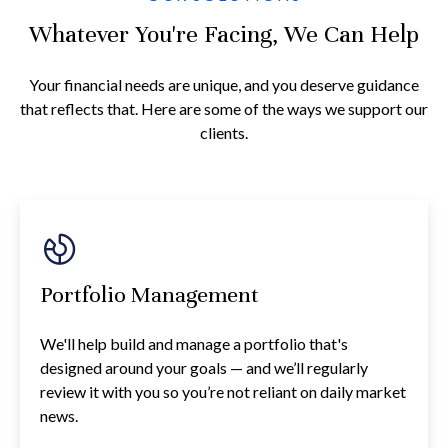
Whatever You're Facing, We Can Help
Your financial needs are unique, and you deserve guidance
that reflects that. Here are some of the ways we support our
clients.
Portfolio Management
We'll help build and manage a portfolio that's
designed around your goals — and we’ll regularly
review it with you so you’re not reliant on daily market
news.