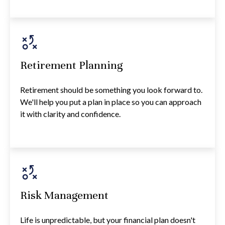
Retirement Planning
Retirement should be something you look forward to.
We'll help you put a plan in place so you can approach
it with clarity and confidence.
Risk Management
Life is unpredictable, but your financial plan doesn't