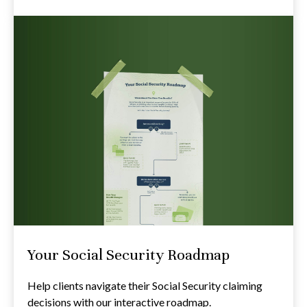
Your Social Security Roadmap
Help clients navigate their Social Security claiming
decisions with our interactive roadmap.