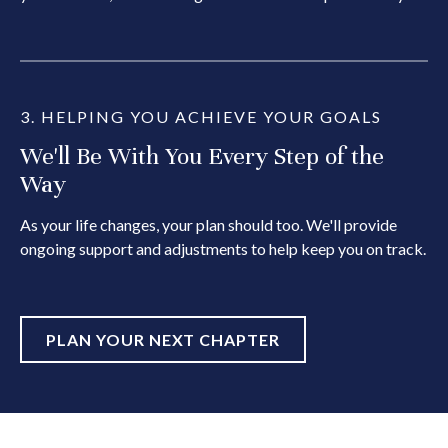
3. HELPING YOU ACHIEVE YOUR GOALS
We'll Be With You Every Step of the
Way
As your life changes, your plan should too. We'll provide
ongoing support and adjustments to help keep you on track.
PLAN YOUR NEXT CHAPTER