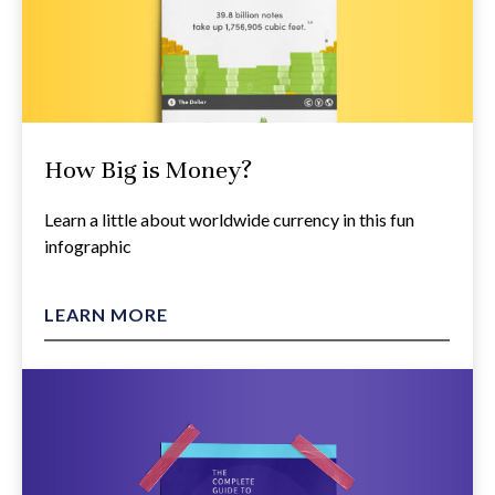
How Big is Money?
Learn a little about worldwide currency in this fun
infographic
LEARN MORE