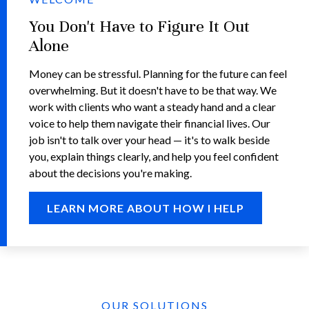
You Don't Have to Figure It Out
Alone
Money can be stressful. Planning for the future can feel
overwhelming. But it doesn't have to be that way. We
work with clients who want a steady hand and a clear
voice to help them navigate their financial lives. Our
job isn't to talk over your head — it's to walk beside
you, explain things clearly, and help you feel confident
about the decisions you're making.
LEARN MORE ABOUT HOW I HELP
OUR SOLUTIONS