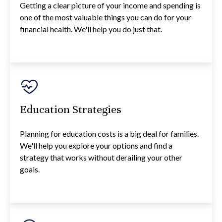
Getting a clear picture of your income and spending is
one of the most valuable things you can do for your
financial health. We'll help you do just that.
Education Strategies
Planning for education costs is a big deal for families.
We'll help you explore your options and find a
strategy that works without derailing your other
goals.