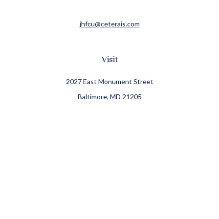
jhfcu@ceterais.com
Visit
2027 East Monument Street
Baltimore,
MD
21205
CFP®, CIMA®
Connect
Office:
410-709-8900
Check the background of your financial professional on
FINRA's
BrokerCheck
.
The content is developed from sources believed to be