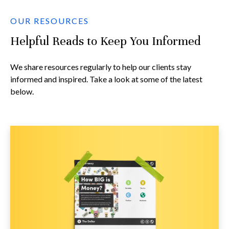
OUR RESOURCES
Helpful Reads to Keep You Informed
We share resources regularly to help our clients stay
informed and inspired. Take a look at some of the latest
below.