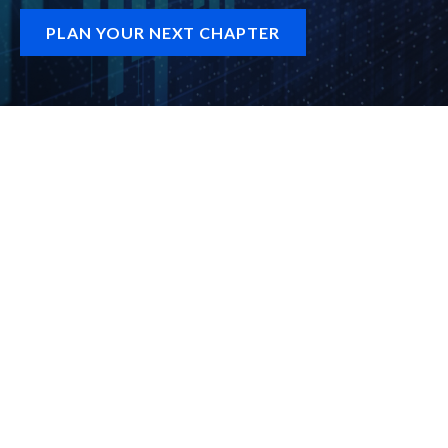
PLAN YOUR NEXT CHAPTER