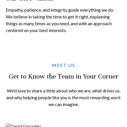
Empathy, patience, and integrity guide everything we do.
We believe in taking the time to get it right, explaining
things as many times as you need, and with an approach
centered on your best interests.
MEET US
Get to Know the Team in Your Corner
We'd love to share a little about who we are, what drives us,
and why helping people like you is the most rewarding work
we can imagine.