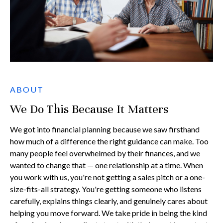
ABOUT
We Do This Because It Matters
We got into financial planning because we saw firsthand
how much of a difference the right guidance can make. Too
many people feel overwhelmed by their finances, and we
wanted to change that — one relationship at a time. When
you work with us, you're not getting a sales pitch or a one-
size-fits-all strategy. You're getting someone who listens
carefully, explains things clearly, and genuinely cares about
helping you move forward. We take pride in being the kind