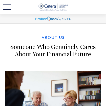
ABOUT US
Someone Who Genuinely Cares
About Your Financial Future