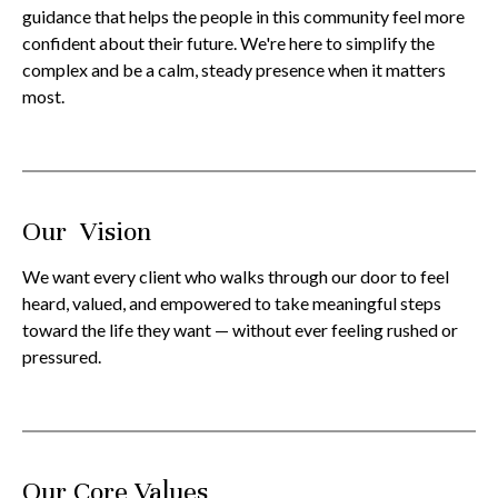
guidance that helps the people in this community feel more
confident about their future. We're here to simplify the
complex and be a calm, steady presence when it matters
most.
Our Vision
We want every client who walks through our door to feel
heard, valued, and empowered to take meaningful steps
toward the life they want — without ever feeling rushed or
pressured.
Our Core Values