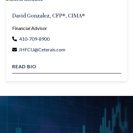
David Gonzalez, CFP®, CIMA®
Financial Advisor
410-709-8900
JHFCU@Ceterais.com
READ BIO