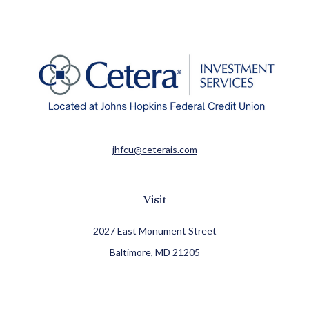
jhfcu@ceterais.com
Visit
2027 East Monument Street
Baltimore,
MD
21205
CFP®, CIMA®