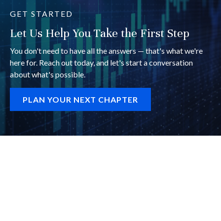
GET STARTED
Let Us Help You Take the First Step
You don't need to have all the answers — that's what we're
here for. Reach out today, and let's start a conversation
about what's possible.
PLAN YOUR NEXT CHAPTER