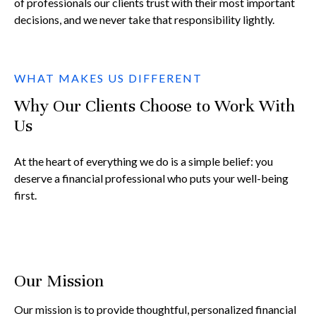
of professionals our clients trust with their most important
decisions, and we never take that responsibility lightly.
WHAT MAKES US DIFFERENT
Why Our Clients Choose to Work With
Us
At the heart of everything we do is a simple belief: you
deserve a financial professional who puts your well-being
first.
Our Mission
Our mission is to provide thoughtful, personalized financial