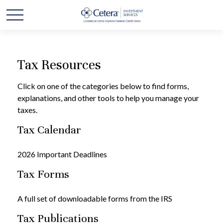
Tax Resources
Click on one of the categories below to find forms,
explanations, and other tools to help you manage your
taxes.
Tax Calendar
2026 Important Deadlines
Tax Forms
A full set of downloadable forms from the IRS
Tax Publications