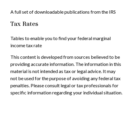
A full set of downloadable publications from the IRS
Tax Rates
Tables to enable you to find your federal marginal
income tax rate
This content is developed from sources believed to be
providing accurate information. The information in this
material is not intended as tax or legal advice. It may
not be used for the purpose of avoiding any federal tax
penalties. Please consult legal or tax professionals for
specific information regarding your individual situation.