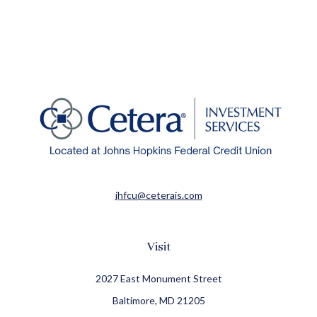
jhfcu@ceterais.com
Visit
2027 East Monument Street
Baltimore,
MD
21205