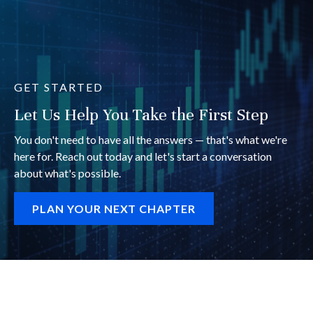
GET STARTED
Let Us Help You Take the First Step
You don't need to have all the answers — that's what we're
here for. Reach out today and let's start a conversation
about what's possible.
PLAN YOUR NEXT CHAPTER