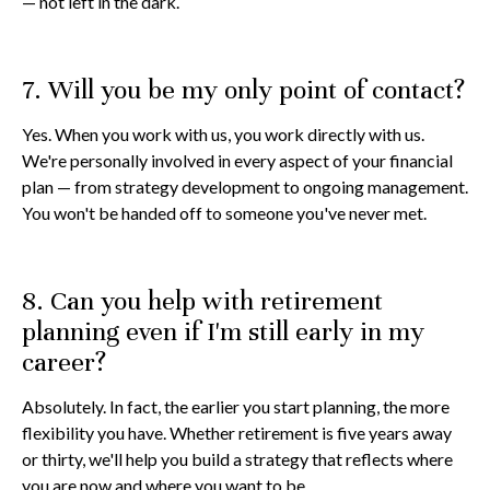
— not left in the dark.
7. Will you be my only point of contact?
Yes. When you work with us, you work directly with us.
We're personally involved in every aspect of your financial
plan — from strategy development to ongoing management.
You won't be handed off to someone you've never met.
8. Can you help with retirement
planning even if I'm still early in my
career?
Absolutely. In fact, the earlier you start planning, the more
flexibility you have. Whether retirement is five years away
or thirty, we'll help you build a strategy that reflects where
you are now and where you want to be.