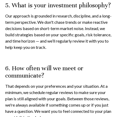
5. What is your investment philosophy?
Our approach is grounded in research, discipline, and a long-
term perspective. We don't chase trends or make reactive
decisions based on short-term market noise. Instead, we
build strategies based on your specific goals, risk tolerance,
and time horizon — and we’ll regularly review it with you to
help keep you on track.
6. How often will we meet or
communicate?
That depends on your preferences and your situation. At a
minimum, we schedule regular reviews to make sure your
plan is still aligned with your goals. Between those reviews,
we're always available if something comes up or if you just
have a question. We want you to feel connected to your plan