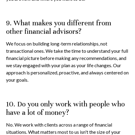
9. What makes you different from
other financial advisors?
We focus on building long-term relationships, not
transactional ones. We take the time to understand your full
financial picture before making any recommendations, and
we stay engaged with your plan as your life changes. Our
approach is personalized, proactive, and always centered on
your goals.
10. Do you only work with people who
have a lot of money?
No. We work with clients across a range of financial
situations. What matters most to us isn't the size of your