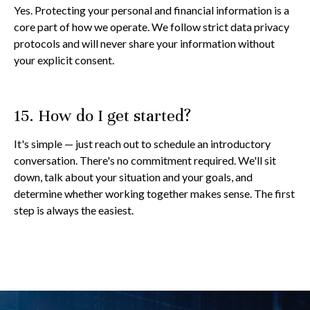
Yes. Protecting your personal and financial information is a
core part of how we operate. We follow strict data privacy
protocols and will never share your information without
your explicit consent.
15. How do I get started?
It's simple — just reach out to schedule an introductory
conversation. There's no commitment required. We'll sit
down, talk about your situation and your goals, and
determine whether working together makes sense. The first
step is always the easiest.