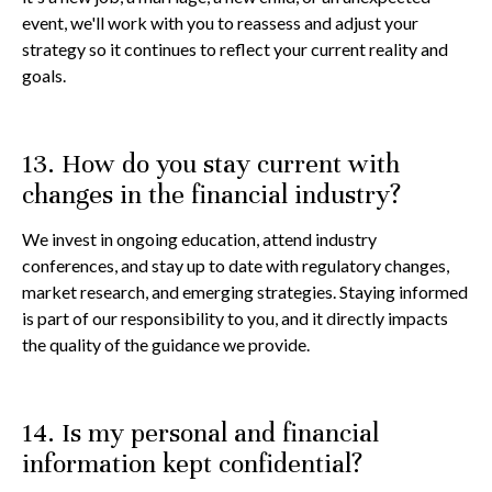
event, we'll work with you to reassess and adjust your
strategy so it continues to reflect your current reality and
goals.
13. How do you stay current with
changes in the financial industry?
We invest in ongoing education, attend industry
conferences, and stay up to date with regulatory changes,
market research, and emerging strategies. Staying informed
is part of our responsibility to you, and it directly impacts
the quality of the guidance we provide.
14. Is my personal and financial
information kept confidential?