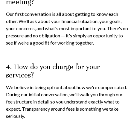
meeting?
Our first conversation is all about getting to know each
other. We'll ask about your financial situation, your goals,
your concerns, and what's most important to you. There's no
pressure and no obligation — it's simply an opportunity to
see if we're a good fit for working together.
4. How do you charge for your
services?
We believe in being upfront about how we're compensated.
During our initial conversation, we'll walk you through our
fee structure in detail so you understand exactly what to
expect. Transparency around fees is something we take
seriously.