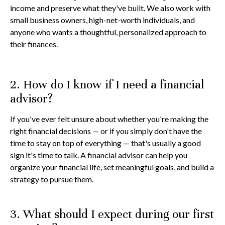
income and preserve what they've built. We also work with
small business owners, high-net-worth individuals, and
anyone who wants a thoughtful, personalized approach to
their finances.
2. How do I know if I need a financial
advisor?
If you've ever felt unsure about whether you're making the
right financial decisions — or if you simply don't have the
time to stay on top of everything — that's usually a good
sign it's time to talk. A financial advisor can help you
organize your financial life, set meaningful goals, and build a
strategy to pursue them.
3. What should I expect during our first