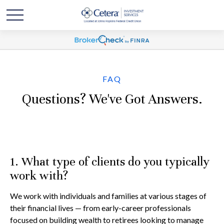
FAQ
Questions? We've Got Answers.
1. What type of clients do you typically
work with?
We work with individuals and families at various stages of
their financial lives — from early-career professionals
focused on building wealth to retirees looking to manage