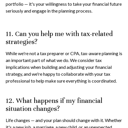
portfolio — it's your willingness to take your financial future
seriously and engage in the planning process.
11. Can you help me with tax-related
strategies?
While we're not a tax preparer or CPA, tax-aware planning is
an important part of what we do. We consider tax
implications when building and adjusting your financial
strategy, and we're happy to collaborate with your tax
professional to help make sure everything is coordinated.
12. What happens if my financial
situation changes?
Life changes — and your plan should change with it. Whether
it's a new job, a marriage, a new child, or an unexpected