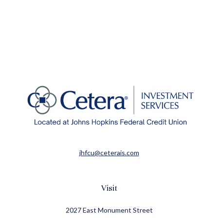
jhfcu@ceterais.com
Visit
2027 East Monument Street