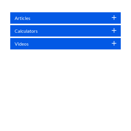
Articles
Calculators
Videos