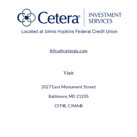
jhfcu@ceterais.com
Visit
2027 East Monument Street
Baltimore,
MD
21205
CFP®, CIMA®
Connect
Office:
410-709-8900