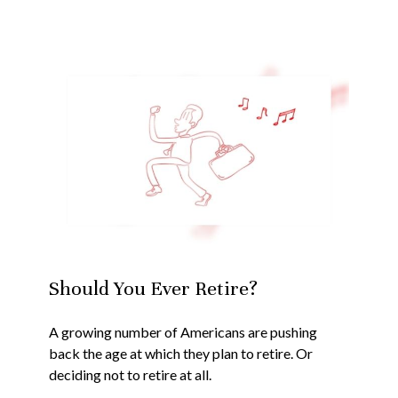
Should You Ever Retire?
A growing number of Americans are pushing
back the age at which they plan to retire. Or
deciding not to retire at all.