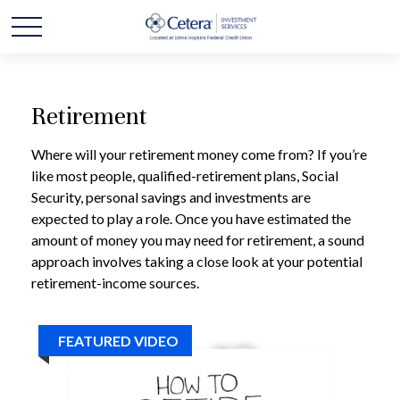
Retirement
Where will your retirement money come from? If you’re
like most people, qualified-retirement plans, Social
Security, personal savings and investments are
expected to play a role. Once you have estimated the
amount of money you may need for retirement, a sound
approach involves taking a close look at your potential
retirement-income sources.
FEATURED VIDEO