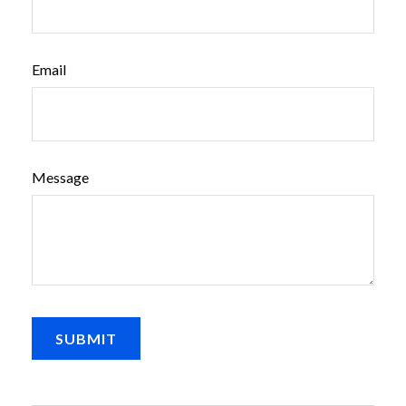
Email
Message