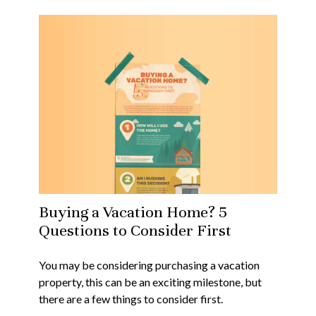
Buying a Vacation Home? 5
Questions to Consider First
You may be considering purchasing a vacation
property, this can be an exciting milestone, but
there are a few things to consider first.