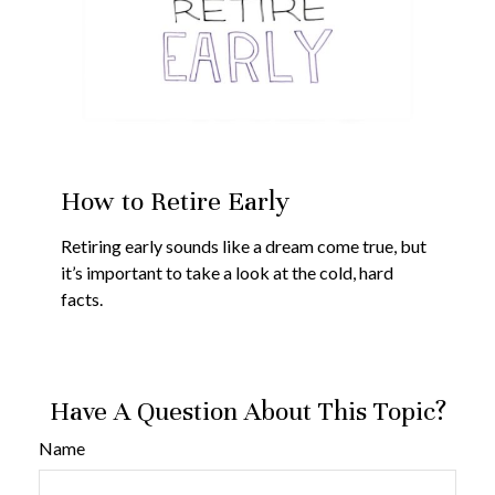
How to Retire Early
Retiring early sounds like a dream come true, but
it’s important to take a look at the cold, hard
facts.
Have A Question About This Topic?
Name