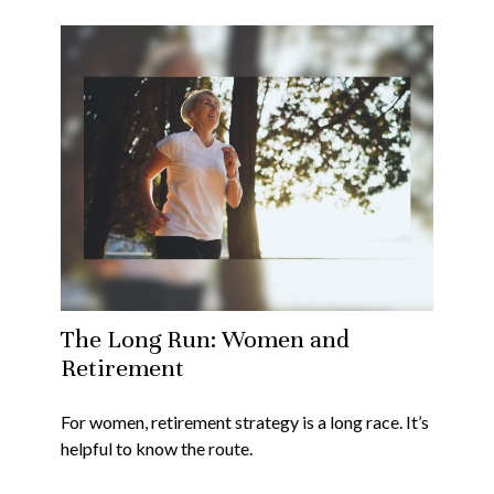
The Long Run: Women and
Retirement
For women, retirement strategy is a long race. It’s
helpful to know the route.