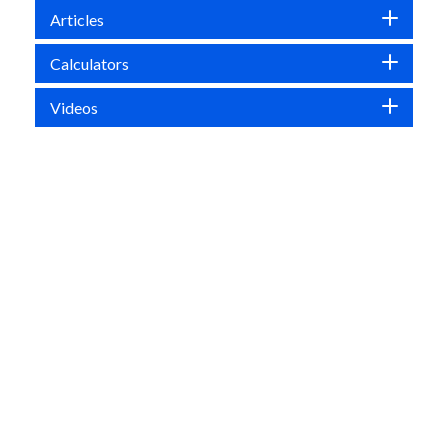
Articles
Calculators
Videos