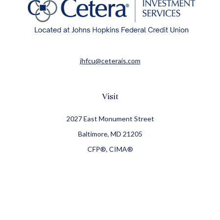
jhfcu@ceterais.com
Visit
2027 East Monument Street
Baltimore,
MD
21205
CFP®, CIMA®
Connect
Office:
410-709-8900