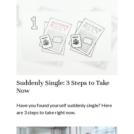
Suddenly Single: 3 Steps to Take
Now
Have you found yourself suddenly single? Here
are 3 steps to take right now.