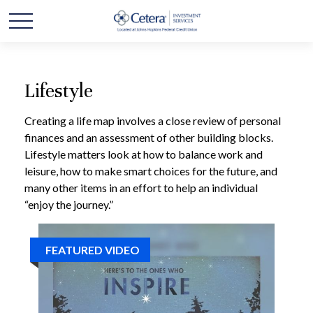
Lifestyle
Creating a life map involves a close review of personal
finances and an assessment of other building blocks.
Lifestyle matters look at how to balance work and
leisure, how to make smart choices for the future, and
many other items in an effort to help an individual
“enjoy the journey.”
FEATURED VIDEO