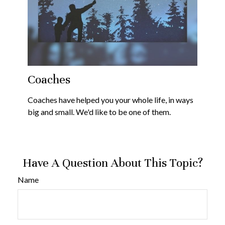
Coaches
Coaches have helped you your whole life, in ways
big and small. We'd like to be one of them.
Have A Question About This Topic?
Name