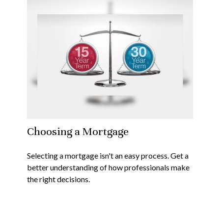
Choosing a Mortgage
Selecting a mortgage isn't an easy process. Get a
better understanding of how professionals make
the right decisions.