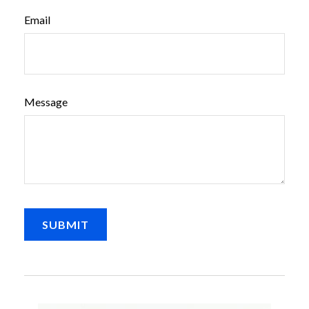
Email
Message