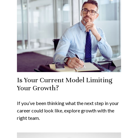
Is Your Current Model Limiting
Your Growth?
If you’ve been thinking what the next step in your
career could look like, explore growth with the
right team.