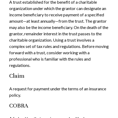
A trust established for the benefit of a charitable
organization under which the grantor can designate an
income beneficiary to receive payment of a specified
amount—at least annually—from the trust. The grantor
may also be the income beneficiary. On the death of the
grantor, remainder interest in the trust passes to the
charitable organization. Using a trust involves a
complex set of tax rules and regulations. Before moving
forward with a trust, consider working with a
professional who is familiar with the rules and
regulations.
Claim
A request for payment under the terms of an insurance
policy.
COBRA