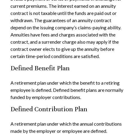
current premiums. The interest earned on an annuity
contract is not taxable until the funds are paid out or
withdrawn. The guarantees of an annuity contract
depend on the issuing company’s claims-paying ability.
Annuities have fees and charges associated with the
contract, and a surrender charge also may apply if the
contract owner elects to give up the annuity before
certain time-period conditions are satisfied.
Defined Benefit Plan
A retirement plan under which the benefit to a retiring
employee is defined. Defined benefit plans are normally
funded by employer contributions.
Defined Contribution Plan
A retirement plan under which the annual contributions
made by the employer or employee are defined.