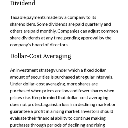
Dividend
Taxable payments made by a company to its
shareholders. Some dividends are paid quarterly and
others are paid monthly. Companies can adjust common
share dividends at any time, pending approval by the
company’s board of directors.
Dollar-Cost Averaging
An investment strategy under which a fixed dollar
amount of securities is purchased at regular intervals.
Under dollar-cost averaging, more shares are
purchased when prices are low and fewer shares when
prices rise. Keep in mind that dollar-cost averaging
does not protect against a loss in a declining market or
guarantee a profit in a rising market. Investors should
evaluate their financial ability to continue making
purchases through periods of declining and rising