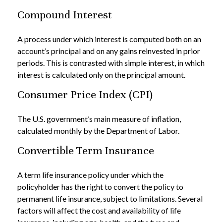
Compound Interest
A process under which interest is computed both on an
account’s principal and on any gains reinvested in prior
periods. This is contrasted with simple interest, in which
interest is calculated only on the principal amount.
Consumer Price Index (CPI)
The U.S. government’s main measure of inflation,
calculated monthly by the Department of Labor.
Convertible Term Insurance
A term life insurance policy under which the
policyholder has the right to convert the policy to
permanent life insurance, subject to limitations. Several
factors will affect the cost and availability of life