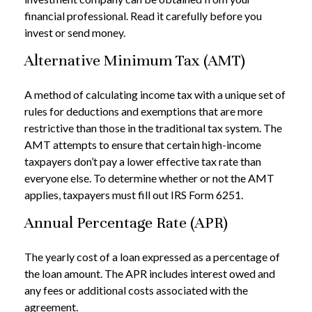
financial professional. Read it carefully before you
invest or send money.
Alternative Minimum Tax (AMT)
A method of calculating income tax with a unique set of
rules for deductions and exemptions that are more
restrictive than those in the traditional tax system. The
AMT attempts to ensure that certain high-income
taxpayers don’t pay a lower effective tax rate than
everyone else. To determine whether or not the AMT
applies, taxpayers must fill out IRS Form 6251.
Annual Percentage Rate (APR)
The yearly cost of a loan expressed as a percentage of
the loan amount. The APR includes interest owed and
any fees or additional costs associated with the
agreement.