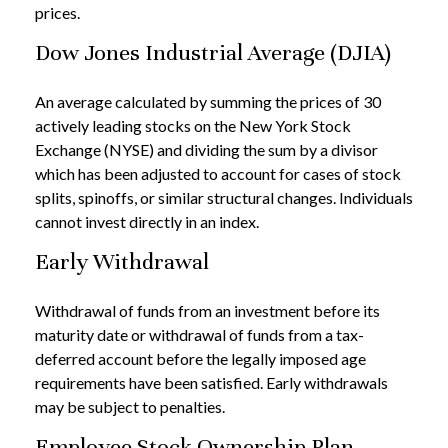
prices.
Dow Jones Industrial Average (DJIA)
An average calculated by summing the prices of 30
actively leading stocks on the New York Stock
Exchange (NYSE) and dividing the sum by a divisor
which has been adjusted to account for cases of stock
splits, spinoffs, or similar structural changes. Individuals
cannot invest directly in an index.
Early Withdrawal
Withdrawal of funds from an investment before its
maturity date or withdrawal of funds from a tax-
deferred account before the legally imposed age
requirements have been satisfied. Early withdrawals
may be subject to penalties.
Employee Stock Ownership Plan