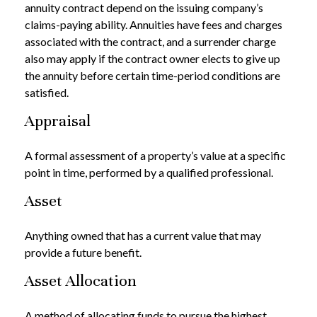
annuity contract depend on the issuing company’s
claims-paying ability. Annuities have fees and charges
associated with the contract, and a surrender charge
also may apply if the contract owner elects to give up
the annuity before certain time-period conditions are
satisfied.
Appraisal
A formal assessment of a property’s value at a specific
point in time, performed by a qualified professional.
Asset
Anything owned that has a current value that may
provide a future benefit.
Asset Allocation
A method of allocating funds to pursue the highest