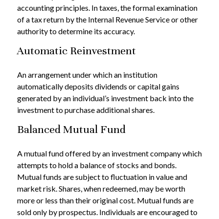
accounting principles. In taxes, the formal examination
of a tax return by the Internal Revenue Service or other
authority to determine its accuracy.
Automatic Reinvestment
An arrangement under which an institution
automatically deposits dividends or capital gains
generated by an individual’s investment back into the
investment to purchase additional shares.
Balanced Mutual Fund
A mutual fund offered by an investment company which
attempts to hold a balance of stocks and bonds.
Mutual funds are subject to fluctuation in value and
market risk. Shares, when redeemed, may be worth
more or less than their original cost. Mutual funds are
sold only by prospectus. Individuals are encouraged to