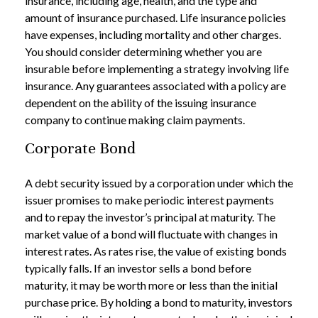
insurance, including age, health, and the type and
amount of insurance purchased. Life insurance policies
have expenses, including mortality and other charges.
You should consider determining whether you are
insurable before implementing a strategy involving life
insurance. Any guarantees associated with a policy are
dependent on the ability of the issuing insurance
company to continue making claim payments.
Corporate Bond
A debt security issued by a corporation under which the
issuer promises to make periodic interest payments
and to repay the investor’s principal at maturity. The
market value of a bond will fluctuate with changes in
interest rates. As rates rise, the value of existing bonds
typically falls. If an investor sells a bond before
maturity, it may be worth more or less than the initial
purchase price. By holding a bond to maturity, investors