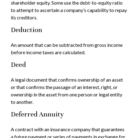
shareholder equity. Some use the debt-to-equity ratio
to attempt to ascertain a company’s capability to repay
its creditors.
Deduction
An amount that can be subtracted from gross income
before income taxes are calculated.
Deed
A legal document that confirms ownership of an asset
or that confirms the passage of an interest, right, or
ownership in the asset from one person or legal entity
to another.
Deferred Annuity
A contract with an insurance company that guarantees
a future payment or series of payments in exchange for