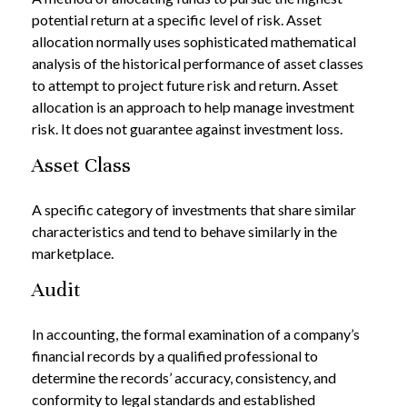
potential return at a specific level of risk. Asset
allocation normally uses sophisticated mathematical
analysis of the historical performance of asset classes
to attempt to project future risk and return. Asset
allocation is an approach to help manage investment
risk. It does not guarantee against investment loss.
Asset Class
A specific category of investments that share similar
characteristics and tend to behave similarly in the
marketplace.
Audit
In accounting, the formal examination of a company’s
financial records by a qualified professional to
determine the records’ accuracy, consistency, and
conformity to legal standards and established