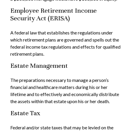
Employee Retirement Income
Security Act (ERISA)
A federal law that establishes the regulations under
which retirement plans are governed and spells out the
federal income tax regulations and effects for qualified
retirement plans.
Estate Management
The preparations necessary to manage a person’s
financial and healthcare matters during his or her
lifetime and to effectively and economically distribute
the assets within that estate upon his or her death.
Estate Tax
Federal and/or state taxes that may be levied on the