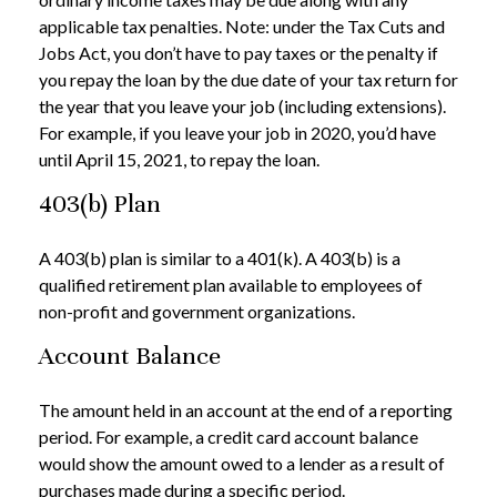
applicable tax penalties. Note: under the Tax Cuts and
Jobs Act, you don’t have to pay taxes or the penalty if
you repay the loan by the due date of your tax return for
the year that you leave your job (including extensions).
For example, if you leave your job in 2020, you’d have
until April 15, 2021, to repay the loan.
403(b) Plan
A 403(b) plan is similar to a 401(k). A 403(b) is a
qualified retirement plan available to employees of
non-profit and government organizations.
Account Balance
The amount held in an account at the end of a reporting
period. For example, a credit card account balance
would show the amount owed to a lender as a result of
purchases made during a specific period.