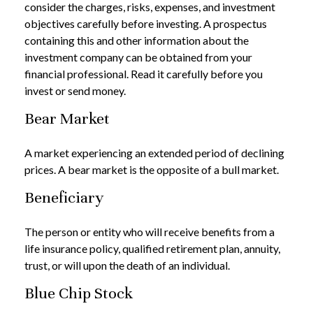
consider the charges, risks, expenses, and investment
objectives carefully before investing. A prospectus
containing this and other information about the
investment company can be obtained from your
financial professional. Read it carefully before you
invest or send money.
Bear Market
A market experiencing an extended period of declining
prices. A bear market is the opposite of a bull market.
Beneficiary
The person or entity who will receive benefits from a
life insurance policy, qualified retirement plan, annuity,
trust, or will upon the death of an individual.
Blue Chip Stock