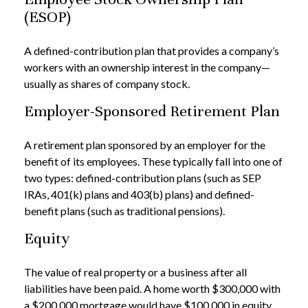
(ESOP)
A defined-contribution plan that provides a company’s
workers with an ownership interest in the company—
usually as shares of company stock.
Employer-Sponsored Retirement Plan
A retirement plan sponsored by an employer for the
benefit of its employees. These typically fall into one of
two types: defined-contribution plans (such as SEP
IRAs, 401(k) plans and 403(b) plans) and defined-
benefit plans (such as traditional pensions).
Equity
The value of real property or a business after all
liabilities have been paid. A home worth $300,000 with
a $200,000 mortgage would have $100,000 in equity.