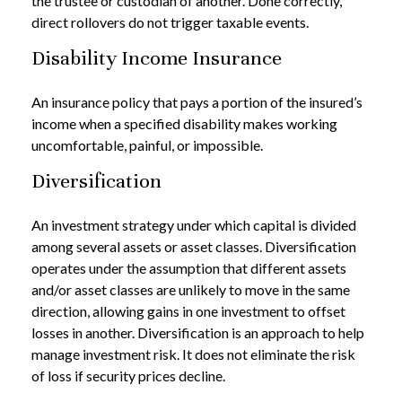
the trustee or custodian of another. Done correctly,
direct rollovers do not trigger taxable events.
Disability Income Insurance
An insurance policy that pays a portion of the insured’s
income when a specified disability makes working
uncomfortable, painful, or impossible.
Diversification
An investment strategy under which capital is divided
among several assets or asset classes. Diversification
operates under the assumption that different assets
and/or asset classes are unlikely to move in the same
direction, allowing gains in one investment to offset
losses in another. Diversification is an approach to help
manage investment risk. It does not eliminate the risk
of loss if security prices decline.