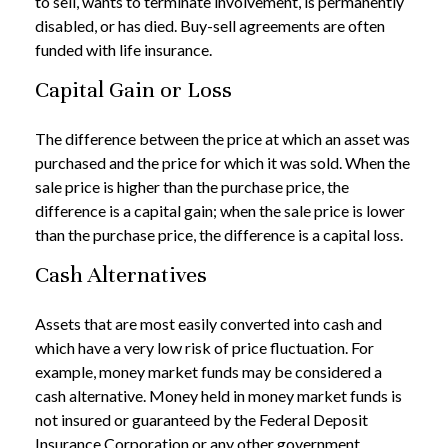
to sell, wants to terminate involvement, is permanently
disabled, or has died. Buy-sell agreements are often
funded with life insurance.
Capital Gain or Loss
The difference between the price at which an asset was
purchased and the price for which it was sold. When the
sale price is higher than the purchase price, the
difference is a capital gain; when the sale price is lower
than the purchase price, the difference is a capital loss.
Cash Alternatives
Assets that are most easily converted into cash and
which have a very low risk of price fluctuation. For
example, money market funds may be considered a
cash alternative. Money held in money market funds is
not insured or guaranteed by the Federal Deposit
Insurance Corporation or any other government