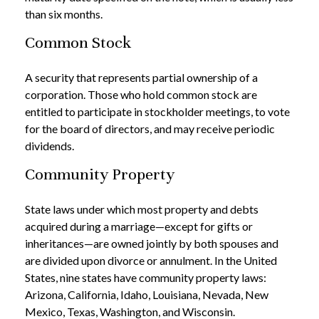
than six months.
Common Stock
A security that represents partial ownership of a
corporation. Those who hold common stock are
entitled to participate in stockholder meetings, to vote
for the board of directors, and may receive periodic
dividends.
Community Property
State laws under which most property and debts
acquired during a marriage—except for gifts or
inheritances—are owned jointly by both spouses and
are divided upon divorce or annulment. In the United
States, nine states have community property laws:
Arizona, California, Idaho, Louisiana, Nevada, New
Mexico, Texas, Washington, and Wisconsin.