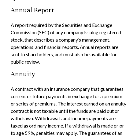
Annual Report
A report required by the Securities and Exchange
Commission (SEC) of any company issuing registered
stock, that describes a company’s management,
operations, and financial reports. Annual reports are
sent to shareholders, and must also be available for
public review.
Annuity
A contract with an insurance company that guarantees
current or future payments in exchange for a premium
or series of premiums. The interest earned on an annuity
contract is not taxable until the funds are paid out or
withdrawn. Withdrawals and income payments are
taxed as ordinary income. If a withdrawal is made prior
to age 59½, penalties may apply. The guarantees of an