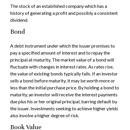
The stock of an established company which has a
history of generating a profit and possibly a consistent
dividend.
Bond
A debt instrument under which the issuer promises to
pay a specified amount of interest and to repay the
principal at maturity. The market value of a bond will
fluctuate with changes in interest rates. As rates rise,
the value of existing bonds typically falls. If an investor
sells a bond before maturity, it may be worth more or
less than the initial purchase price. By holding a bond to
maturity, an investor will receive the interest payments
due plus his or her original principal, barring default by
the issuer. Investments seeking to achieve higher yields
also involve a higher degree of risk.
Book Value