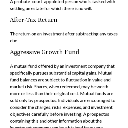
A probate-court-appointed person who is tasked with
settling an estate for which there is no will.
After-Tax Return
The return on an investment after subtracting any taxes
due.
Aggressive Growth Fund
A mutual fund offered by an investment company that
specifically pursues substantial capital gains. Mutual
fund balances are subject to fluctuation in value and
market risk. Shares, when redeemed, may be worth
more or less than their original cost. Mutual funds are
sold only by prospectus. Individuals are encouraged to
consider the charges, risks, expenses, and investment
objectives carefully before investing. A prospectus
containing this and other information about the
investment company can be obtained from your