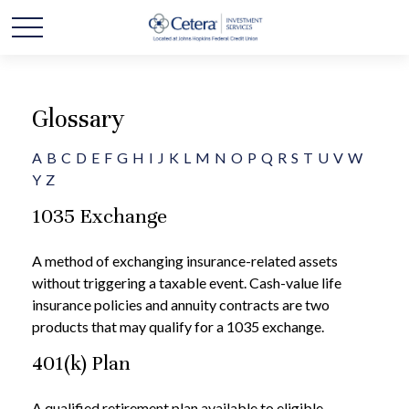
Glossary
A
B
C
D
E
F
G
H
I
J
K
L
M
N
O
P
Q
R
S
T
U
V
W
Y
Z
1035 Exchange
A method of exchanging insurance-related assets
without triggering a taxable event. Cash-value life
insurance policies and annuity contracts are two
products that may qualify for a 1035 exchange.
401(k) Plan
A qualified retirement plan available to eligible