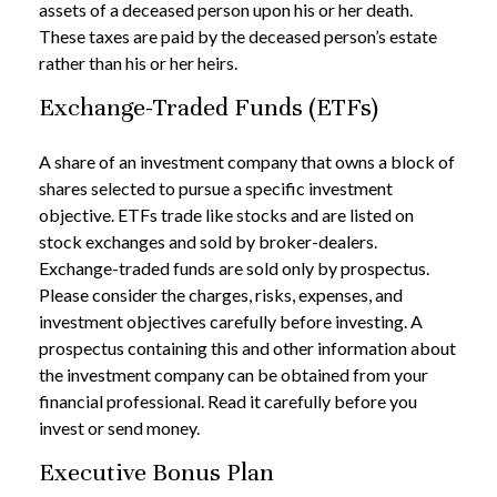
assets of a deceased person upon his or her death.
These taxes are paid by the deceased person’s estate
rather than his or her heirs.
Exchange-Traded Funds (ETFs)
A share of an investment company that owns a block of
shares selected to pursue a specific investment
objective. ETFs trade like stocks and are listed on
stock exchanges and sold by broker-dealers.
Exchange-traded funds are sold only by prospectus.
Please consider the charges, risks, expenses, and
investment objectives carefully before investing. A
prospectus containing this and other information about
the investment company can be obtained from your
financial professional. Read it carefully before you
invest or send money.
Executive Bonus Plan