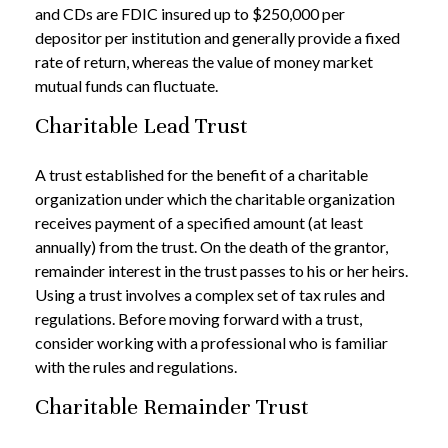
and CDs are FDIC insured up to $250,000 per
depositor per institution and generally provide a fixed
rate of return, whereas the value of money market
mutual funds can fluctuate.
Charitable Lead Trust
A trust established for the benefit of a charitable
organization under which the charitable organization
receives payment of a specified amount (at least
annually) from the trust. On the death of the grantor,
remainder interest in the trust passes to his or her heirs.
Using a trust involves a complex set of tax rules and
regulations. Before moving forward with a trust,
consider working with a professional who is familiar
with the rules and regulations.
Charitable Remainder Trust