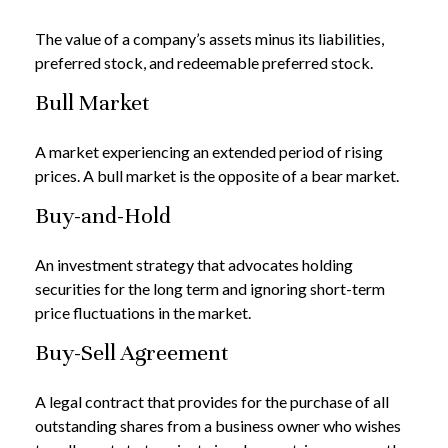
The value of a company’s assets minus its liabilities,
preferred stock, and redeemable preferred stock.
Bull Market
A market experiencing an extended period of rising
prices. A bull market is the opposite of a bear market.
Buy-and-Hold
An investment strategy that advocates holding
securities for the long term and ignoring short-term
price fluctuations in the market.
Buy-Sell Agreement
A legal contract that provides for the purchase of all
outstanding shares from a business owner who wishes