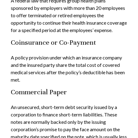
A federal law that requires group health plans
sponsored by employers with more than 20 employees
to offer terminated or retired employees the
opportunity to continue their health insurance coverage
for a specified period at the employees’ expense.
Coinsurance or Co-Payment
A policy provision under which an insurance company
and the insured party share the total cost of covered
medical services after the policy’s deductible has been
met.
Commercial Paper
An unsecured, short-term debt security issued by a
corporation to finance short-term liabilities. These
notes are normally backed only by the issuing
corporation’s promise to pay the face amount on the
maturity date specified on the note, which is usually less