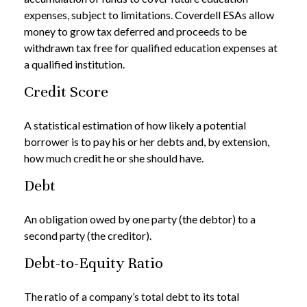
expenses, subject to limitations. Coverdell ESAs allow
money to grow tax deferred and proceeds to be
withdrawn tax free for qualified education expenses at
a qualified institution.
Credit Score
A statistical estimation of how likely a potential
borrower is to pay his or her debts and, by extension,
how much credit he or she should have.
Debt
An obligation owed by one party (the debtor) to a
second party (the creditor).
Debt-to-Equity Ratio
The ratio of a company’s total debt to its total