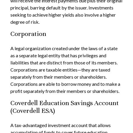
will receive the interest payments due plus their original
principal, barring default by the issuer. Investments
seeking to achieve higher yields also involve a higher
degree of risk.
Corporation
A legal organization created under the laws of a state
as a separate legal entity that has privileges and
liabilities that are distinct from those of its members.
Corporations are taxable entities—they are taxed
separately from their members or shareholders.
Corporations are able to borrow money and to make a
profit separately from their members or shareholders.
Coverdell Education Savings Account
(Coverdell ESA)
A tax-advantaged investment account that allows
accumulation of funds to cover future education