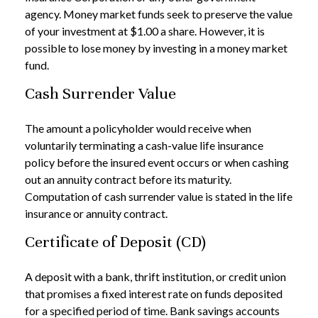
agency. Money market funds seek to preserve the value
of your investment at $1.00 a share. However, it is
possible to lose money by investing in a money market
fund.
Cash Surrender Value
The amount a policyholder would receive when
voluntarily terminating a cash-value life insurance
policy before the insured event occurs or when cashing
out an annuity contract before its maturity.
Computation of cash surrender value is stated in the life
insurance or annuity contract.
Certificate of Deposit (CD)
A deposit with a bank, thrift institution, or credit union
that promises a fixed interest rate on funds deposited
for a specified period of time. Bank savings accounts