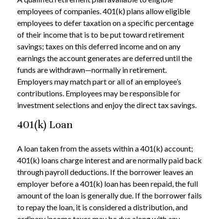
employees of companies. 401(k) plans allow eligible
employees to defer taxation on a specific percentage
of their income that is to be put toward retirement
savings; taxes on this deferred income and on any
earnings the account generates are deferred until the
funds are withdrawn—normally in retirement.
Employers may match part or all of an employee’s
contributions. Employees may be responsible for
investment selections and enjoy the direct tax savings.
401(k) Loan
A loan taken from the assets within a 401(k) account;
401(k) loans charge interest and are normally paid back
through payroll deductions. If the borrower leaves an
employer before a 401(k) loan has been repaid, the full
amount of the loan is generally due. If the borrower fails
to repay the loan, it is considered a distribution, and
ordinary income taxes may be due along with any