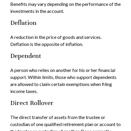
Benefits may vary depending on the performance of the
investments in the account.
Deflation
A reduction in the price of goods and services.
Deflation is the opposite of inflation.
Dependent
A person who relies on another for his or her financial
support. Within limits, those who support dependents
are allowed to claim certain exemptions when filing
income taxes.
Direct Rollover
The direct transfer of assets from the trustee or
custodian of one qualified retirement plan or account to