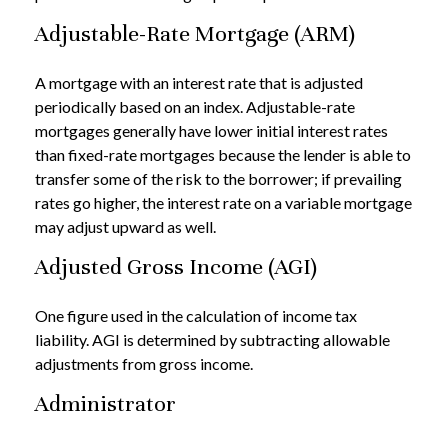
Adjustable-Rate Mortgage (ARM)
A mortgage with an interest rate that is adjusted
periodically based on an index. Adjustable-rate
mortgages generally have lower initial interest rates
than fixed-rate mortgages because the lender is able to
transfer some of the risk to the borrower; if prevailing
rates go higher, the interest rate on a variable mortgage
may adjust upward as well.
Adjusted Gross Income (AGI)
One figure used in the calculation of income tax
liability. AGI is determined by subtracting allowable
adjustments from gross income.
Administrator