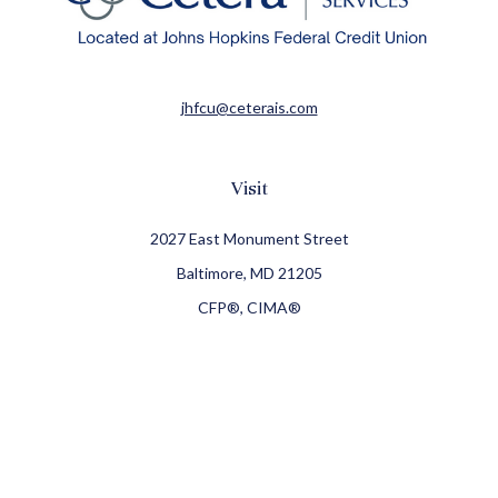
jhfcu@ceterais.com
Visit
2027 East Monument Street
Baltimore,
MD
21205
CFP®, CIMA®
Connect
Office:
410-709-8900
Check the background of your financial professional on
FINRA's
BrokerCheck
.