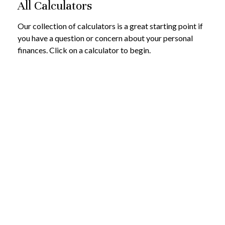
All Calculators
Our collection of calculators is a great starting point if
you have a question or concern about your personal
finances. Click on a calculator to begin.