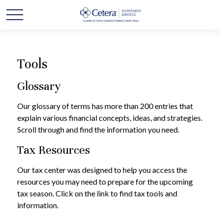
Tools
Glossary
Our glossary of terms has more than 200 entries that
explain various financial concepts, ideas, and strategies.
Scroll through and find the information you need.
Tax Resources
Our tax center was designed to help you access the
resources you may need to prepare for the upcoming
tax season. Click on the link to find tax tools and
information.