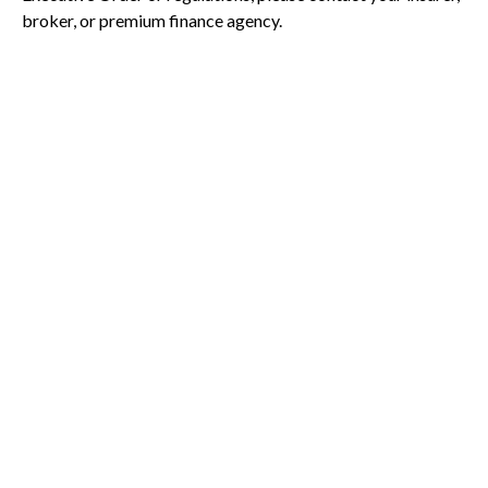
broker, or premium finance agency.