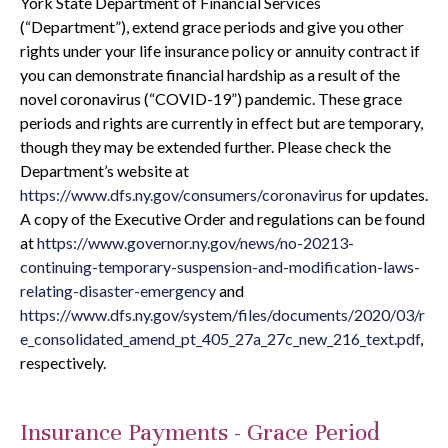
York State Department of Financial Services
(“Department”), extend grace periods and give you other
rights under your life insurance policy or annuity contract if
you can demonstrate financial hardship as a result of the
novel coronavirus (“COVID-19”) pandemic. These grace
periods and rights are currently in effect but are temporary,
though they may be extended further. Please check the
Department’s website at
https://www.dfs.ny.gov/consumers/coronavirus
for updates.
A copy of the Executive Order and regulations can be found
at
https://www.governor.ny.gov/news/no-20213-
continuing-temporary-suspension-and-modification-laws-
relating-disaster-emergency
and
https://www.dfs.ny.gov/system/files/documents/2020/03/r
e_consolidated_amend_pt_405_27a_27c_new_216_text.pdf
,
respectively.
Insurance Payments - Grace Period