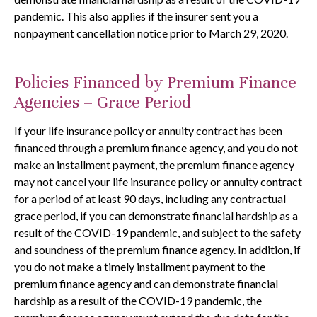
pandemic. This also applies if the insurer sent you a
nonpayment cancellation notice prior to March 29, 2020.
Policies Financed by Premium Finance
Agencies – Grace Period
If your life insurance policy or annuity contract has been
financed through a premium finance agency, and you do not
make an installment payment, the premium finance agency
may not cancel your life insurance policy or annuity contract
for a period of at least 90 days, including any contractual
grace period, if you can demonstrate financial hardship as a
result of the COVID-19 pandemic, and subject to the safety
and soundness of the premium finance agency. In addition, if
you do not make a timely installment payment to the
premium finance agency and can demonstrate financial
hardship as a result of the COVID-19 pandemic, the