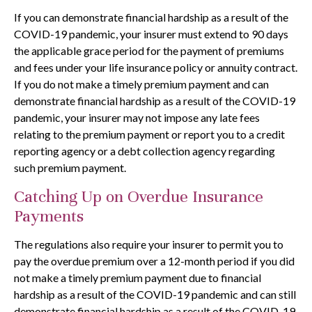
If you can demonstrate financial hardship as a result of the
COVID-19 pandemic, your insurer must extend to 90 days
the applicable grace period for the payment of premiums
and fees under your life insurance policy or annuity contract.
If you do not make a timely premium payment and can
demonstrate financial hardship as a result of the COVID-19
pandemic, your insurer may not impose any late fees
relating to the premium payment or report you to a credit
reporting agency or a debt collection agency regarding
such premium payment.
Catching Up on Overdue Insurance
Payments
The regulations also require your insurer to permit you to
pay the overdue premium over a 12-month period if you did
not make a timely premium payment due to financial
hardship as a result of the COVID-19 pandemic and can still
demonstrate financial hardship as a result of the COVID-19