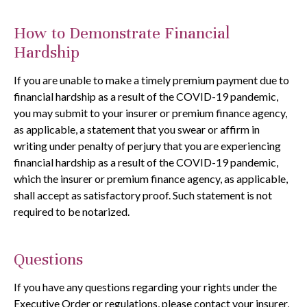
How to Demonstrate Financial
Hardship
If you are unable to make a timely premium payment due to
financial hardship as a result of the COVID-19 pandemic,
you may submit to your insurer or premium finance agency,
as applicable, a statement that you swear or affirm in
writing under penalty of perjury that you are experiencing
financial hardship as a result of the COVID-19 pandemic,
which the insurer or premium finance agency, as applicable,
shall accept as satisfactory proof. Such statement is not
required to be notarized.
Questions
If you have any questions regarding your rights under the
Executive Order or regulations, please contact your insurer,