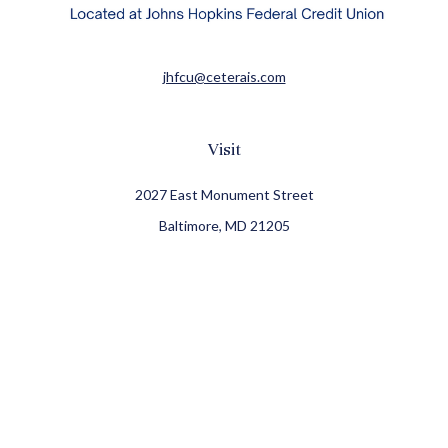
jhfcu@ceterais.com
Visit
2027 East Monument Street
Baltimore,
MD
21205
CFP®, CIMA®
Connect
Office:
410-709-8900
Check the background of your financial professional on
FINRA's
BrokerCheck
.