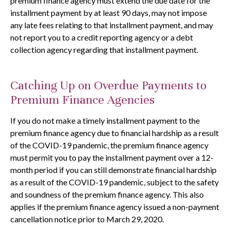
premium finance agency must extend the due date for the
installment payment by at least 90 days, may not impose
any late fees relating to that installment payment, and may
not report you to a credit reporting agency or a debt
collection agency regarding that installment payment.
Catching Up on Overdue Payments to
Premium Finance Agencies
If you do not make a timely installment payment to the
premium finance agency due to financial hardship as a result
of the COVID-19 pandemic, the premium finance agency
must permit you to pay the installment payment over a 12-
month period if you can still demonstrate financial hardship
as a result of the COVID-19 pandemic, subject to the safety
and soundness of the premium finance agency. This also
applies if the premium finance agency issued a non-payment
cancellation notice prior to March 29, 2020.