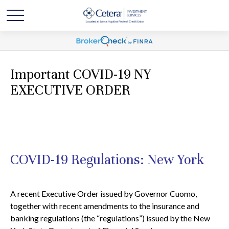
Important COVID-19 NY
EXECUTIVE ORDER
COVID-19 Regulations: New York
A recent Executive Order issued by Governor Cuomo,
together with recent amendments to the insurance and
banking regulations (the “regulations”) issued by the New