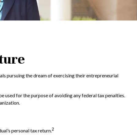
ture
als pursuing the dream of exercising their entrepreneurial
be used for the purpose of avoiding any federal tax penalties.
anization.
2
ual’s personal tax return.