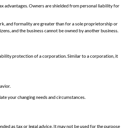
x advantages. Owners are shielded from personal liability for
k, and formality are greater than for a sole proprietorship or
tizens, and the business cannot be owned by another business.
lity protection of a corporation. Similar to a corporation, it
avior.
date your changing needs and circumstances.
nded as tax or legal advice. It may not be used for the purpose