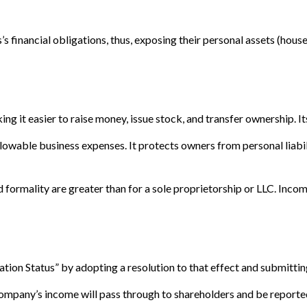
 financial obligations, thus, exposing their personal assets (house, 
ng it easier to raise money, issue stock, and transfer ownership. Its
owable business expenses. It protects owners from personal liabili
formality are greater than for a sole proprietorship or LLC. Incom
tion Status” by adopting a resolution to that effect and submittin
e company’s income will pass through to shareholders and be reporte