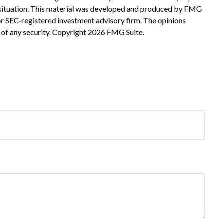
ual situation. This material was developed and produced by FMG
 or SEC-registered investment advisory firm. The opinions
 of any security. Copyright
2026 FMG Suite.
?