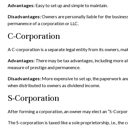
Advantages:
Easy to set up and simple to maintain.
Disadvantages:
Owners are personally liable for the business’s
permanence of a corporation or LLC.
C-Corporation
A C-corporation is a separate legal entity from its owners, maki
Advantages:
There may be tax advantages, including more all
measure of prestige and permanence.
Disadvantages:
More expensive to set up, the paperwork and 
when distributed to owners as dividend income.
S-Corporation
After forming a corporation, an owner may elect an “S-Corpora
The S-corporation is taxed like a sole proprietorship, i.e., th