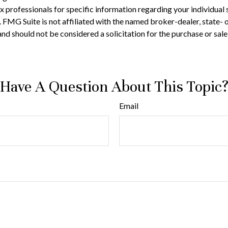
 tax professionals for specific information regarding your individ
t. FMG Suite is not affiliated with the named broker-dealer, state-
nd should not be considered a solicitation for the purchase or sale
Have A Question About This Topic
Email