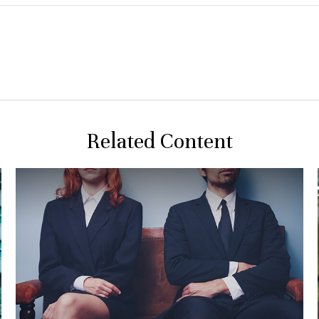
Related Content