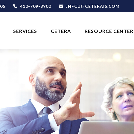
05
410-709-8900
JHFCU@CETERAIS.COM
SERVICES
CETERA
RESOURCE CENTER