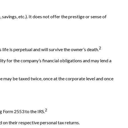
savings, etc.). It does not offer the prestige or sense of
2
 life is perpetual and will survive the owner’s death.
ty for the company’s financial obligations and may lend a
e may be taxed twice, once at the corporate level and once
2
g Form 2553 to the IRS.
d on their respective personal tax returns.