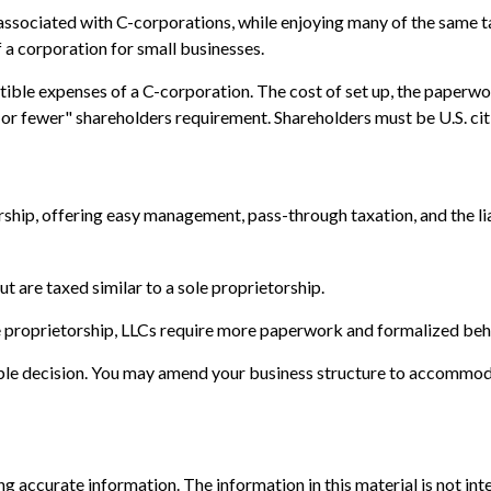
associated with C-corporations, while enjoying many of the same ta
f a corporation for small businesses.
ible expenses of a C-corporation. The cost of set up, the paperwor
0 or fewer" shareholders requirement. Shareholders must be U.S. ci
hip, offering easy management, pass-through taxation, and the liabi
t are taxed similar to a sole proprietorship.
e proprietorship, LLCs require more paperwork and formalized beh
sible decision. You may amend your business structure to accommo
 accurate information. The information in this material is not inte