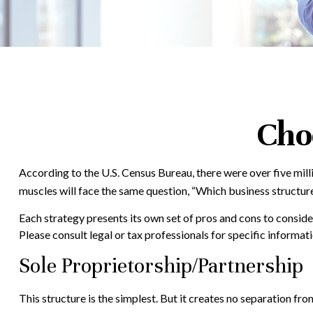
Cho
According to the U.S. Census Bureau, there were over five mill
muscles will face the same question, “Which business structur
Each strategy presents its own set of pros and cons to consider
Please consult legal or tax professionals for specific informa
Sole Proprietorship/Partnership
This structure is the simplest. But it creates no separation fro