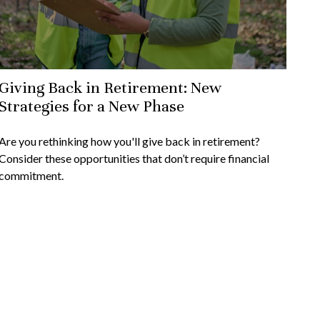
Giving Back in Retirement: New
Strategies for a New Phase
Are you rethinking how you'll give back in retirement?
Consider these opportunities that don’t require financial
commitment.