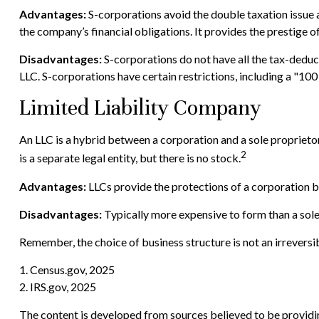
Advantages:
S-corporations avoid the double taxation issue 
the company’s financial obligations. It provides the prestige o
Disadvantages:
S-corporations do not have all the tax-deduct
LLC. S-corporations have certain restrictions, including a "10
Limited Liability Company
An LLC is a hybrid between a corporation and a sole proprietors
2
is a separate legal entity, but there is no stock.
Advantages:
LLCs provide the protections of a corporation bu
Disadvantages:
Typically more expensive to form than a sol
Remember, the choice of business structure is not an irrever
1. Census.gov, 2025
2. IRS.gov, 2025
The content is developed from sources believed to be providing