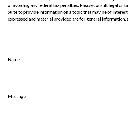
of avoiding any federal tax penalties. Please consult legal or
Suite to provide information on a topic that may be of interes
expressed and material provided are for general information, a
Name
Message