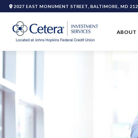
2027 EAST MONUMENT STREET,
BALTIMORE,
MD
212
ABOUT 