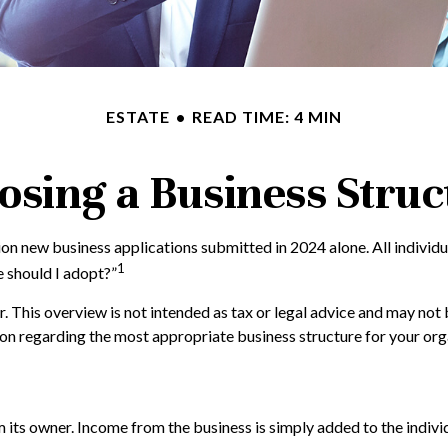
ESTATE
READ TIME: 4 MIN
osing a Business Struc
ion new business applications submitted in 2024 alone. All individu
1
e should I adopt?”
. This overview is not intended as tax or legal advice and may not 
tion regarding the most appropriate business structure for your org
m its owner. Income from the business is simply added to the individ