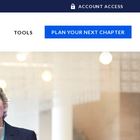
ACCOUNT ACCESS
PLAN YOUR NEXT CHAPTER
TOOLS