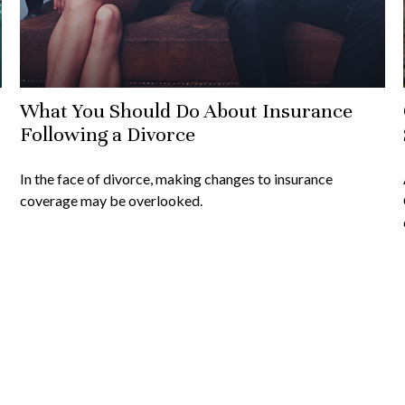
What You Should Do About Insurance
Following a Divorce
In the face of divorce, making changes to insurance
coverage may be overlooked.