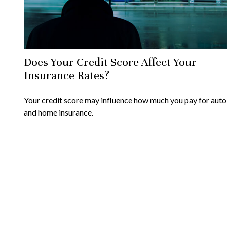
Does Your Credit Score Affect Your
Insurance Rates?
Your credit score may influence how much you pay for auto
and home insurance.