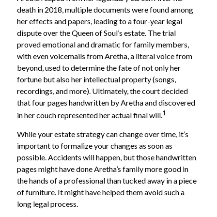
death in 2018, multiple documents were found among
her effects and papers, leading to a four-year legal
dispute over the Queen of Soul’s estate. The trial
proved emotional and dramatic for family members,
with even voicemails from Aretha, a literal voice from
beyond, used to determine the fate of not only her
fortune but also her intellectual property (songs,
recordings, and more). Ultimately, the court decided
that four pages handwritten by Aretha and discovered
1
in her couch represented her actual final will.
While your estate strategy can change over time, it’s
important to formalize your changes as soon as
possible. Accidents will happen, but those handwritten
pages might have done Aretha’s family more good in
the hands of a professional than tucked away in a piece
of furniture. It might have helped them avoid such a
long legal process.