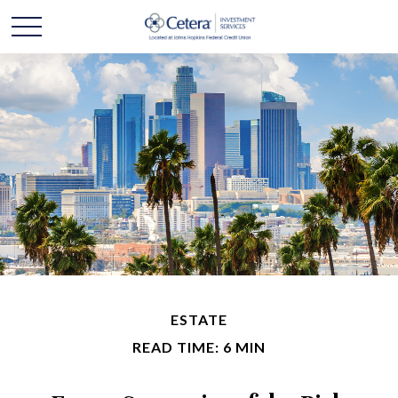
ESTATE
READ TIME: 6 MIN