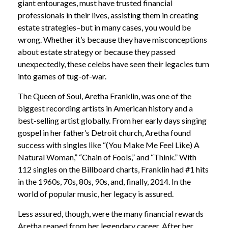
giant entourages, must have trusted financial
professionals in their lives, assisting them in creating
estate strategies–but in many cases, you would be
wrong. Whether it’s because they have misconceptions
about estate strategy or because they passed
unexpectedly, these celebs have seen their legacies turn
into games of tug-of-war.
The Queen of Soul, Aretha Franklin, was one of the
biggest recording artists in American history and a
best-selling artist globally. From her early days singing
gospel in her father’s Detroit church, Aretha found
success with singles like “(You Make Me Feel Like) A
Natural Woman,” “Chain of Fools,” and “Think.” With
112 singles on the Billboard charts, Franklin had #1 hits
in the 1960s, 70s, 80s, 90s, and, finally, 2014. In the
world of popular music, her legacy is assured.
Less assured, though, were the many financial rewards
Aretha reaped from her legendary career. After her