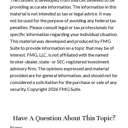
providing accurate information. The information in this
material is not intended as tax or legal advice. It may
not be used for the purpose of avoiding any federal tax
penalties. Please consult legal or tax professionals for
specific information regarding your individual situation.
This material was developed and produced by FMG
Suite to provide information on a topic that may be of
interest. FMG, LLC, is not affiliated with the named
broker-dealer, state- or SEC-registered investment
advisory firm. The opinions expressed and material
provided are for general information, and should not be
considered a solicitation for the purchase or sale of any
security. Copyright
2026 FMG Suite.
Have A Question About This Topic?
Name