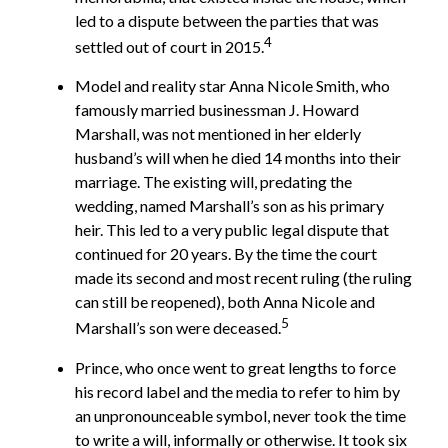
led to a dispute between the parties that was
4
settled out of court in 2015.
Model and reality star Anna Nicole Smith, who
famously married businessman J. Howard
Marshall, was not mentioned in her elderly
husband’s will when he died 14 months into their
marriage. The existing will, predating the
wedding, named Marshall’s son as his primary
heir. This led to a very public legal dispute that
continued for 20 years. By the time the court
made its second and most recent ruling (the ruling
can still be reopened), both Anna Nicole and
5
Marshall’s son were deceased.
Prince, who once went to great lengths to force
his record label and the media to refer to him by
an unpronounceable symbol, never took the time
to write a will, informally or otherwise. It took six