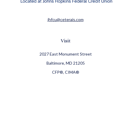
jhfcu@ceterais.com
Visit
2027 East Monument Street
Baltimore,
MD
21205
CFP®, CIMA®
Connect
Office:
410-709-8900
Check the background of your financial professional on
FINRA's
BrokerCheck
.