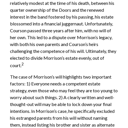
relatively modest at the time of his death, between his
quarter ownership of the Doors and the renewed
interest in the band fostered by his passing, his estate
blossomed into a financial juggernaut. Unfortunately,
Courson passed three years after him, with no will of
her own. This led to a dispute over Morrison’s legacy,
with both his own parents and Courson’s heirs
challenging the competence of his will. Ultimately, they
elected to divide Morrison’s estate evenly, out of
2
court.
The case of Morrison’s will highlights two important
factors: 1) Everyone needs a competent estate
strategy, even those who may feel they are too young to
worry about such things. 2) A clearly written and well-
thought-out will may be able to lock down your final
intentions. In Morrison’s case, he specifically excluded
his estranged parents from his will without naming
them, instead listing his brother and sister as alternate