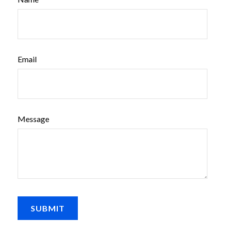
Email
Message