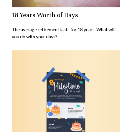
18 Years Worth of Days
The average retirement lasts for 18 years. What will
you do with your days?