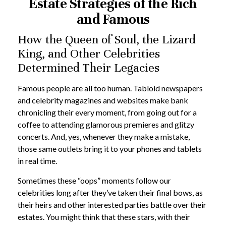
Estate Strategies of the Rich
and Famous
How the Queen of Soul, the Lizard
King, and Other Celebrities
Determined Their Legacies
Famous people are all too human. Tabloid newspapers
and celebrity magazines and websites make bank
chronicling their every moment, from going out for a
coffee to attending glamorous premieres and glitzy
concerts. And, yes, whenever they make a mistake,
those same outlets bring it to your phones and tablets
in real time.
Sometimes these “oops” moments follow our
celebrities long after they’ve taken their final bows, as
their heirs and other interested parties battle over their
estates. You might think that these stars, with their