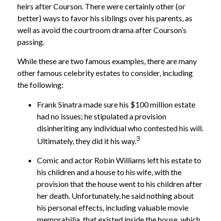
heirs after Courson. There were certainly other (or
better) ways to favor his siblings over his parents, as
well as avoid the courtroom drama after Courson’s
passing.
While these are two famous examples, there are many
other famous celebrity estates to consider, including
the following:
Frank Sinatra made sure his $100 million estate
had no issues; he stipulated a provision
disinheriting any individual who contested his will.
3
Ultimately, they did it his way.
Comic and actor Robin Williams left his estate to
his children and a house to his wife, with the
provision that the house went to his children after
her death. Unfortunately, he said nothing about
his personal effects, including valuable movie
memorabilia, that existed inside the house, which