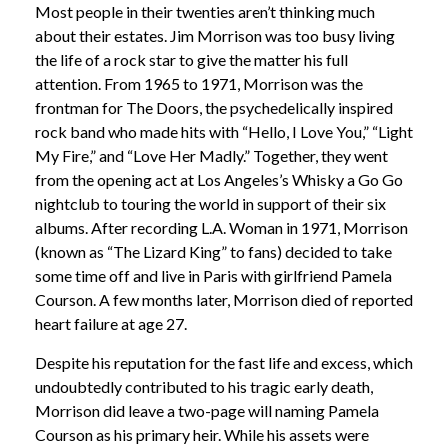
Most people in their twenties aren’t thinking much
about their estates. Jim Morrison was too busy living
the life of a rock star to give the matter his full
attention. From 1965 to 1971, Morrison was the
frontman for The Doors, the psychedelically inspired
rock band who made hits with “Hello, I Love You,” “Light
My Fire,” and “Love Her Madly.” Together, they went
from the opening act at Los Angeles’s Whisky a Go Go
nightclub to touring the world in support of their six
albums. After recording L.A. Woman in 1971, Morrison
(known as “The Lizard King” to fans) decided to take
some time off and live in Paris with girlfriend Pamela
Courson. A few months later, Morrison died of reported
heart failure at age 27.
Despite his reputation for the fast life and excess, which
undoubtedly contributed to his tragic early death,
Morrison did leave a two-page will naming Pamela
Courson as his primary heir. While his assets were