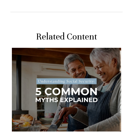
Related Content