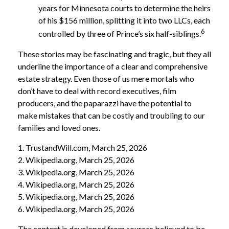
years for Minnesota courts to determine the heirs
of his $156 million, splitting it into two LLCs, each
6
controlled by three of Prince’s six half-siblings.
These stories may be fascinating and tragic, but they all
underline the importance of a clear and comprehensive
estate strategy. Even those of us mere mortals who
don’t have to deal with record executives, film
producers, and the paparazzi have the potential to
make mistakes that can be costly and troubling to our
families and loved ones.
1. TrustandWill.com, March 25, 2026
2. Wikipedia.org, March 25, 2026
3. Wikipedia.org, March 25, 2026
4. Wikipedia.org, March 25, 2026
5. Wikipedia.org, March 25, 2026
6. Wikipedia.org, March 25, 2026
The content is developed from sources believed to be