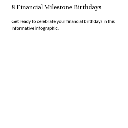
8 Financial Milestone Birthdays
Get ready to celebrate your financial birthdays in this
informative infographic.