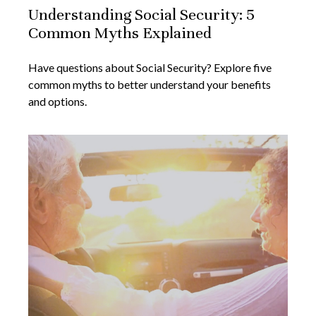
Understanding Social Security: 5
Common Myths Explained
Have questions about Social Security? Explore five
common myths to better understand your benefits
and options.