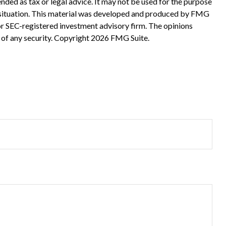
nded as tax or legal advice. It may not be used for the purpose
ual situation. This material was developed and produced by FMG
 or SEC-registered investment advisory firm. The opinions
 of any security. Copyright
2026 FMG Suite.
?