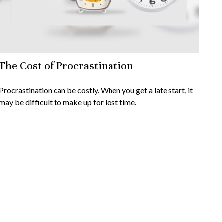
The Cost of Procrastination
Procrastination can be costly. When you get a late start, it
may be difficult to make up for lost time.