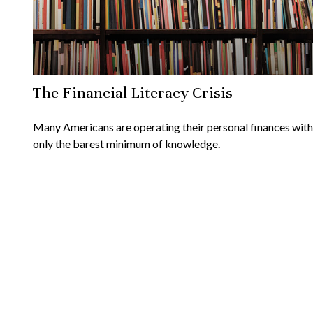
The Financial Literacy Crisis
Many Americans are operating their personal finances with
only the barest minimum of knowledge.