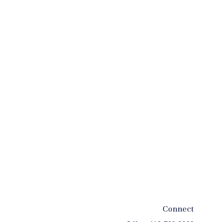
Connect