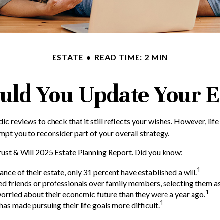
ESTATE
READ TIME: 2 MIN
uld You Update Your Es
dic reviews to check that it still reflects your wishes. However, life
mpt you to reconsider part of your overall strategy.
Trust & Will 2025 Estate Planning Report. Did you know:
1
e of their estate, only 31 percent have established a will.
ted friends or professionals over family members, selecting them a
1
worried about their economic future than they were a year ago.
1
has made pursuing their life goals more difficult.