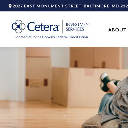
2027 EAST MONUMENT STREET,
BALTIMORE,
MD
212
ABOUT 