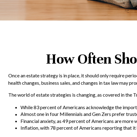
How Often Sho
Once an estate strategy is in place, it should only require perio
health changes, business sales, and changes in tax law may pro
The world of estate strategies is changing, as covered in the 
While 83 percent of Americans acknowledge the importanc
Almost one in four Millennials and Gen Zers prefer trus
Financial anxiety, as 49 percent of Americans are more 
Inflation, with 78 percent of Americans reporting that it 