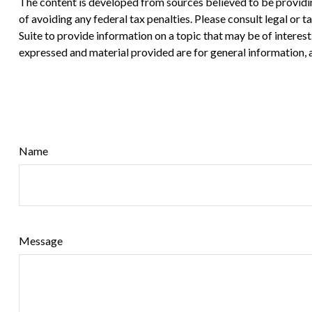
The content is developed from sources believed to be providing
of avoiding any federal tax penalties. Please consult legal or
Suite to provide information on a topic that may be of interes
expressed and material provided are for general information, a
Name
Message