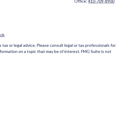
Office:
410-709-8900
ck
.
ax or legal advice. Please consult legal or tax professionals for
formation on a topic that may be of interest. FMG Suite is not
and material provided are for general information, and should not
ce business in CA as CFG STC Insurance Agency LLC), member
ial institution where investments are offered. Cetera is under
NK/CREDIT UNION GUARANTEED, MAY LOSE VALUE.
 only conduct business with residents of the states and/or
state and through every advisor listed. For additional information
eterainvestmentservices.com
.