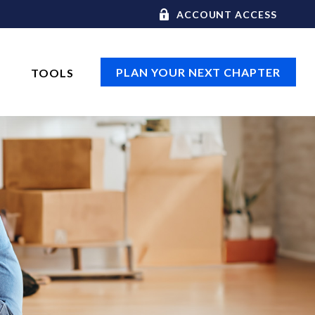
ACCOUNT ACCESS
PLAN YOUR NEXT CHAPTER
TOOLS