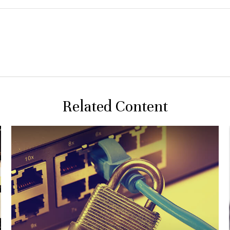
Related Content