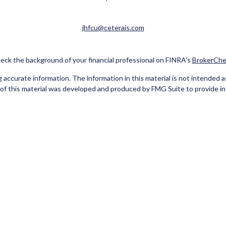
jhfcu@ceterais.com
eck the background of your financial professional on FINRA's
BrokerChe
ccurate information. The information in this material is not intended as t
e of this material was developed and produced by FMG Suite to provide in
 - or SEC - registered investment advisory firm. The opinions expressed 
be considered a solicitation for the purchase or sale of any security.
Copyright 2026 FMG Suite.
red Representatives of Cetera Investment Services LLC (doing insuran
tera Investment Advisers LLC. Neither firm is affiliated with the financ
separate ownership from any other named entity
 A DEPOSIT, NOT INSURED BY ANY GOVERNMENT AGENCY, NOT BA
 only. Registered Representatives of Cetera Investment Services LLC may
he products and services referenced on this site may be available in every 
isted on the site, visit the Cetera Investment Services LLC site at
www.c