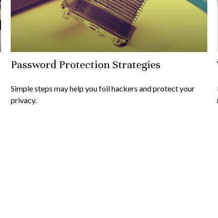
Password Protection Strategies
Simple steps may help you foil hackers and protect your
privacy.