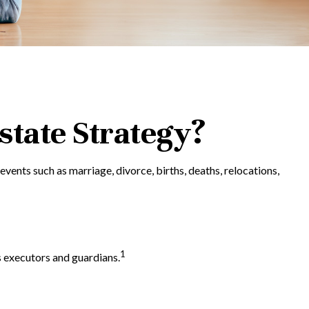
tate Strategy?
 events such as marriage, divorce, births, deaths, relocations,
1
s executors and guardians.