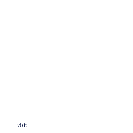
Visit