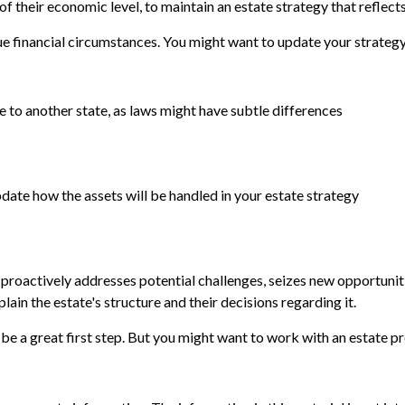
f their economic level, to maintain an estate strategy that reflects
e financial circumstances. You might want to update your strategy 
e to another state, as laws might have subtle differences
pdate how the assets will be handled in your estate strategy
gy proactively addresses potential challenges, seizes new opportunit
ain the estate's structure and their decisions regarding it.
 be a great first step. But you might want to work with an estate 