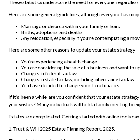
These statistics underscore the need for everyone, regardless o
Here are some general guidelines, although everyone has uniqu
Marriage or divorce within your family or heirs
Births, adoptions, and deaths
Any relocation, especially if you're contemplating a mov
Here are some other reasons to update your estate strategy:
You're experiencing a health change
You are considering the sale of a business and want to u
Changes in federal tax law
Changes in state tax law, including inheritance tax law
You have decided to change your beneficiaries
If it's been a while, are you confident that your estate strate
your wishes? Many individuals will hold a family meeting to expl
Estates are complicated. Getting started with online tools can
1. Trust & Will 2025 Estate Planning Report, 2025.