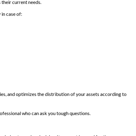
 their current needs.
in case of:
ies, and optimizes the distribution of your assets according to
professional who can ask you tough questions.