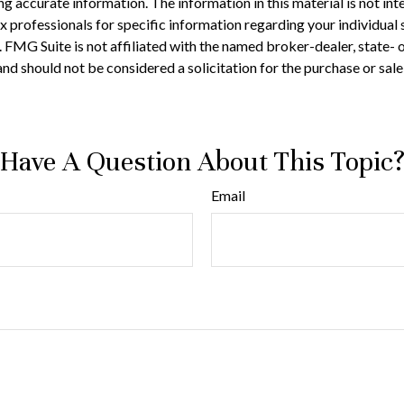
 accurate information. The information in this material is not inte
 tax professionals for specific information regarding your individ
t. FMG Suite is not affiliated with the named broker-dealer, state-
nd should not be considered a solicitation for the purchase or sale
Have A Question About This Topic
Email