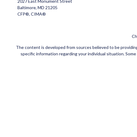
2027 East Monument Street
Baltimore,
MD
21205
CFP®, CIMA®
Ch
The content is developed from sources believed to be providing a
specific information regarding your individual situation. Som
affiliated with the named representative, broker - dealer, state
Securities and insurance products offered through Registe
FINRA
/
SIPC
. Investment advisory services offered through Ce
Investments are NOT FDIC/NCUA INSURED, NOT
This site is published for residents of the United States
jurisdictions in which they are properly registered. Not all of t
please contact the advisor(s) l