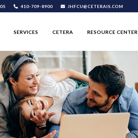
05
410-709-8900
JHFCU@CETERAIS.COM
SERVICES
CETERA
RESOURCE CENTER