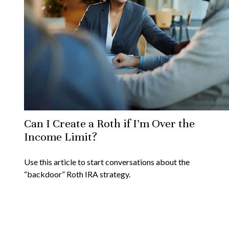
Can I Create a Roth if I’m Over the
Income Limit?
Use this article to start conversations about the
“backdoor” Roth IRA strategy.