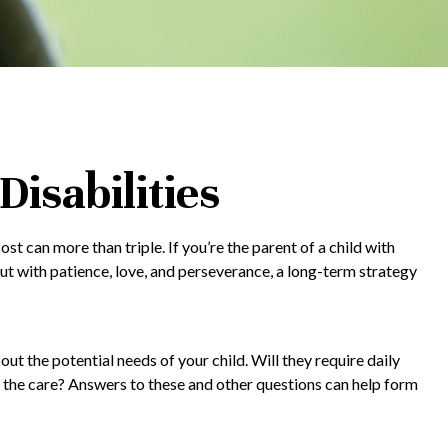
Disabilities
ost can more than triple. If you’re the parent of a child with
, but with patience, love, and perseverance, a long-term strategy
out the potential needs of your child. Will they require daily
 the care? Answers to these and other questions can help form