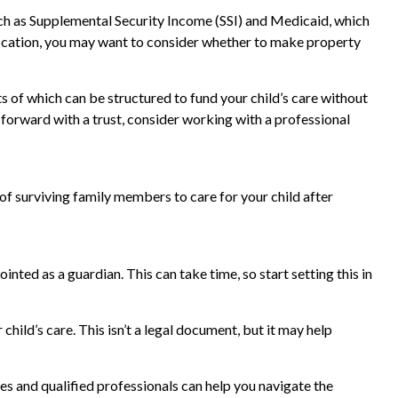
uch as Supplemental Security Income (SSI) and Medicaid, which
fication, you may want to consider whether to make property
ts of which can be structured to fund your child’s care without
 forward with a trust, consider working with a professional
 of surviving family members to care for your child after
nted as a guardian. This can take time, so start setting this in
child’s care. This isn’t a legal document, but it may help
es and qualified professionals can help you navigate the