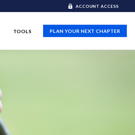
ACCOUNT ACCESS
PLAN YOUR NEXT CHAPTER
TOOLS