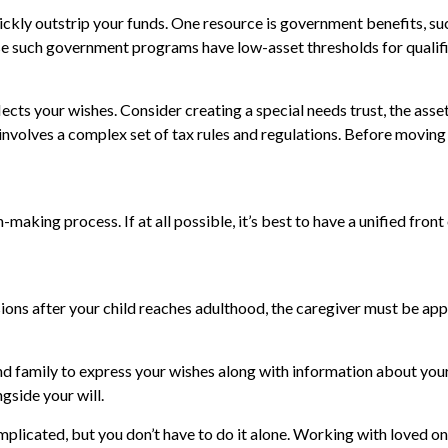
uickly outstrip your funds. One resource is government benefits, s
ause such government programs have low-asset thresholds for quali
ects your wishes. Consider creating a special needs trust, the asse
nvolves a complex set of tax rules and regulations. Before moving
making process. If at all possible, it’s best to have a unified front
ions after your child reaches adulthood, the caregiver must be appoi
and family to express your wishes along with information about your 
ngside your will.
mplicated, but you don’t have to do it alone. Working with loved on