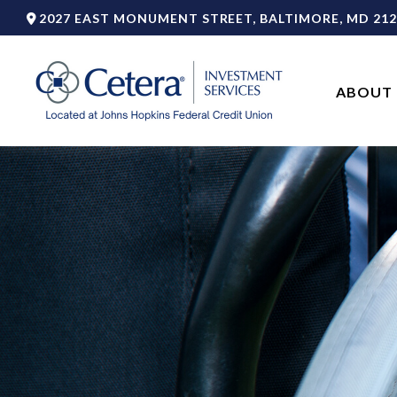
2027 EAST MONUMENT STREET,
BALTIMORE,
MD
212
ABOUT 