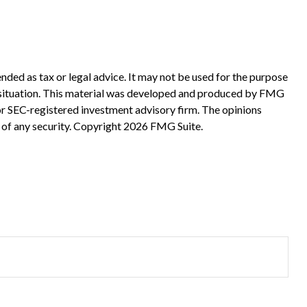
nded as tax or legal advice. It may not be used for the purpose
ual situation. This material was developed and produced by FMG
 or SEC-registered investment advisory firm. The opinions
 of any security. Copyright
2026 FMG Suite.
?