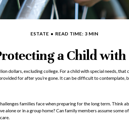
ESTATE
READ TIME: 3 MIN
Protecting a Child with 
lion dollars, excluding college. For a child with special needs, that c
be provided for after you’re gone. It can be difficult to contemplate
 challenges families face when preparing for the long term. Think ab
live alone or in a group home? Can family members assume some of
care.