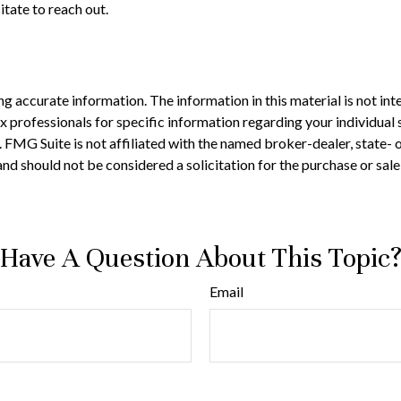
itate to reach out.
 accurate information. The information in this material is not inte
 tax professionals for specific information regarding your individ
t. FMG Suite is not affiliated with the named broker-dealer, state-
nd should not be considered a solicitation for the purchase or sale
Have A Question About This Topic
Email