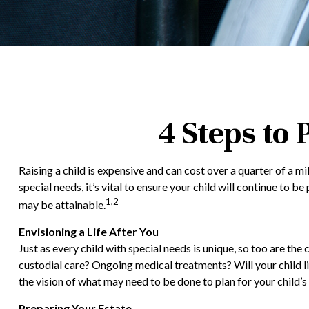
4 Steps to 
Raising a child is expensive and can cost over a quarter of a mil
special needs, it’s vital to ensure your child will continue to 
1,2
may be attainable.
Envisioning a Life After You
Just as every child with special needs is unique, so too are the
custodial care? Ongoing medical treatments? Will your child 
the vision of what may need to be done to plan for your child’s 
Preparing Your Estate