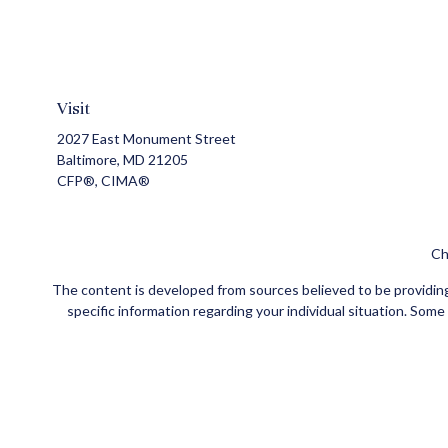
Visit
2027 East Monument Street
Baltimore,
MD
21205
CFP®, CIMA®
Ch
The content is developed from sources believed to be providing a
specific information regarding your individual situation. Som
affiliated with the named representative, broker - dealer, state
Securities and insurance products offered through Registe
FINRA
/
SIPC
. Investment advisory services offered through Ce