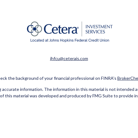
jhfcu@ceterais.com
eck the background of your financial professional on FINRA's
BrokerChe
ccurate information. The information in this material is not intended as t
e of this material was developed and produced by FMG Suite to provide in
 - or SEC - registered investment advisory firm. The opinions expressed 
be considered a solicitation for the purchase or sale of any security.
Copyright 2026 FMG Suite.
red Representatives of Cetera Investment Services LLC (doing insuran
tera Investment Advisers LLC. Neither firm is affiliated with the financ