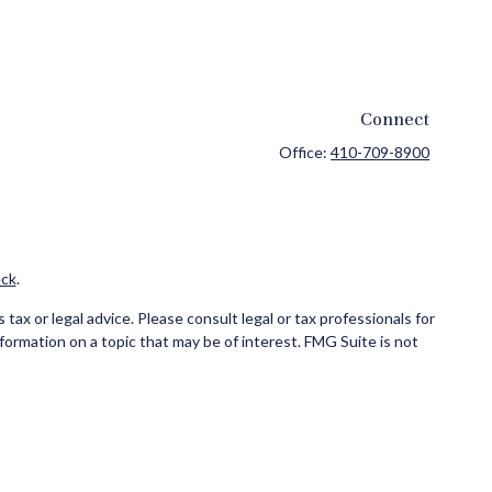
Connect
Office:
410-709-8900
ck
.
ax or legal advice. Please consult legal or tax professionals for
formation on a topic that may be of interest. FMG Suite is not
and material provided are for general information, and should not
ce business in CA as CFG STC Insurance Agency LLC), member
ial institution where investments are offered. Cetera is under