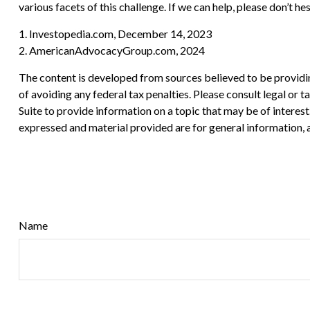
various facets of this challenge. If we can help, please don’t hes
1. Investopedia.com, December 14, 2023
2. AmericanAdvocacyGroup.com, 2024
The content is developed from sources believed to be providing
of avoiding any federal tax penalties. Please consult legal or
Suite to provide information on a topic that may be of interes
expressed and material provided are for general information, a
Name