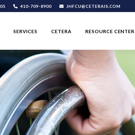
05
410-709-8900
JHFCU@CETERAIS.COM
SERVICES
CETERA
RESOURCE CENTER