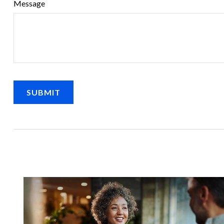
Message