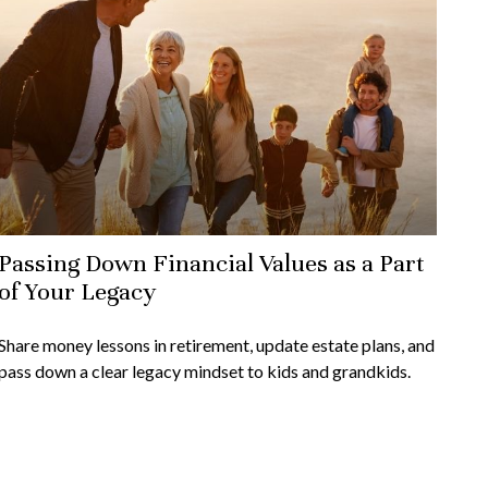
Passing Down Financial Values as a Part
of Your Legacy
Share money lessons in retirement, update estate plans, and
pass down a clear legacy mindset to kids and grandkids.