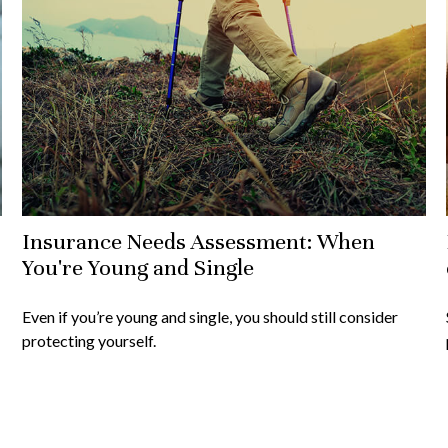
Insurance Needs Assessment: When
You're Young and Single
Even if you’re young and single, you should still consider
protecting yourself.