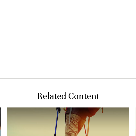
Related Content