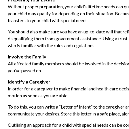
Without proper preparation, your child’s lifetime needs can q
your child may qualify for depending on their situation. Bec
transfers to your child with special needs.
You should also make sure you have an up-to-date will that refl
disqualifying them from government assistance. Using a trust i
who is familiar with the rules and regulations.
Involve the Family
All affected family members should be involved in the decision-
you’ve passed on.
Identify a Caregiver
In order for a caregiver to make financial and health care decis
motion as soon as you are able.
To do this, you can write a “Letter of Intent” to the caregiver 
communicate your desires. Store this letter in a safe place, alo
Outlining an approach for a child with special needs can be co