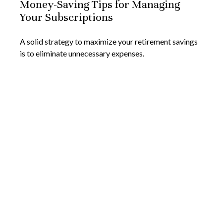
Money-Saving Tips for Managing
Your Subscriptions
A solid strategy to maximize your retirement savings
is to eliminate unnecessary expenses.