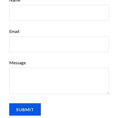
Email
Message