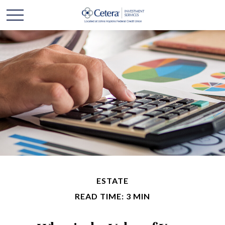
ESTATE
READ TIME: 3 MIN