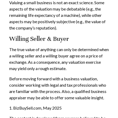
Valuing a small business is not an exact science. Some
aspects of the valuation may be debatable (e.g., the
remaining life expectancy of a machine), while other
aspects may be positively subjective (e.g., the value of
the company’s reputation).
Willing Seller & Buyer
The true value of anything can only be determined when
a willing seller and a willing buyer agree on a price of
exchange. As a consequence, any valuation exercise
may yield only a rough estimate.
Before moving forward with a business valuation,
consider working with legal and tax professionals who
are familiar with the process. Also, a qualified business
appraiser may be able to offer some valuable insight.
1.
BizBuySell.com, May 2025