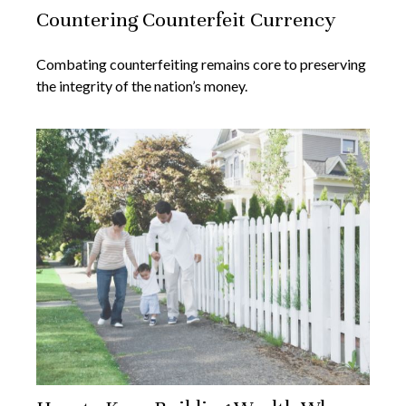
Countering Counterfeit Currency
Combating counterfeiting remains core to preserving
the integrity of the nation’s money.