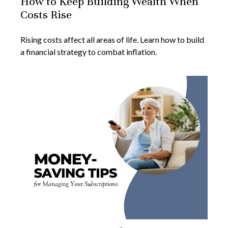
How to Keep Building Wealth When
Costs Rise
Rising costs affect all areas of life. Learn how to build
a financial strategy to combat inflation.