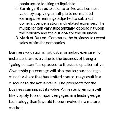
bankrupt or looking to liquidate.
Earnings Based:
Seeks to arrive at a business’
value by applying a multiple to normalized
earnings, i.e., earnings adjusted to subtract
owner’s compensation and related expenses. The
multiplier can vary substantially, depending upon
the industry and the outlook for the business.
Market Based:
Compares the business to recent
sales of similar companies.
Business valuation is not just a formulaic exercise. For
instance, there is a value to the business of being a
“going concern” as opposed to the start-up alternative.
Ownership percentage will also matter; purchasing a
minority share that has limited control may result in a
discount to the actual value. The prospects for the
business can impact its value. A greater premium will
likely apply to a company engaged in a leading-edge
technology than it would to one involved in a mature
market.