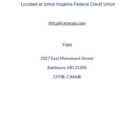
jhfcu@ceterais.com
Visit
2027 East Monument Street
Baltimore,
MD
21205
CFP®, CIMA®
Connect
Office:
410-709-8900
Check the background of your financial professional on
FINRA's
BrokerCheck
.