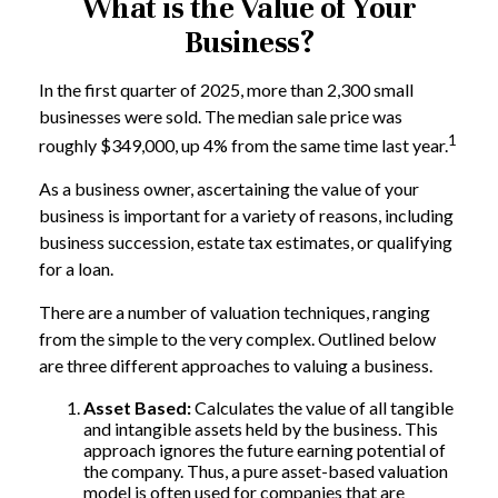
What is the Value of Your
Business?
In the first quarter of 2025, more than 2,300 small
businesses were sold. The median sale price was
1
roughly $349,000, up 4% from the same time last year.
As a business owner, ascertaining the value of your
business is important for a variety of reasons, including
business succession, estate tax estimates, or qualifying
for a loan.
There are a number of valuation techniques, ranging
from the simple to the very complex. Outlined below
are three different approaches to valuing a business.
Asset Based:
Calculates the value of all tangible
and intangible assets held by the business. This
approach ignores the future earning potential of
the company. Thus, a pure asset-based valuation
model is often used for companies that are