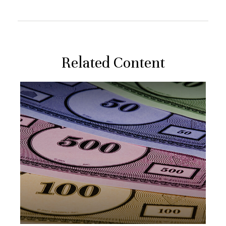
Related Content