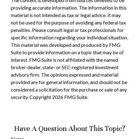
The content is developed from sources believed to be
providing accurate information. The information in this
material is not intended as tax or legal advice. It may
not be used for the purpose of avoiding any federal tax
penalties. Please consult legal or tax professionals for
specific information regarding your individual situation.
This material was developed and produced by FMG
Suite to provide information on a topic that may be of
interest. FMG Suite is not affiliated with the named
broker-dealer, state- or SEC-registered investment
advisory firm. The opinions expressed and material
provided are for general information, and should not be
considered a solicitation for the purchase or sale of any
security. Copyright
2026 FMG Suite.
Have A Question About This Topic?
Name