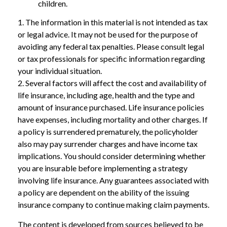
children.
1. The information in this material is not intended as tax
or legal advice. It may not be used for the purpose of
avoiding any federal tax penalties. Please consult legal
or tax professionals for specific information regarding
your individual situation.
2. Several factors will affect the cost and availability of
life insurance, including age, health and the type and
amount of insurance purchased. Life insurance policies
have expenses, including mortality and other charges. If
a policy is surrendered prematurely, the policyholder
also may pay surrender charges and have income tax
implications. You should consider determining whether
you are insurable before implementing a strategy
involving life insurance. Any guarantees associated with
a policy are dependent on the ability of the issuing
insurance company to continue making claim payments.
The content is developed from sources believed to be