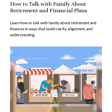
How to Talk with Family About
Retirement and Financial Plans
Learn how to talk with family about retirement and
finances in ways that build clarity, alignment, and
understanding.