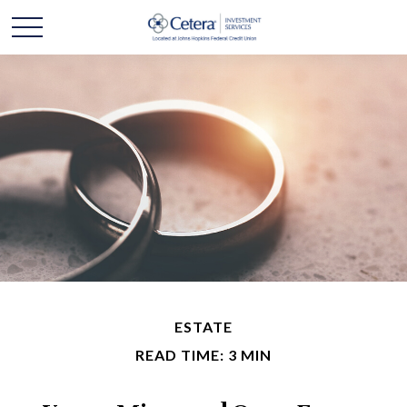
ESTATE
READ TIME: 3 MIN