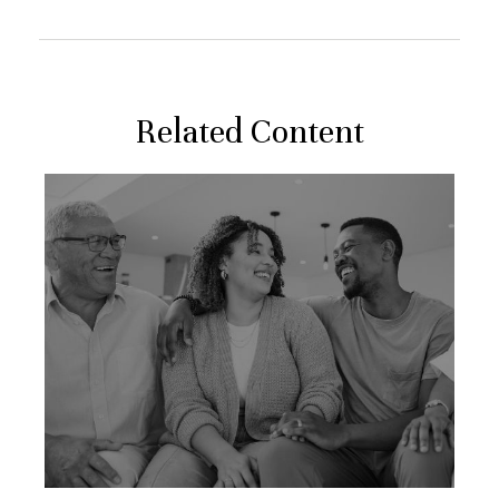
Related Content