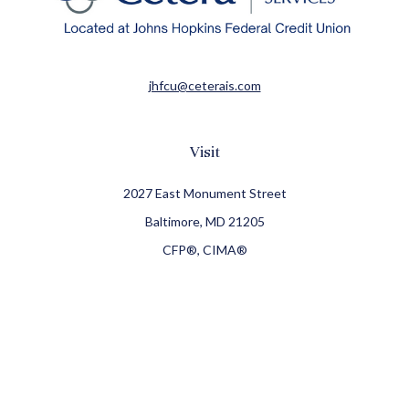
jhfcu@ceterais.com
Visit
2027 East Monument Street
Baltimore,
MD
21205
CFP®, CIMA®
Connect
Office:
410-709-8900
Check the background of your financial professional on
FINRA's
BrokerCheck
.