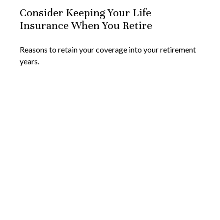
Consider Keeping Your Life
Insurance When You Retire
Reasons to retain your coverage into your retirement
years.