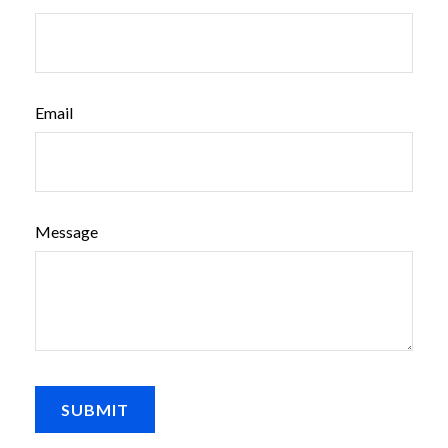
Email
Message