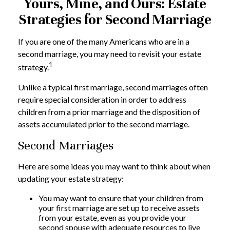
Yours, Mine, and Ours: Estate
Strategies for Second Marriage
If you are one of the many Americans who are in a
second marriage, you may need to revisit your estate
1
strategy.
Unlike a typical first marriage, second marriages often
require special consideration in order to address
children from a prior marriage and the disposition of
assets accumulated prior to the second marriage.
Second Marriages
Here are some ideas you may want to think about when
updating your estate strategy:
You may want to ensure that your children from
your first marriage are set up to receive assets
from your estate, even as you provide your
second spouse with adequate resources to live