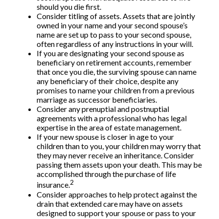
should you die first.
Consider titling of assets. Assets that are jointly
owned in your name and your second spouse’s
name are set up to pass to your second spouse,
often regardless of any instructions in your will.
If you are designating your second spouse as
beneficiary on retirement accounts, remember
that once you die, the surviving spouse can name
any beneficiary of their choice, despite any
promises to name your children from a previous
marriage as successor beneficiaries.
Consider any prenuptial and postnuptial
agreements with a professional who has legal
expertise in the area of estate management.
If your new spouse is closer in age to your
children than to you, your children may worry that
they may never receive an inheritance. Consider
passing them assets upon your death. This may be
accomplished through the purchase of life
2
insurance.
Consider approaches to help protect against the
drain that extended care may have on assets
designed to support your spouse or pass to your