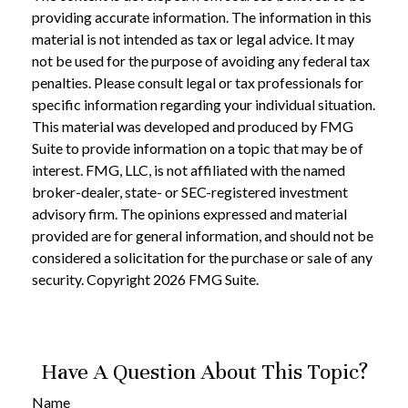
providing accurate information. The information in this
material is not intended as tax or legal advice. It may
not be used for the purpose of avoiding any federal tax
penalties. Please consult legal or tax professionals for
specific information regarding your individual situation.
This material was developed and produced by FMG
Suite to provide information on a topic that may be of
interest. FMG, LLC, is not affiliated with the named
broker-dealer, state- or SEC-registered investment
advisory firm. The opinions expressed and material
provided are for general information, and should not be
considered a solicitation for the purchase or sale of any
security. Copyright
2026 FMG Suite.
Have A Question About This Topic?
Name