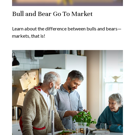
Bull and Bear Go To Market
Learn about the difference between bulls and bears—
markets, that is!