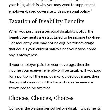
your bills, which is why you may want to supplement
4
employer-based coverage with a personal policy.
Taxation of Disability Benefits
When you purchase a personal disability policy, the
benefit payments are structured to be income tax-free.
Consequently, you may not be eligible for coverage
that equals your current salary since your take-home
pay is always less.
If your employer paid for your coverage, then the
income you receive generally will be taxable. If you paid
for a portion of the employer-provided coverage, then
the pro rata amount of the benefits you receive are
structured to be tax-free.
Choices, Choices, Choices
Consider the waiting period before disability payments