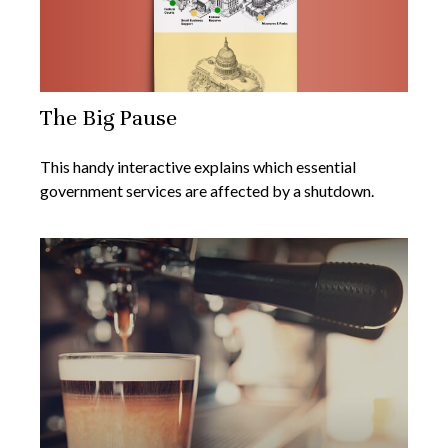
The Big Pause
This handy interactive explains which essential
government services are affected by a shutdown.