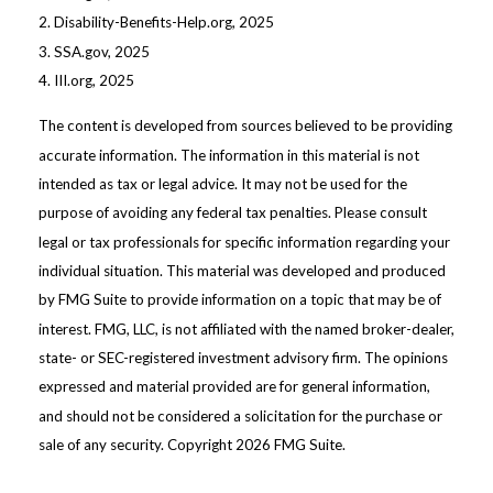
2. Disability-Benefits-Help.org, 2025
3. SSA.gov, 2025
4. III.org, 2025
The content is developed from sources believed to be providing
accurate information. The information in this material is not
intended as tax or legal advice. It may not be used for the
purpose of avoiding any federal tax penalties. Please consult
legal or tax professionals for specific information regarding your
individual situation. This material was developed and produced
by FMG Suite to provide information on a topic that may be of
interest. FMG, LLC, is not affiliated with the named broker-dealer,
state- or SEC-registered investment advisory firm. The opinions
expressed and material provided are for general information,
and should not be considered a solicitation for the purchase or
sale of any security. Copyright
2026 FMG Suite.