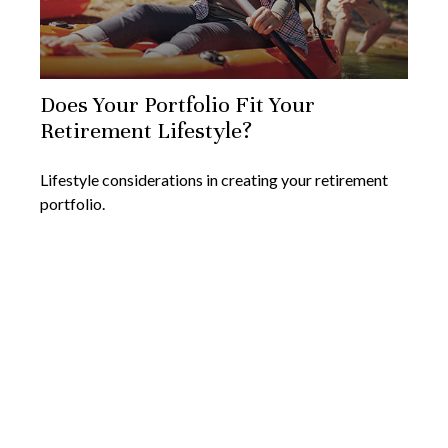
Does Your Portfolio Fit Your
Retirement Lifestyle?
Lifestyle considerations in creating your retirement
portfolio.