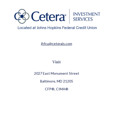
jhfcu@ceterais.com
Visit
2027 East Monument Street
Baltimore,
MD
21205
CFP®, CIMA®
Connect