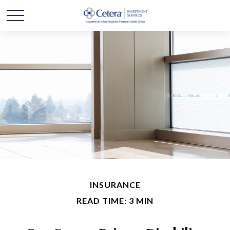
INSURANCE
READ TIME: 3 MIN