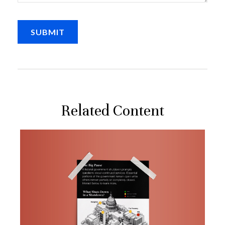
Related Content