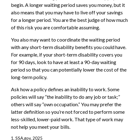
begin. A longer waiting period saves you money, but it
also means that you may have to live off your savings
for a longer period. You are the best judge of how much
of this risk you are comfortable assuming.
You also may want to coordinate the waiting period
with any short-term disability benefits you could have.
For example, if your short-term disability covers you
for 90 days, look to have at least a 90-day waiting
period so that you can potentially lower the cost of the
long-term policy.
Ask how a policy defines an inability to work. Some
policies will say “the inability to do any job or task;”
others will say “own occupation.” You may prefer the
latter definition so you’re not forced to perform some
less-skilled, lower-paid work. That type of work may
not help you meet your bills.
1. SSA.gov, 2025