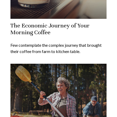
The Economic Journey of Your
Morning Coffee
Few contemplate the complex journey that brought
their coffee from farm to kitchen table.