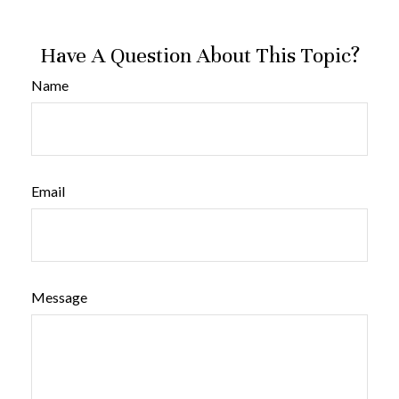
Have A Question About This Topic?
Name
Email
Message