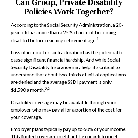
Can Group, Private Disability
Policies Work Together?
According to the Social Security Administration, a 20-
year-old has more than a 25% chance of becoming
1
disabled before reaching retirement age.
Loss of income for such a duration has the potential to
cause significant financial hardship. And while Social
Security Disability Insurance may help, it’s critical to
understand that about two-thirds of initial applications
are denied and the average SSDI payment is only
2,3
$1,580 a month.
Disability coverage may be available through your
employer, who may pay all or a portion of the cost for
your coverage.
Employer plans typically pay up to 60% of your income.
This limited coverage might not be enough to meet