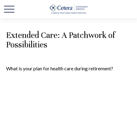
Extended Care: A Patchwork of
Possibilities
What is your plan for health care during retirement?