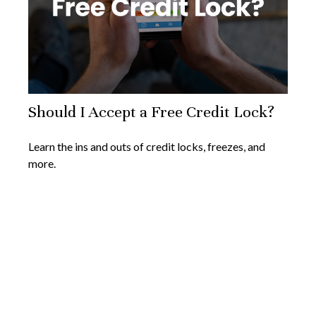
Should I Accept a Free Credit Lock?
Learn the ins and outs of credit locks, freezes, and
more.