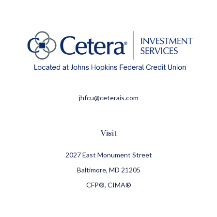
jhfcu@ceterais.com
Visit
2027 East Monument Street
Baltimore,
MD
21205
CFP®, CIMA®