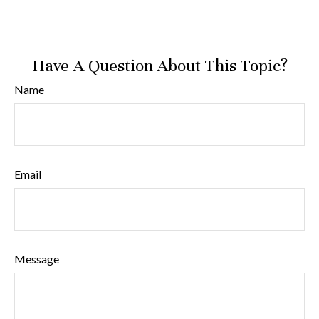
Have A Question About This Topic?
Name
Email
Message