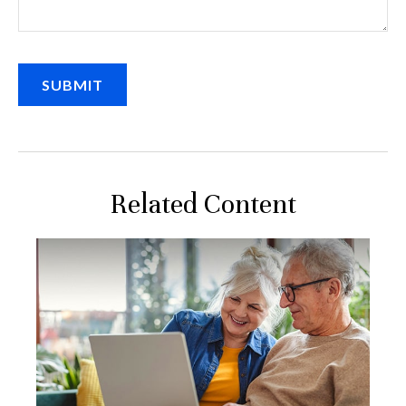
Related Content