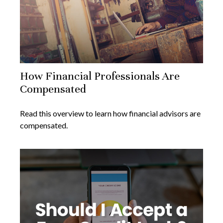
How Financial Professionals Are
Compensated
Read this overview to learn how financial advisors are
compensated.