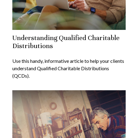
Understanding Qualified Charitable
Distributions
Use this handy, informative article to help your clients
understand Qualified Charitable Distributions
(QCDs).