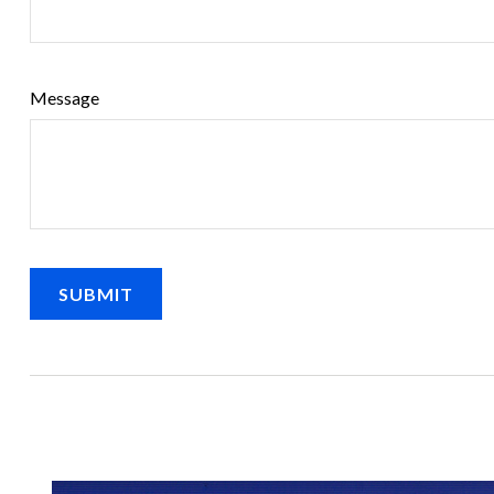
Message