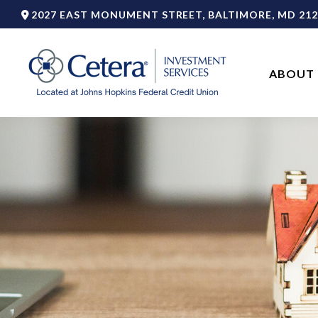
2027 EAST MONUMENT STREET,
BALTIMORE,
MD
212
ABOUT 