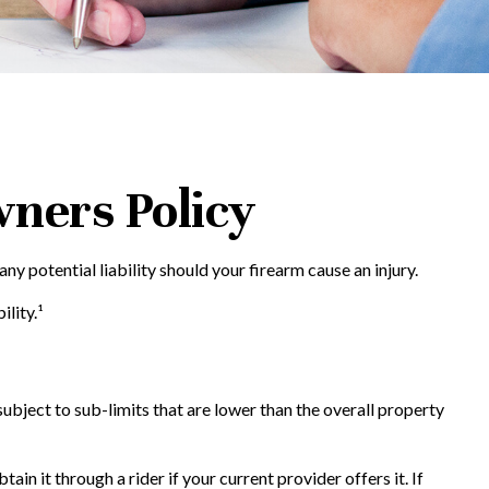
ners Policy
y potential liability should your firearm cause an injury.
lity.¹
ject to sub-limits that are lower than the overall property
n it through a rider if your current provider offers it. If