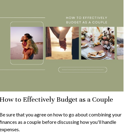
How to Effectively Budget as a Couple
Be sure that you agree on how to go about combining your
finances as a couple before discussing how you'll handle
expenses.