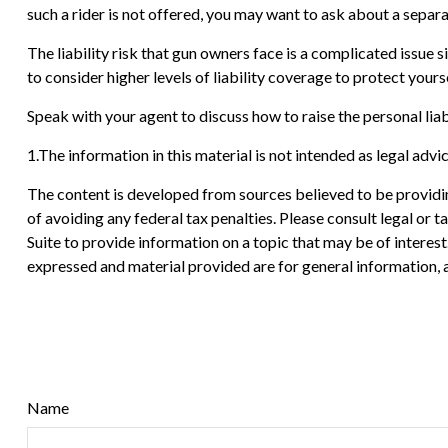
such a rider is not offered, you may want to ask about a separa
The liability risk that gun owners face is a complicated issue 
to consider higher levels of liability coverage to protect yourse
Speak with your agent to discuss how to raise the personal liab
1.The information in this material is not intended as legal advi
The content is developed from sources believed to be providing
of avoiding any federal tax penalties. Please consult legal or
Suite to provide information on a topic that may be of interes
expressed and material provided are for general information, a
Name