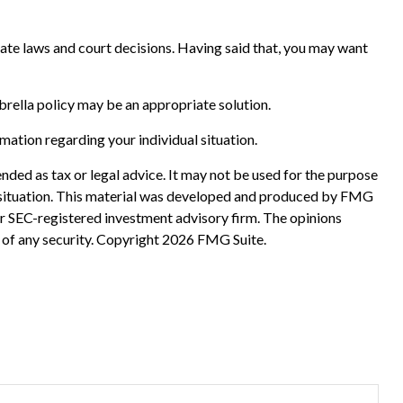
 state laws and court decisions. Having said that, you may want
mbrella policy may be an appropriate solution.
rmation regarding your individual situation.
nded as tax or legal advice. It may not be used for the purpose
ual situation. This material was developed and produced by FMG
 or SEC-registered investment advisory firm. The opinions
 of any security. Copyright
2026 FMG Suite.
?