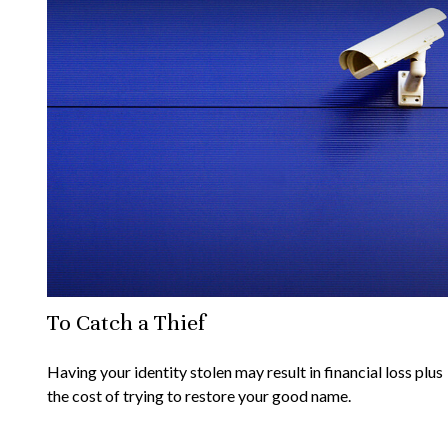
To Catch a Thief
Having your identity stolen may result in financial loss plus
the cost of trying to restore your good name.