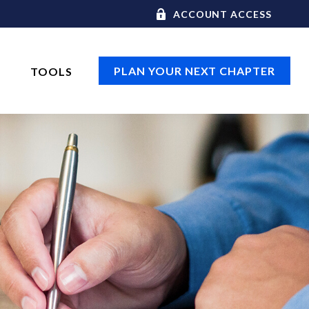
ACCOUNT ACCESS
PLAN YOUR NEXT CHAPTER
TOOLS