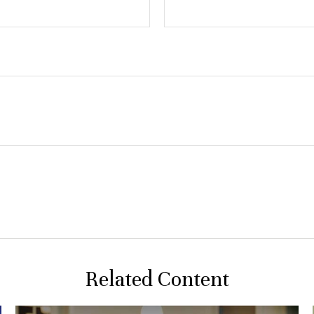
Related Content