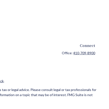
Connect
Office:
410-709-8900
ck
.
ax or legal advice. Please consult legal or tax professionals for
formation on a topic that may be of interest. FMG Suite is not
and material provided are for general information, and should not