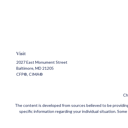
Visit
2027 East Monument Street
Baltimore,
MD
21205
CFP®, CIMA®
Ch
The content is developed from sources believed to be providing a
specific information regarding your individual situation. Som
affiliated with the named representative, broker - dealer, state