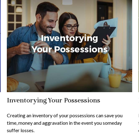
Inventorying Your Possessions
Creating an inventory of your possessions can save you
time, money and aggravation in the event you someday
suffer losses.