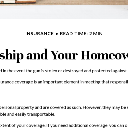
INSURANCE
READ TIME: 2 MIN
hip and Your Homeow
in the event the gun is stolen or destroyed and protected against an
surance coverage is an important element in meeting that responsibi
rsonal property and are covered as such. However, they may be sub
uable and easily transportable.
ent of your coverage. If you need additional coverage, you can obtai