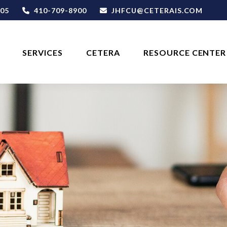
05
410-709-8900
JHFCU@CETERAIS.COM
SERVICES
CETERA
RESOURCE CENTER