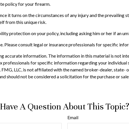
te policy for your firearm.
since it turns on the circumstances of any injury and the prevailing
lf from this unique risk.
ility protection on your policy, including asking him or her if an u
ce. Please consult legal or insurance professionals for specific info
 accurate information. The information in this material is not inte
 tax professionals for specific information regarding your individ
t. FMG, LLC, is not affiliated with the named broker-dealer, state-
nd should not be considered a solicitation for the purchase or sale
Have A Question About This Topic
Email