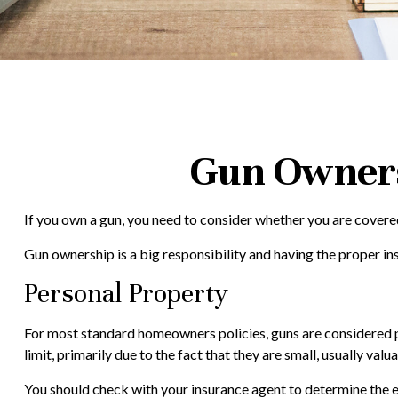
Gun Owners
If you own a gun, you need to consider whether you are covered 
Gun ownership is a big responsibility and having the proper in
Personal Property
For most standard homeowners policies, guns are considered pe
limit, primarily due to the fact that they are small, usually val
You should check with your insurance agent to determine the ext