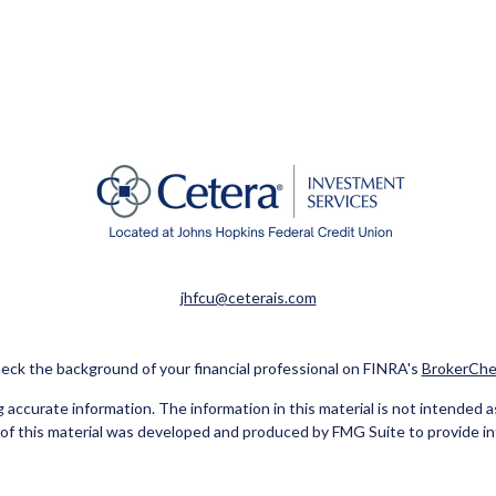
jhfcu@ceterais.com
eck the background of your financial professional on FINRA's
BrokerChe
ccurate information. The information in this material is not intended as t
e of this material was developed and produced by FMG Suite to provide in
 - or SEC - registered investment advisory firm. The opinions expressed 
be considered a solicitation for the purchase or sale of any security.