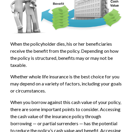
When the policyholder dies, his or her beneficiaries
receive the benefit from the policy. Depending on how
the policy is structured, benefits may or may not be
taxable.
Whether whole life insurance is the best choice for you
may depend on a variety of factors, including your goals
or circumstances.
When you borrow against this cash value of your policy,
there are some important points to consider. Accessing
the cash value of the insurance policy through
borrowing — or partial surrenders — has the potential
to reduce the policy’s cash value and benefit. Accessing