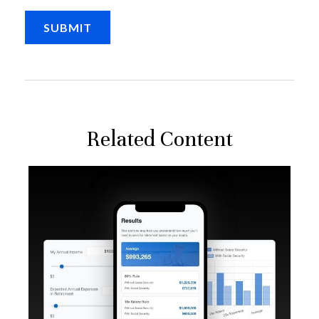
Related Content