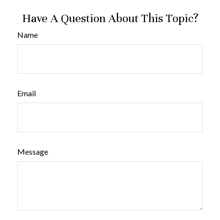
Have A Question About This Topic?
Name
Email
Message