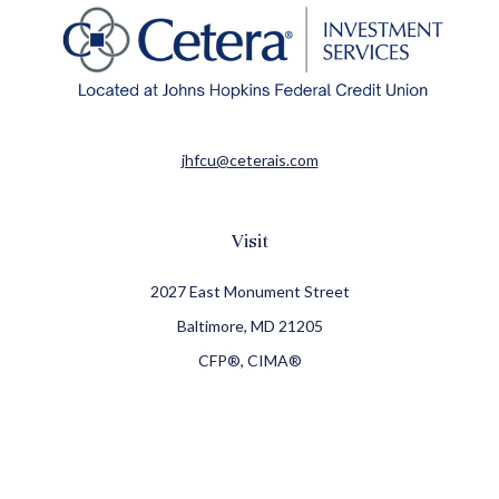
jhfcu@ceterais.com
Visit
2027 East Monument Street
Baltimore,
MD
21205
CFP®, CIMA®
Connect
Office:
410-709-8900