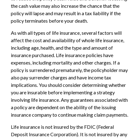
the cash value may also increase the chance that the
policy will lapse and may result in a tax liability if the
policy terminates before your death.
As with all types of life insurance, several factors will
affect the cost and availability of whole life insurance,
including age, health, and the type and amount of
insurance purchased. Life insurance policies have
expenses, including mortality and other charges. If a
policy is surrendered prematurely, the policyholder may
also pay surrender charges and have income tax
implications. You should consider determining whether
you are insurable before implementing a strategy
involving life insurance. Any guarantees associated with
a policy are dependent on the ability of the issuing
insurance company to continue making claim payments.
Life insurance is not insured by the FDIC (Federal
Deposit Insurance Corporation). It is not insured by any