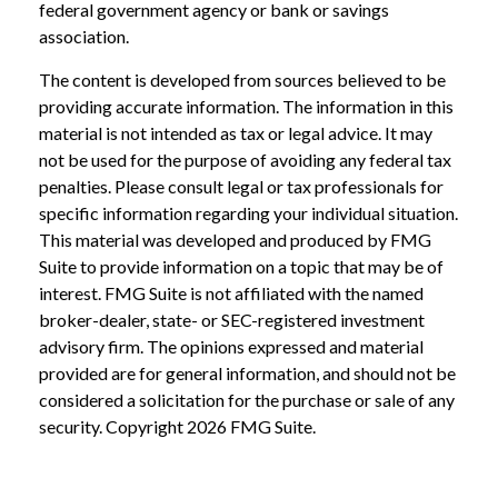
federal government agency or bank or savings
association.
The content is developed from sources believed to be
providing accurate information. The information in this
material is not intended as tax or legal advice. It may
not be used for the purpose of avoiding any federal tax
penalties. Please consult legal or tax professionals for
specific information regarding your individual situation.
This material was developed and produced by FMG
Suite to provide information on a topic that may be of
interest. FMG Suite is not affiliated with the named
broker-dealer, state- or SEC-registered investment
advisory firm. The opinions expressed and material
provided are for general information, and should not be
considered a solicitation for the purchase or sale of any
security. Copyright
2026 FMG Suite.