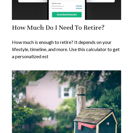
How Much Do I Need To Retire?
How much is enough to retire? It depends on your
lifestyle, timeline, and more. Use this calculator to get
a personalized est