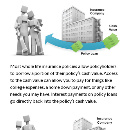
Most whole life insurance policies allow policyholders
to borrow a portion of their policy’s cash value. Access
to the cash value can allow you to pay for things like
college expenses, a home down payment, or any other
needs you may have. Interest payments on policy loans
go directly back into the policy’s cash value.