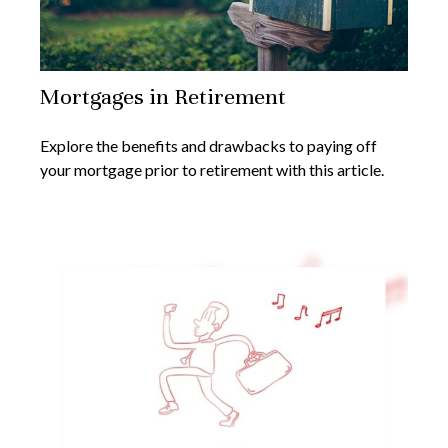
Mortgages in Retirement
Explore the benefits and drawbacks to paying off
your mortgage prior to retirement with this article.