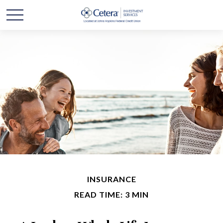
INSURANCE
READ TIME: 3 MIN