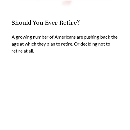
Should You Ever Retire?
A growing number of Americans are pushing back the
age at which they plan to retire. Or deciding not to
retire at all.