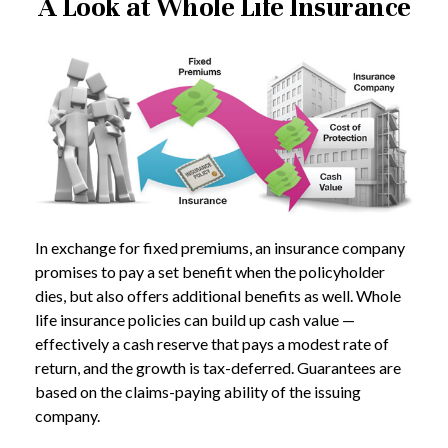
A Look at Whole Life Insurance
In exchange for fixed premiums, an insurance company
promises to pay a set benefit when the policyholder
dies, but also offers additional benefits as well. Whole
life insurance policies can build up cash value —
effectively a cash reserve that pays a modest rate of
return, and the growth is tax-deferred. Guarantees are
based on the claims-paying ability of the issuing
company.