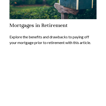
Mortgages in Retirement
Explore the benefits and drawbacks to paying off
your mortgage prior to retirement with this article.