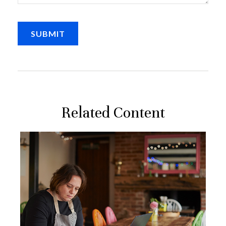
Related Content