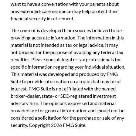
want to have a conversation with your parents about
how extended-care insurance may help protect their
financial security in retirement.
The content is developed from sources believed to be
providing accurate information. The information in this
material is not intended as tax or legal advice. It may
not be used for the purpose of avoiding any federal tax
penalties. Please consult legal or tax professionals for
specific information regarding your individual situation.
This material was developed and produced by FMG
Suite to provide information on a topic that may be of
interest. FMG Suite is not affiliated with the named
broker-dealer, state- or SEC-registered investment
advisory firm. The opinions expressed and material
provided are for general information, and should not be
considered a solicitation for the purchase or sale of any
security. Copyright
2026 FMG Suite.