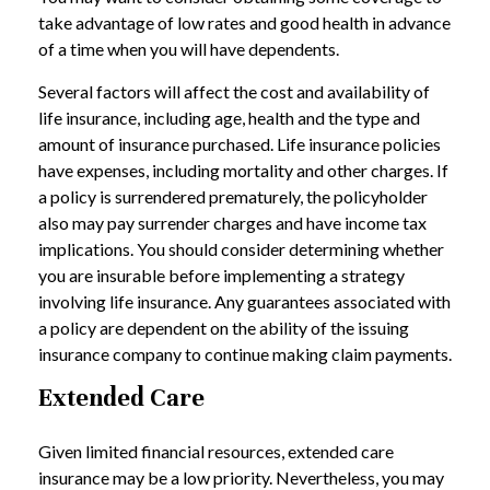
take advantage of low rates and good health in advance
of a time when you will have dependents.
Several factors will affect the cost and availability of
life insurance, including age, health and the type and
amount of insurance purchased. Life insurance policies
have expenses, including mortality and other charges. If
a policy is surrendered prematurely, the policyholder
also may pay surrender charges and have income tax
implications. You should consider determining whether
you are insurable before implementing a strategy
involving life insurance. Any guarantees associated with
a policy are dependent on the ability of the issuing
insurance company to continue making claim payments.
Extended Care
Given limited financial resources, extended care
insurance may be a low priority. Nevertheless, you may