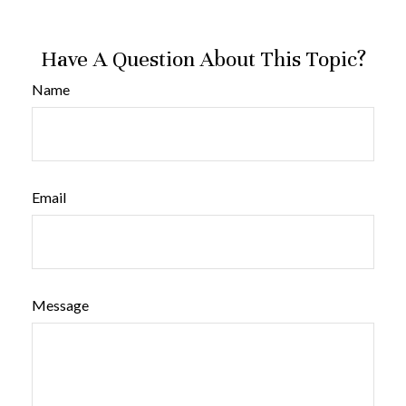
Have A Question About This Topic?
Name
Email
Message