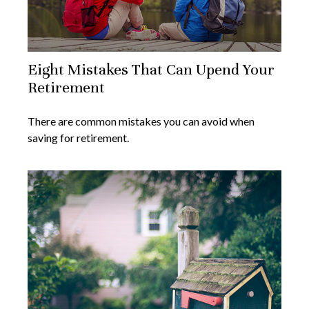
Eight Mistakes That Can Upend Your
Retirement
There are common mistakes you can avoid when
saving for retirement.