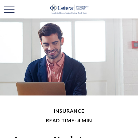
INSURANCE
READ TIME: 4 MIN