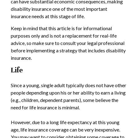
can have substantial economic consequences, making
disability insurance one of the most important
insurance needs at this stage of life.
Keep in mind that this article is for informational
purposes only and is not a replacement for real-life
advice, so make sure to consult your legal professional
before implementing a strategy that includes disability
insurance.
Life
Since a young, single adult typically does not have other
people depending upon his or her ability to earn a living
(e.g., children, dependent parents), some believe the
need for life insurance is minimal.
However, due to a long life expectancy at this young
age, life insurance coverage can be very inexpensive.
You may want to consider obtaining some coverage to