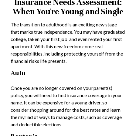
Insurance Needs Assessment:
When You're Young and Single
The transition to adulthood is an exciting new stage
that marks true independence. You may have graduated
college, taken your first job, and even rented your first
apartment. With this new freedom come real
responsibilities, including protecting yourself from the
financial risks life presents.
Auto
Once you are no longer covered on your parent(s)
policy, you will need to find insurance coverage in your
name. It can be expensive for a young driver, so
consider shopping around for the best rates and learn
the myriad of ways to manage costs, such as coverage
and deductible elections.