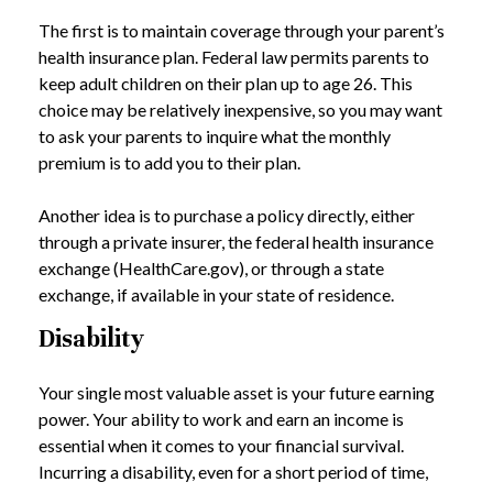
The first is to maintain coverage through your parent’s
health insurance plan. Federal law permits parents to
keep adult children on their plan up to age 26. This
choice may be relatively inexpensive, so you may want
to ask your parents to inquire what the monthly
premium is to add you to their plan.
Another idea is to purchase a policy directly, either
through a private insurer, the federal health insurance
exchange (HealthCare.gov), or through a state
exchange, if available in your state of residence.
Disability
Your single most valuable asset is your future earning
power. Your ability to work and earn an income is
essential when it comes to your financial survival.
Incurring a disability, even for a short period of time,