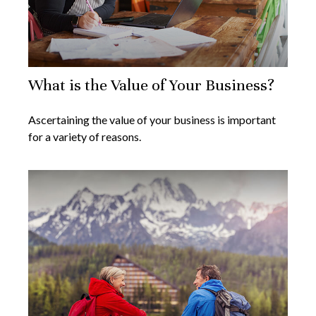
What is the Value of Your Business?
Ascertaining the value of your business is important
for a variety of reasons.