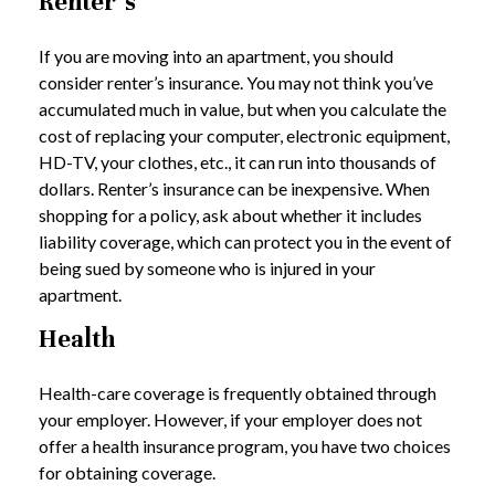
Renter’s
If you are moving into an apartment, you should
consider renter’s insurance. You may not think you’ve
accumulated much in value, but when you calculate the
cost of replacing your computer, electronic equipment,
HD-TV, your clothes, etc., it can run into thousands of
dollars. Renter’s insurance can be inexpensive. When
shopping for a policy, ask about whether it includes
liability coverage, which can protect you in the event of
being sued by someone who is injured in your
apartment.
Health
Health-care coverage is frequently obtained through
your employer. However, if your employer does not
offer a health insurance program, you have two choices
for obtaining coverage.