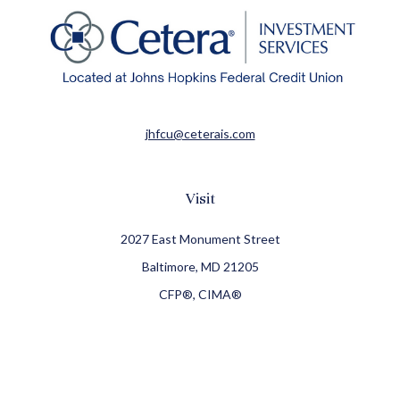
jhfcu@ceterais.com
Visit
2027 East Monument Street
Baltimore,
MD
21205
CFP®, CIMA®
Connect
Office:
410-709-8900