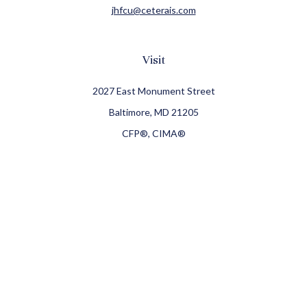
jhfcu@ceterais.com
Visit
2027 East Monument Street
Baltimore,
MD
21205
CFP®, CIMA®
Connect
Office:
410-709-8900
Check the background of your financial professional on
FINRA's
BrokerCheck
.
The content is developed from sources believed to be
providing accurate information. The information in this
material is not intended as tax or legal advice. Please