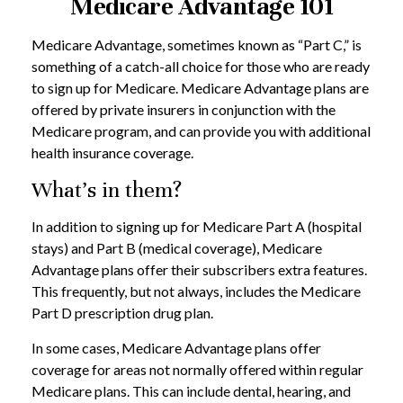
Medicare Advantage 101
Medicare Advantage, sometimes known as “Part C,” is
something of a catch-all choice for those who are ready
to sign up for Medicare. Medicare Advantage plans are
offered by private insurers in conjunction with the
Medicare program, and can provide you with additional
health insurance coverage.
What’s in them?
In addition to signing up for Medicare Part A (hospital
stays) and Part B (medical coverage), Medicare
Advantage plans offer their subscribers extra features.
This frequently, but not always, includes the Medicare
Part D prescription drug plan.
In some cases, Medicare Advantage plans offer
coverage for areas not normally offered within regular
Medicare plans. This can include dental, hearing, and