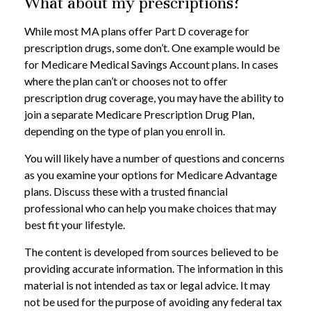
What about my prescriptions?
While most MA plans offer Part D coverage for
prescription drugs, some don’t. One example would be
for Medicare Medical Savings Account plans. In cases
where the plan can’t or chooses not to offer
prescription drug coverage, you may have the ability to
join a separate Medicare Prescription Drug Plan,
depending on the type of plan you enroll in.
You will likely have a number of questions and concerns
as you examine your options for Medicare Advantage
plans. Discuss these with a trusted financial
professional who can help you make choices that may
best fit your lifestyle.
The content is developed from sources believed to be
providing accurate information. The information in this
material is not intended as tax or legal advice. It may
not be used for the purpose of avoiding any federal tax