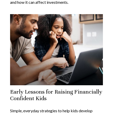
and how it can affect investments.
Early Lessons for Raising Financially
Confident Kids
Simple, everyday strategies to help kids develop