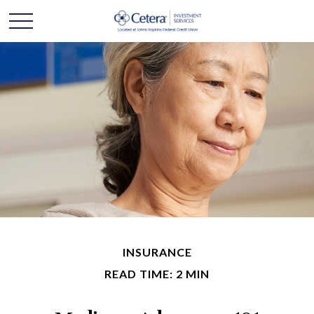
INSURANCE
READ TIME: 2 MIN