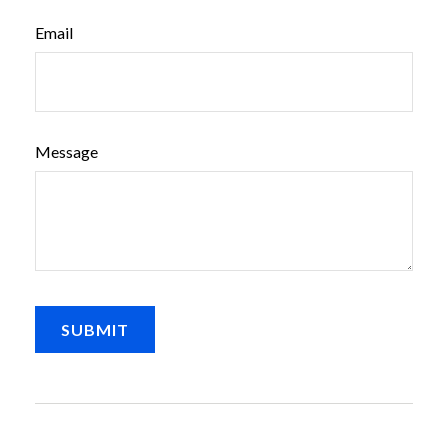
Email
Message