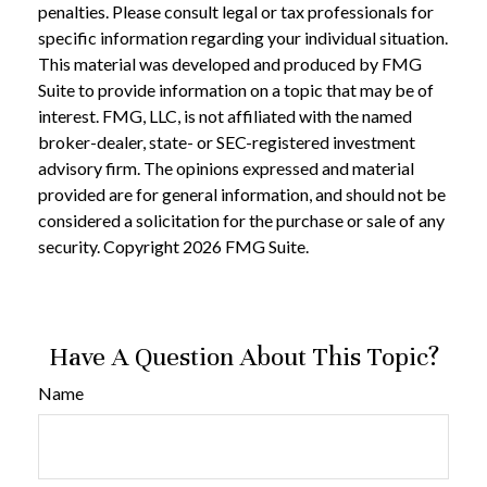
penalties. Please consult legal or tax professionals for
specific information regarding your individual situation.
This material was developed and produced by FMG
Suite to provide information on a topic that may be of
interest. FMG, LLC, is not affiliated with the named
broker-dealer, state- or SEC-registered investment
advisory firm. The opinions expressed and material
provided are for general information, and should not be
considered a solicitation for the purchase or sale of any
security. Copyright
2026 FMG Suite.
Have A Question About This Topic?
Name