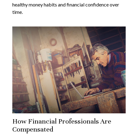
healthy money habits and financial confidence over
time.
How Financial Professionals Are
Compensated