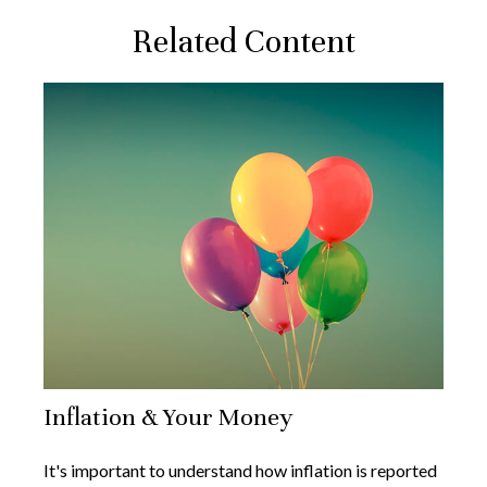
Related Content
Inflation & Your Money
It's important to understand how inflation is reported