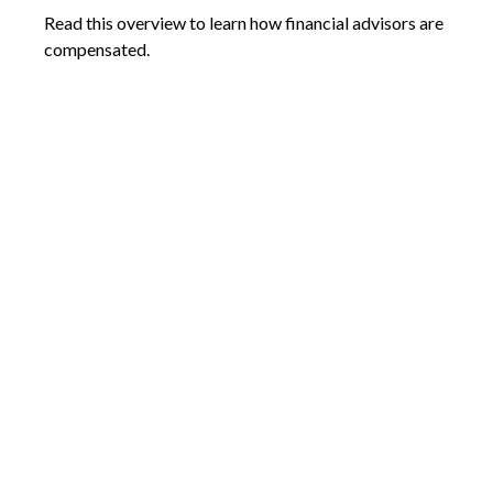
Read this overview to learn how financial advisors are
compensated.