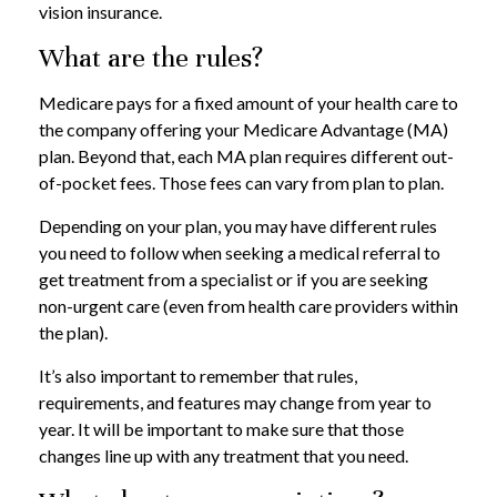
vision insurance.
What are the rules?
Medicare pays for a fixed amount of your health care to
the company offering your Medicare Advantage (MA)
plan. Beyond that, each MA plan requires different out-
of-pocket fees. Those fees can vary from plan to plan.
Depending on your plan, you may have different rules
you need to follow when seeking a medical referral to
get treatment from a specialist or if you are seeking
non-urgent care (even from health care providers within
the plan).
It’s also important to remember that rules,
requirements, and features may change from year to
year. It will be important to make sure that those
changes line up with any treatment that you need.