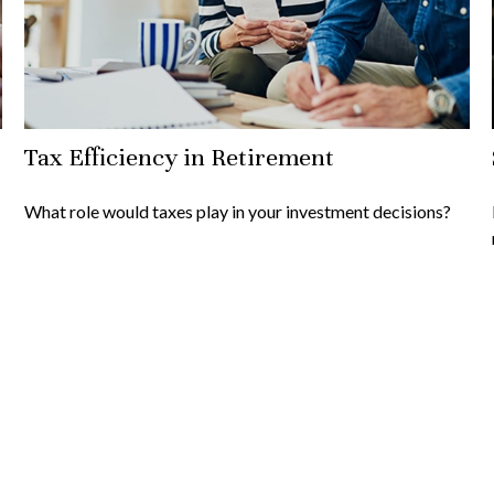
Tax Efficiency in Retirement
What role would taxes play in your investment decisions?