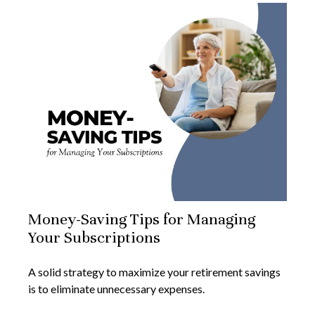
Money-Saving Tips for Managing
Your Subscriptions
A solid strategy to maximize your retirement savings
is to eliminate unnecessary expenses.