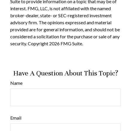
Suite to provide information on a topic that may be of
interest. FMG, LLC, is not affiliated with the named
broker-dealer, state- or SEC-registered investment
advisory firm. The opinions expressed and material
provided are for general information, and should not be
considered a solicitation for the purchase or sale of any
security. Copyright
2026 FMG Suite.
Have A Question About This Topic?
Name
Email