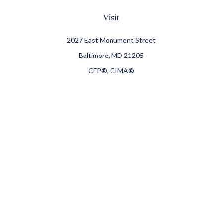
Visit
2027 East Monument Street
Baltimore,
MD
21205
CFP®, CIMA®
Connect
Office:
410-709-8900
Check the background of your financial professional on
FINRA's
BrokerCheck
.
The content is developed from sources believed to be
providing accurate information. The information in this
material is not intended as tax or legal advice. Please
consult legal or tax professionals for specific information
regarding your individual situation. Some of this material