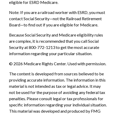
eligible for ESRD Medicare.
Note: If you are a railroad worker with ESRD, you must
contact Social Security—not the Railroad Retirement
Board—to find out if you are eligible for Medicare.
Because Social Security and Medicare eligibility rules
are complex, it is recommended that you call Social
Security at 800-772-1213 to get the most accurate
information regarding your particular situation.
©
2026 Medicare Rights Center. Used with permission.
The content is developed from sources believed to be
providing accurate information. The information in this
material is not intended as tax or legal advice. It may
not be used for the purpose of avoiding any federal tax
penalties. Please consult legal or tax professionals for
specific information regarding your individual situation.
This material was developed and produced by FMG