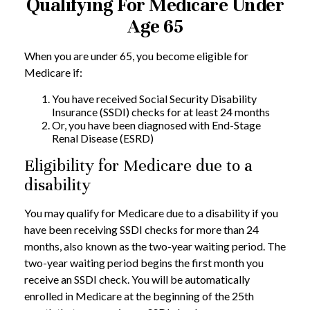
Qualifying For Medicare Under
Age 65
When you are under 65, you become eligible for
Medicare if:
You have received Social Security Disability
Insurance (SSDI) checks for at least 24 months
Or, you have been diagnosed with End-Stage
Renal Disease (ESRD)
Eligibility for Medicare due to a
disability
You may qualify for Medicare due to a disability if you
have been receiving SSDI checks for more than 24
months, also known as the two-year waiting period. The
two-year waiting period begins the first month you
receive an SSDI check. You will be automatically
enrolled in Medicare at the beginning of the 25th