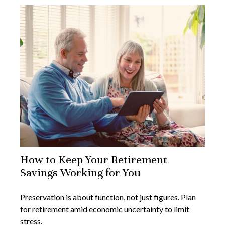
How to Keep Your Retirement
Savings Working for You
Preservation is about function, not just figures. Plan
for retirement amid economic uncertainty to limit
stress.