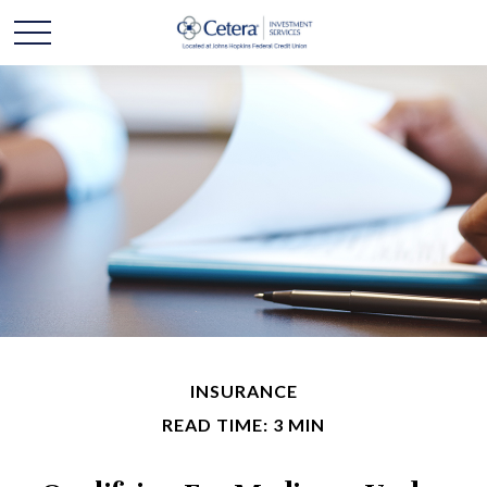
INSURANCE
READ TIME: 3 MIN