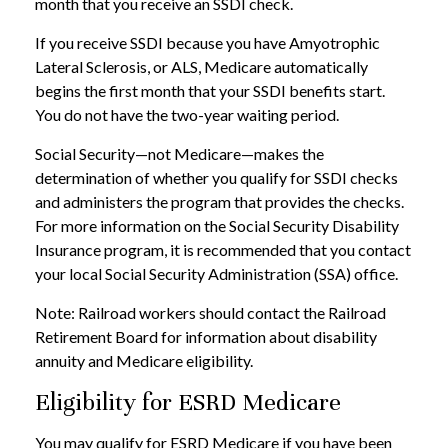
month that you receive an SSDI check.
If you receive SSDI because you have Amyotrophic
Lateral Sclerosis, or ALS, Medicare automatically
begins the first month that your SSDI benefits start.
You do not have the two-year waiting period.
Social Security—not Medicare—makes the
determination of whether you qualify for SSDI checks
and administers the program that provides the checks.
For more information on the Social Security Disability
Insurance program, it is recommended that you contact
your local Social Security Administration (SSA) office.
Note: Railroad workers should contact the Railroad
Retirement Board for information about disability
annuity and Medicare eligibility.
Eligibility for ESRD Medicare
You may qualify for ESRD Medicare if you have been