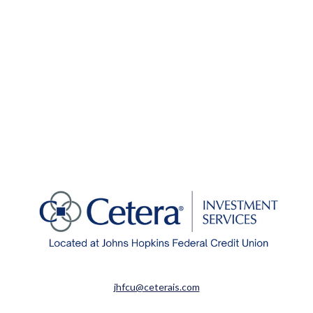
jhfcu@ceterais.com