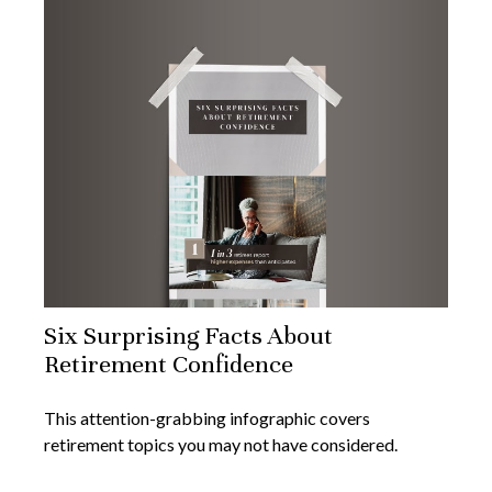
Six Surprising Facts About
Retirement Confidence
This attention-grabbing infographic covers
retirement topics you may not have considered.