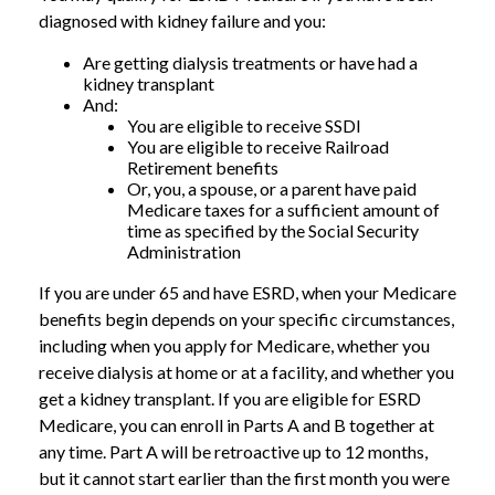
diagnosed with kidney failure and you:
Are getting dialysis treatments or have had a
kidney transplant
And:
You are eligible to receive SSDI
You are eligible to receive Railroad
Retirement benefits
Or, you, a spouse, or a parent have paid
Medicare taxes for a sufficient amount of
time as specified by the Social Security
Administration
If you are under 65 and have ESRD, when your Medicare
benefits begin depends on your specific circumstances,
including when you apply for Medicare, whether you
receive dialysis at home or at a facility, and whether you
get a kidney transplant. If you are eligible for ESRD
Medicare, you can enroll in Parts A and B together at
any time. Part A will be retroactive up to 12 months,
but it cannot start earlier than the first month you were