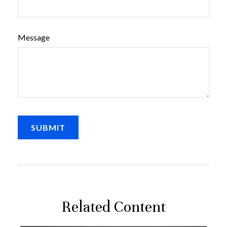
Message
Related Content