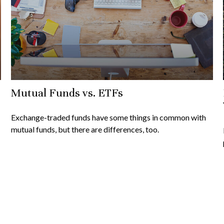
Mutual Funds vs. ETFs
Exchange-traded funds have some things in common with
mutual funds, but there are differences, too.