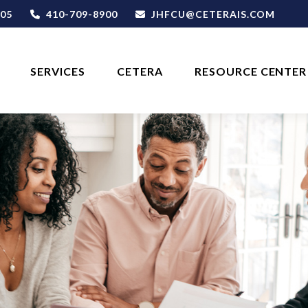
05
410-709-8900
JHFCU@CETERAIS.COM
SERVICES
CETERA
RESOURCE CENTER