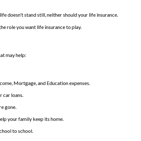
ife doesn't stand still, neither should your life insurance.
he role you want life insurance to play.
hat may help:
Income, Mortgage, and Education expenses.
r car loans.
re gone.
lp your family keep its home.
chool to school.