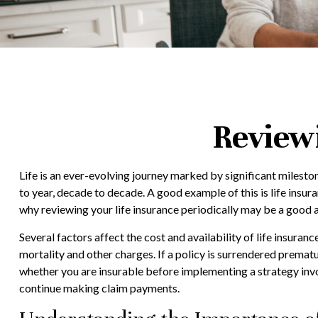
Review
Life is an ever-evolving journey marked by significant milesto
to year, decade to decade. A good example of this is life insura
why reviewing your life insurance periodically may be a good 
Several factors affect the cost and availability of life insuran
mortality and other charges. If a policy is surrendered premat
whether you are insurable before implementing a strategy invol
continue making claim payments.