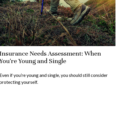
Insurance Needs Assessment: When
You're Young and Single
Even if you’re young and single, you should still consider
protecting yourself.