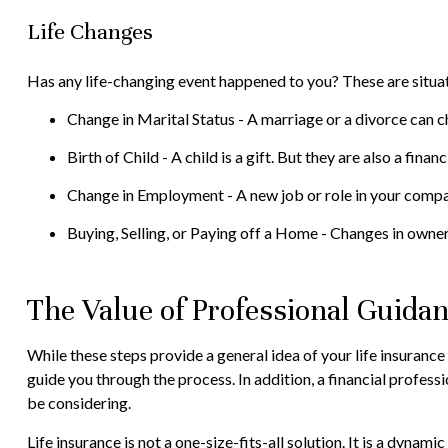
Life Changes
Has any life-changing event happened to you? These are situat
Change in Marital Status - A marriage or a divorce can ch
Birth of Child - A child is a gift. But they are also a fin
Change in Employment - A new job or role in your compa
Buying, Selling, or Paying off a Home - Changes in owner
The Value of Professional Guida
While these steps provide a general idea of your life insurance
guide you through the process. In addition, a financial profes
be considering.
Life insurance is not a one-size-fits-all solution. It is a dyna