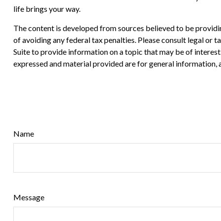
life brings your way.
The content is developed from sources believed to be providing
of avoiding any federal tax penalties. Please consult legal or
Suite to provide information on a topic that may be of interes
expressed and material provided are for general information, a
Name
Message