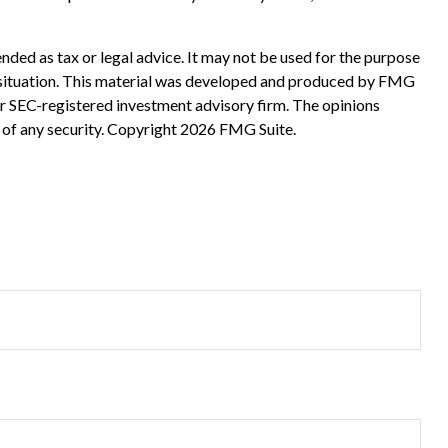
nded as tax or legal advice. It may not be used for the purpose
ual situation. This material was developed and produced by FMG
 or SEC-registered investment advisory firm. The opinions
 of any security. Copyright
2026 FMG Suite.
?