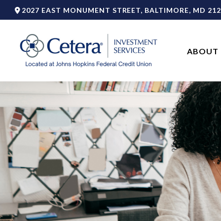
2027 EAST MONUMENT STREET,
BALTIMORE,
MD
212
ABOUT 