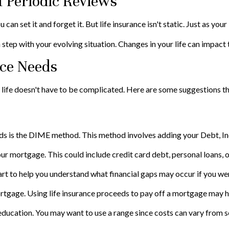
 Periodic Reviews
n set it and forget it. But life insurance isn't static. Just as your l
 step with your evolving situation. Changes in your life can impact t
nce Needs
ur life doesn't have to be complicated. Here are some suggestions t
eeds is the DIME method. This method involves adding your Debt, 
ur mortgage. This could include credit card debt, personal loans, o
art to help you understand what financial gaps may occur if you we
tgage. Using life insurance proceeds to pay off a mortgage may he
 education. You may want to use a range since costs can vary from s