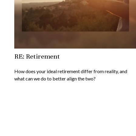
RE: Retirement
How does your ideal retirement differ from reality, and
what can we do to better align the two?