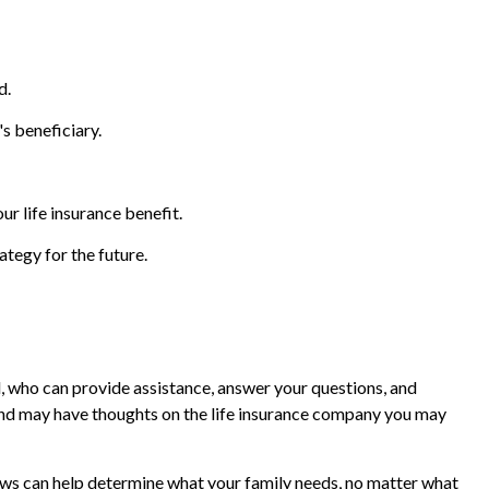
d.
's beneficiary.
 life insurance benefit.
ategy for the future.
al, who can provide assistance, answer your questions, and
d and may have thoughts on the life insurance company you may
reviews can help determine what your family needs, no matter what