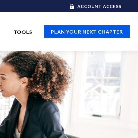
ACCOUNT ACCESS
PLAN YOUR NEXT CHAPTER
TOOLS