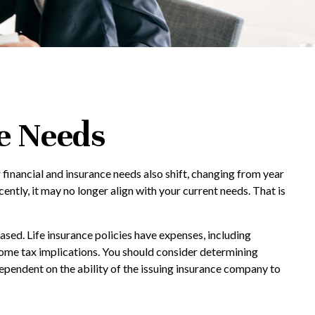
e Needs
 financial and insurance needs also shift, changing from year
cently, it may no longer align with your current needs. That is
hased. Life insurance policies have expenses, including
ncome tax implications. You should consider determining
ependent on the ability of the issuing insurance company to