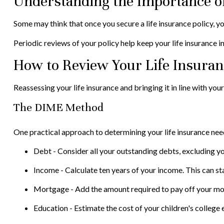
Understanding the Importance of
Some may think that once you secure a life insurance policy, you ca
Periodic reviews of your policy help keep your life insurance in
How to Review Your Life Insura
Reassessing your life insurance and bringing it in line with yo
The DIME Method
One practical approach to determining your life insurance n
Debt - Consider all your outstanding debts, excluding yo
Income - Calculate ten years of your income. This can st
Mortgage - Add the amount required to pay off your mor
Education - Estimate the cost of your children's college