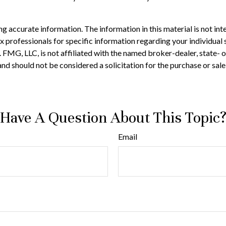
 accurate information. The information in this material is not inte
 tax professionals for specific information regarding your individ
t. FMG, LLC, is not affiliated with the named broker-dealer, state-
nd should not be considered a solicitation for the purchase or sale
Have A Question About This Topic
Email