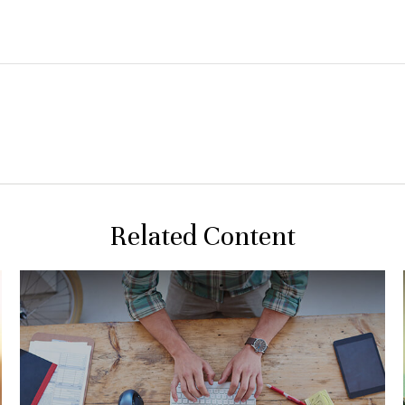
Related Content