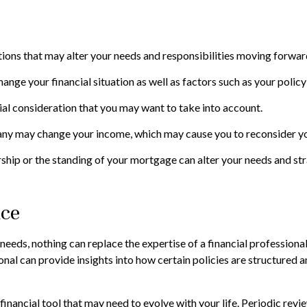
ions that may alter your needs and responsibilities moving forwar
ange your financial situation as well as factors such as your policy
ancial consideration that you may want to take into account.
ny may change your income, which may cause you to reconsider your
ship or the standing of your mortgage can alter your needs and str
nce
 needs, nothing can replace the expertise of a financial profession
sional can provide insights into how certain policies are structure
mic financial tool that may need to evolve with your life. Periodic 