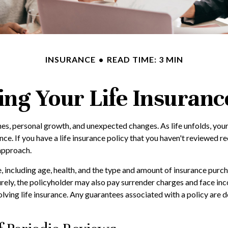
INSURANCE
READ TIME: 3 MIN
ing Your Life Insuranc
nes, personal growth, and unexpected changes. As life unfolds, your
nce. If you have a life insurance policy that you haven't reviewed re
approach.
ce, including age, health, and the type and amount of insurance purc
urely, the policyholder may also pay surrender charges and face i
ving life insurance. Any guarantees associated with a policy are d