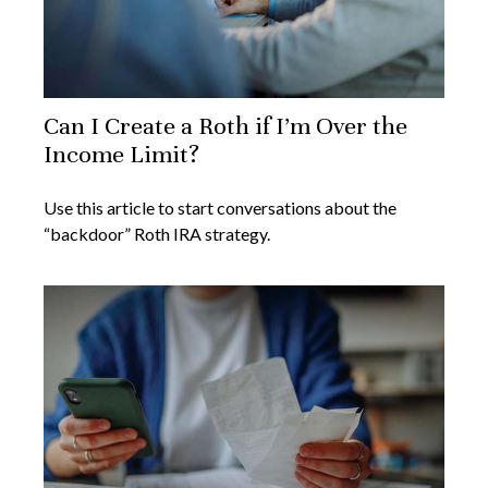
Can I Create a Roth if I’m Over the
Income Limit?
Use this article to start conversations about the
“backdoor” Roth IRA strategy.