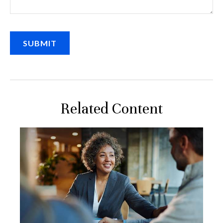
Related Content