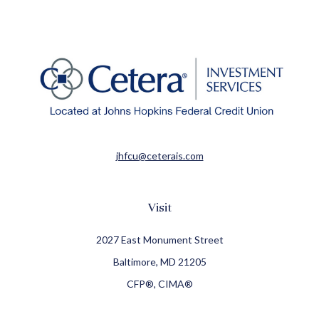
jhfcu@ceterais.com
Visit
2027 East Monument Street
Baltimore,
MD
21205
CFP®, CIMA®