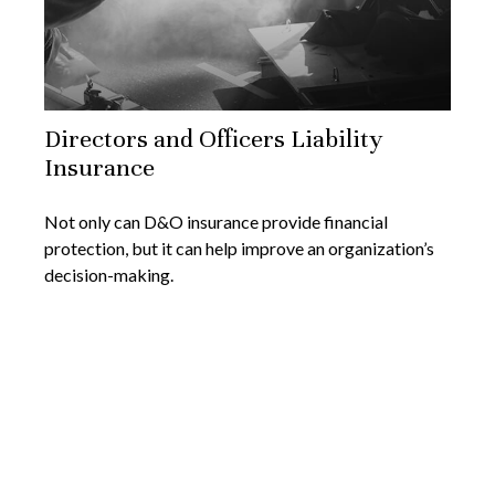
Directors and Officers Liability
Insurance
Not only can D&O insurance provide financial
protection, but it can help improve an organization’s
decision-making.