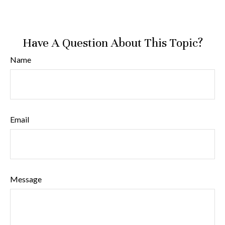
Have A Question About This Topic?
Name
Email
Message