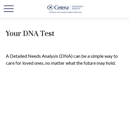
Your DNA Test
A Detailed Needs Analysis (DNA) can be a simple way to
care for loved ones, no matter what the future may hold.