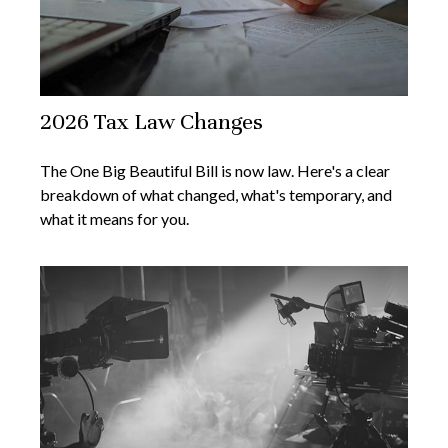
2026 Tax Law Changes
The One Big Beautiful Bill is now law. Here's a clear
breakdown of what changed, what's temporary, and
what it means for you.