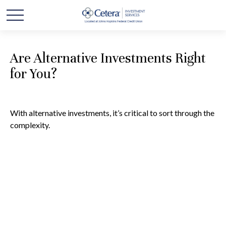
Are Alternative Investments Right
for You?
With alternative investments, it’s critical to sort through the
complexity.