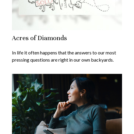
Acres of Diamonds
In life it often happens that the answers to our most
pressing questions are right in our own backyards.