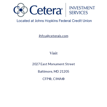
jhfcu@ceterais.com
Visit
2027 East Monument Street
Baltimore,
MD
21205
CFP®, CIMA®
Connect
Office:
410-709-8900