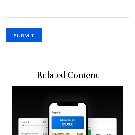
Related Content