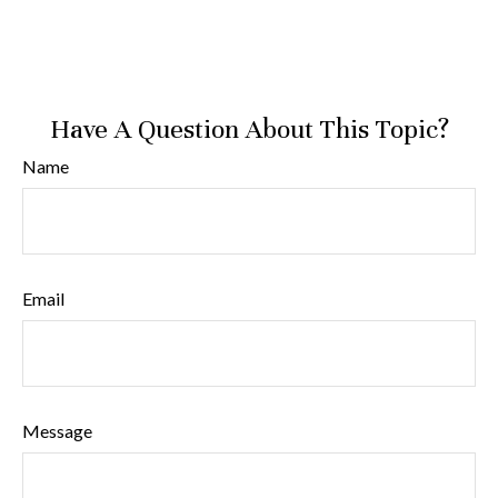
Have A Question About This Topic?
Name
Email
Message