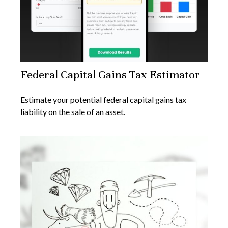
Federal Capital Gains Tax Estimator
Estimate your potential federal capital gains tax
liability on the sale of an asset.