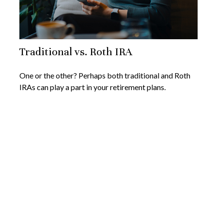
Traditional vs. Roth IRA
One or the other? Perhaps both traditional and Roth
IRAs can play a part in your retirement plans.