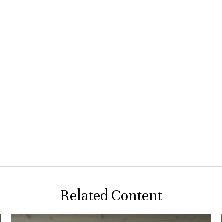
Related Content