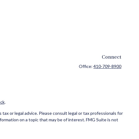
Connect
Office:
410-709-8900
ck
.
ax or legal advice. Please consult legal or tax professionals for
formation on a topic that may be of interest. FMG Suite is not
and material provided are for general information, and should not