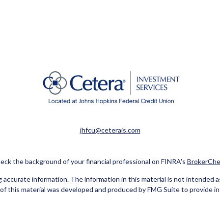
jhfcu@ceterais.com
eck the background of your financial professional on FINRA's
BrokerChe
ccurate information. The information in this material is not intended as t
e of this material was developed and produced by FMG Suite to provide in
 - or SEC - registered investment advisory firm. The opinions expressed 
be considered a solicitation for the purchase or sale of any security.