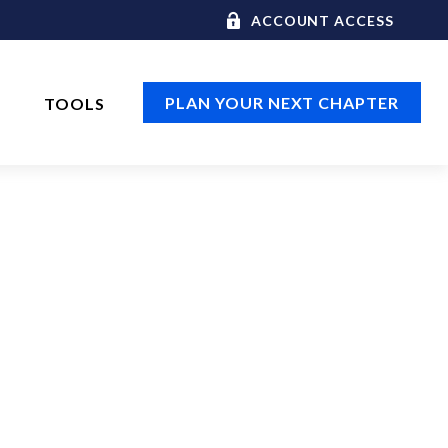
ACCOUNT ACCESS
PLAN YOUR NEXT CHAPTER
TOOLS