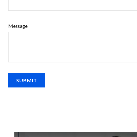
Message