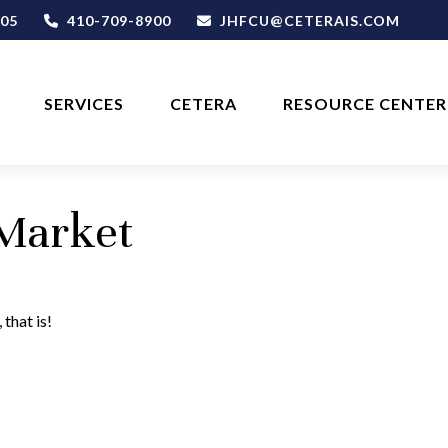
05
410-709-8900
JHFCU@CETERAIS.COM
SERVICES
CETERA
RESOURCE CENTER
 Market
that is!