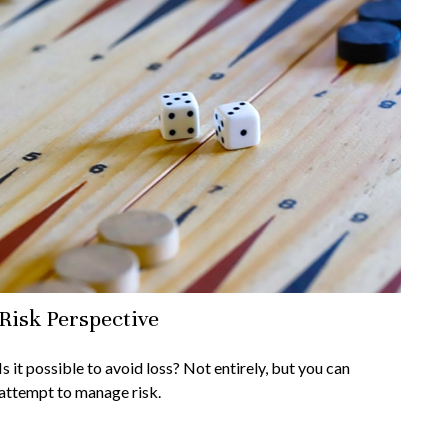
Risk Perspective
Is it possible to avoid loss? Not entirely, but you can
attempt to manage risk.