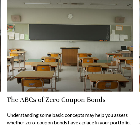
The ABCs of Zero Coupon Bonds
Understanding some basic concepts may help you assess
whether zero-coupon bonds have a place in your portfolio.