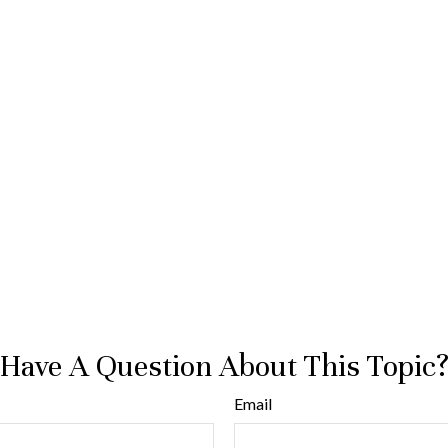
Have A Question About This Topic
Email