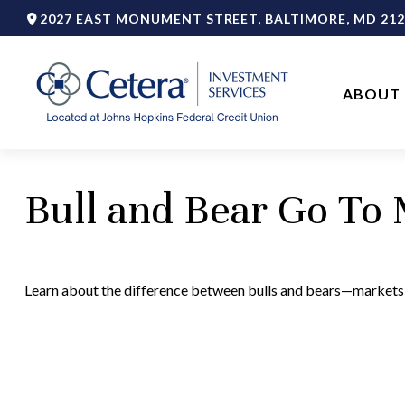
2027 EAST MONUMENT STREET,
BALTIMORE,
MD
212
ABOUT 
Bull and Bear Go To
Learn about the difference between bulls and bears—markets, 