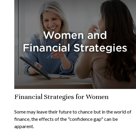
Financial Strategies for Women
Some may leave their future to chance but in the world of
finance, the effects of the "confidence gap" can be
apparent.