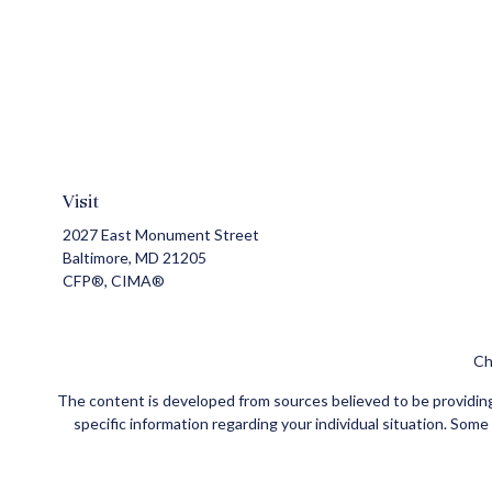
Visit
2027 East Monument Street
Baltimore,
MD
21205
CFP®, CIMA®
Ch
The content is developed from sources believed to be providing a
specific information regarding your individual situation. Som
affiliated with the named representative, broker - dealer, state