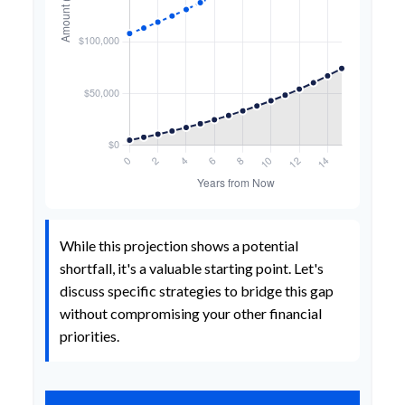
While this projection shows a potential
shortfall, it's a valuable starting point. Let's
discuss specific strategies to bridge this gap
without compromising your other financial
priorities.