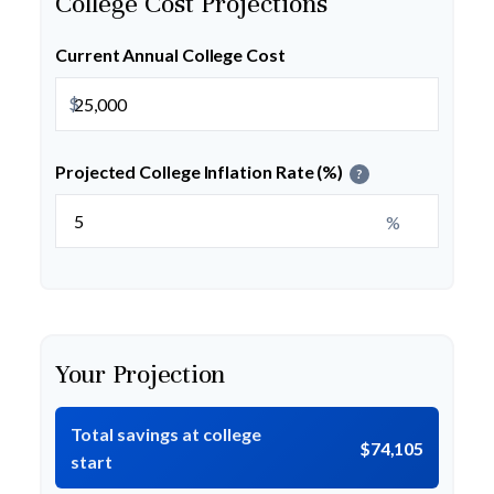
College Cost Projections
Current Annual College Cost
$
Projected College Inflation Rate (%)
?
%
Your Projection
Total savings at college
$74,105
start