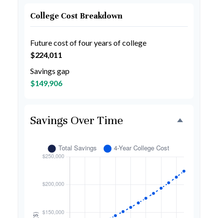
College Cost Breakdown
Future cost of four years of college
$224,011
Savings gap
$149,906
Savings Over Time