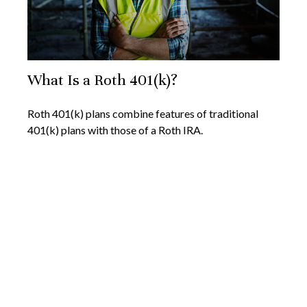
What Is a Roth 401(k)?
Roth 401(k) plans combine features of traditional
401(k) plans with those of a Roth IRA.