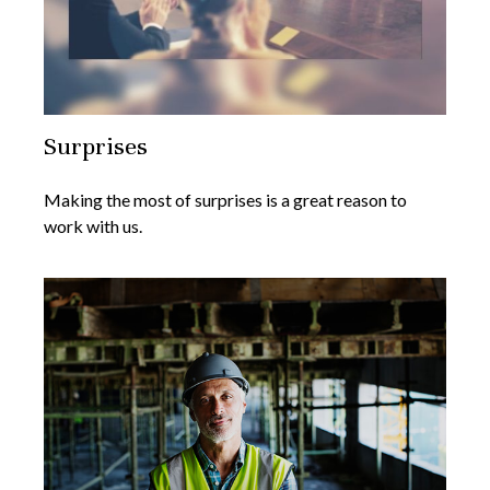
Surprises
Making the most of surprises is a great reason to
work with us.