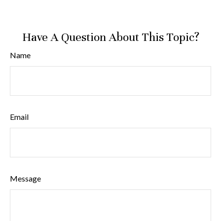
Have A Question About This Topic?
Name
Email
Message