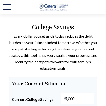
College Savings
Every dollar you set aside today reduces the debt
burden on your future student tomorrow. Whether you
are just starting or looking to optimize your current
strategy, this tool helps you visualize your progress and
identify the best path forward for your family's
education goals.
Your Current Situation
$
Current College Savings