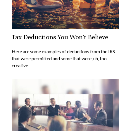
Tax Deductions You Won't Believe
Here are some examples of deductions from the IRS
that were permitted and some that were, uh, too
creative.