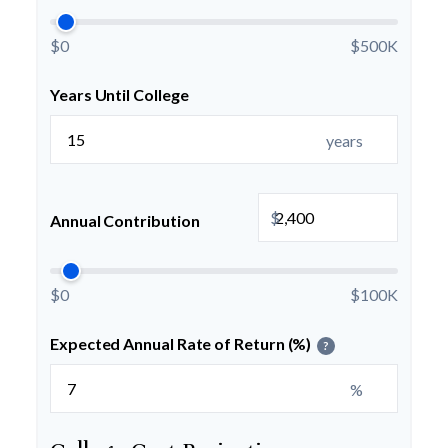
$0
$500K
Years Until College
years
$
Annual Contribution
$0
$100K
Expected Annual Rate of Return (%)
?
%