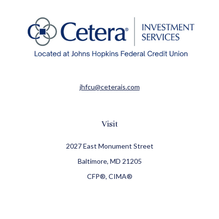
jhfcu@ceterais.com
Visit
2027 East Monument Street
Baltimore,
MD
21205
CFP®, CIMA®
Connect