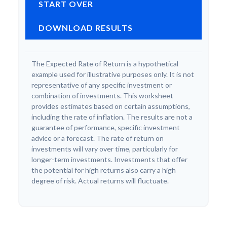
START OVER
DOWNLOAD RESULTS
The Expected Rate of Return is a hypothetical
example used for illustrative purposes only. It is not
representative of any specific investment or
combination of investments. This worksheet
provides estimates based on certain assumptions,
including the rate of inflation. The results are not a
guarantee of performance, specific investment
advice or a forecast. The rate of return on
investments will vary over time, particularly for
longer-term investments. Investments that offer
the potential for high returns also carry a high
degree of risk. Actual returns will fluctuate.