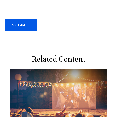
Related Content