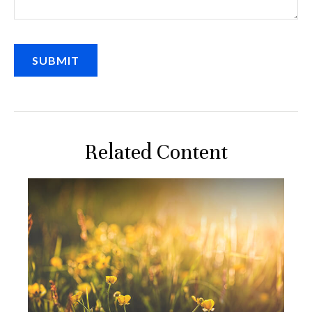
Related Content