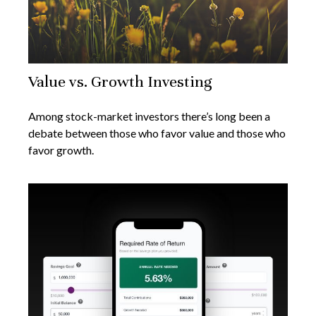
Value vs. Growth Investing
Among stock-market investors there’s long been a
debate between those who favor value and those who
favor growth.