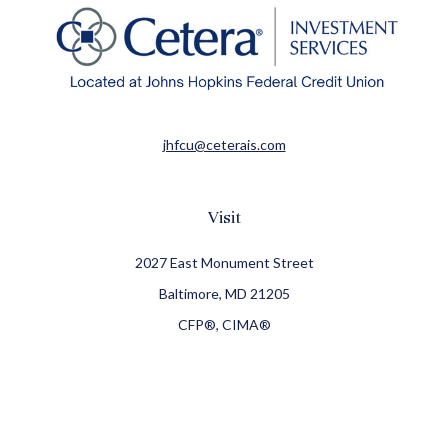
jhfcu@ceterais.com
Visit
2027 East Monument Street
Baltimore,
MD
21205
CFP®, CIMA®
Connect
Office:
410-709-8900