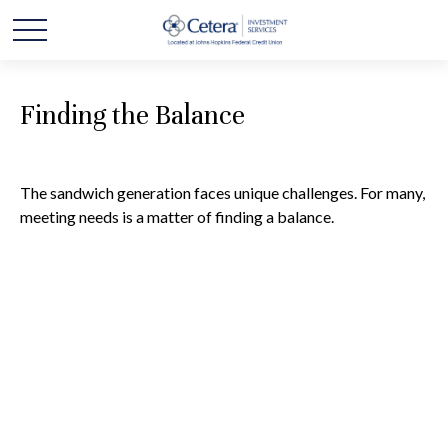
Finding the Balance
The sandwich generation faces unique challenges. For many,
meeting needs is a matter of finding a balance.