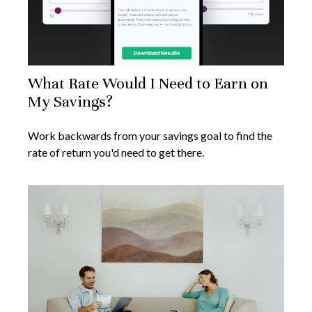
What Rate Would I Need to Earn on
My Savings?
Work backwards from your savings goal to find the
rate of return you'd need to get there.