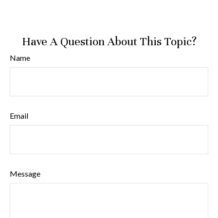
Have A Question About This Topic?
Name
Email
Message