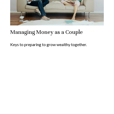
Managing Money as a Couple
Keys to preparing to grow wealthy together.