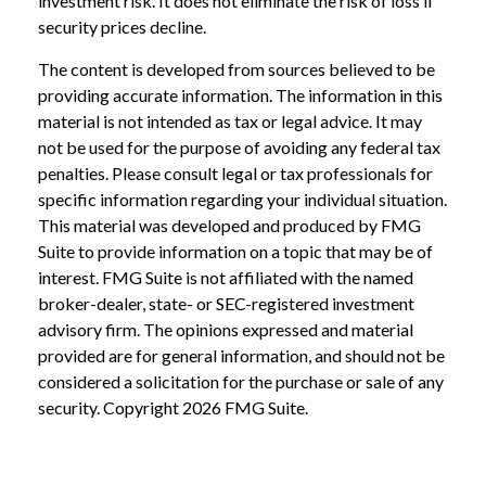
investment risk. It does not eliminate the risk of loss if
security prices decline.
The content is developed from sources believed to be
providing accurate information. The information in this
material is not intended as tax or legal advice. It may
not be used for the purpose of avoiding any federal tax
penalties. Please consult legal or tax professionals for
specific information regarding your individual situation.
This material was developed and produced by FMG
Suite to provide information on a topic that may be of
interest. FMG Suite is not affiliated with the named
broker-dealer, state- or SEC-registered investment
advisory firm. The opinions expressed and material
provided are for general information, and should not be
considered a solicitation for the purchase or sale of any
security. Copyright
2026 FMG Suite.