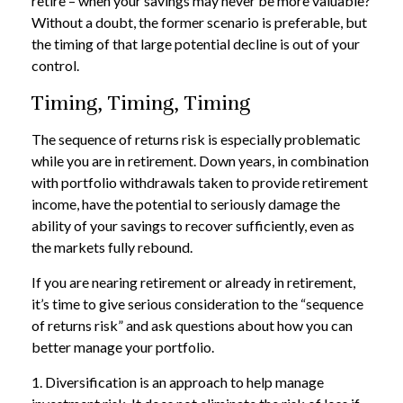
retire – when your savings may never be more valuable?
Without a doubt, the former scenario is preferable, but
the timing of that large potential decline is out of your
control.
Timing, Timing, Timing
The sequence of returns risk is especially problematic
while you are in retirement. Down years, in combination
with portfolio withdrawals taken to provide retirement
income, have the potential to seriously damage the
ability of your savings to recover sufficiently, even as
the markets fully rebound.
If you are nearing retirement or already in retirement,
it’s time to give serious consideration to the “sequence
of returns risk” and ask questions about how you can
better manage your portfolio.
1. Diversification is an approach to help manage