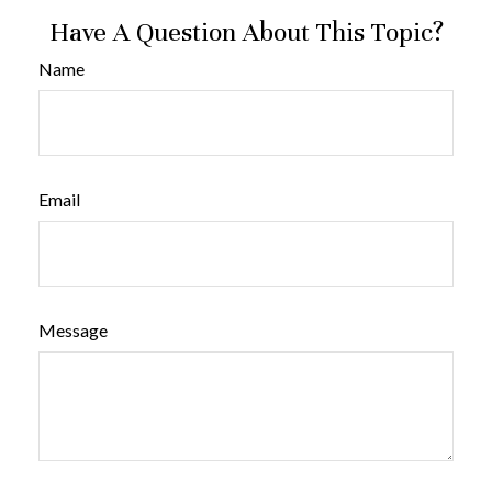
Have A Question About This Topic?
Name
Email
Message