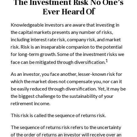
The Investment Risk No One’s
Ever Heard Of
Knowledgeable investors are aware that investing in
the capital markets presents any number of risks,
including interest rate risk, company risk, and market
risk. Risk is an inseparable companion to the potential
for long-term growth. Some of the investment risks we
1
face can be mitigated through diversification.
As an investor, you face another, lesser-known risk for
which the market does not compensate you, nor can it
be easily reduced through diversification. Yet, it may be
the biggest challenge to the sustainability of your
retirement income.
This risk is called the sequence of returns risk.
The sequence of returns risk refers to the uncertainty
of the order of returns an investor will receive over an