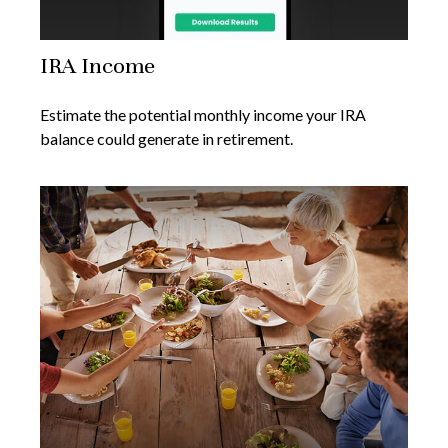
IRA Income
Estimate the potential monthly income your IRA
balance could generate in retirement.