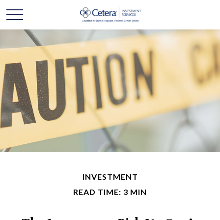
INVESTMENT
READ TIME: 3 MIN