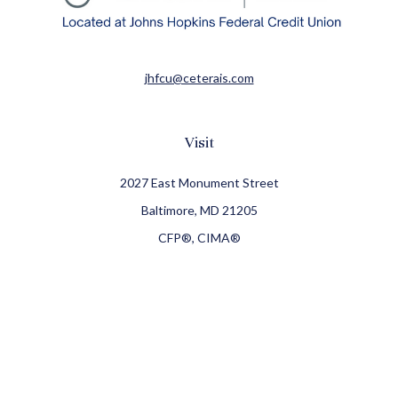
jhfcu@ceterais.com
Visit
2027 East Monument Street
Baltimore,
MD
21205
CFP®, CIMA®
Connect
Office:
410-709-8900
Check the background of your financial professional on
FINRA's
BrokerCheck
.