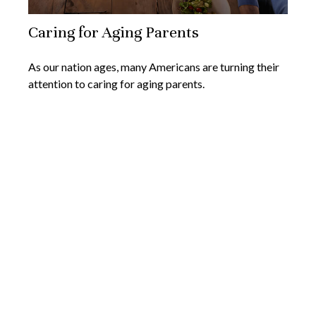
Caring for Aging Parents
As our nation ages, many Americans are turning their
attention to caring for aging parents.