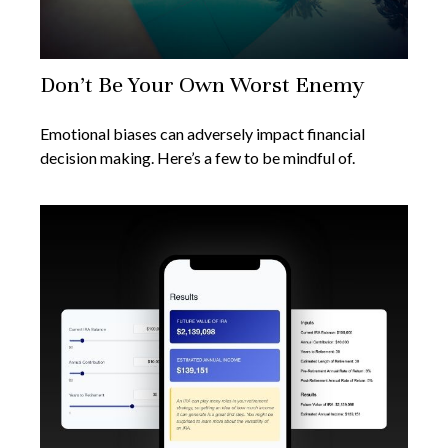
Don’t Be Your Own Worst Enemy
Emotional biases can adversely impact financial
decision making. Here’s a few to be mindful of.