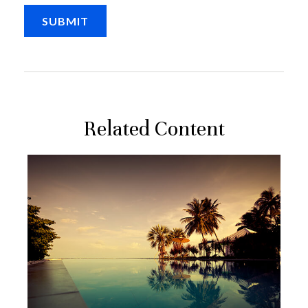
Related Content