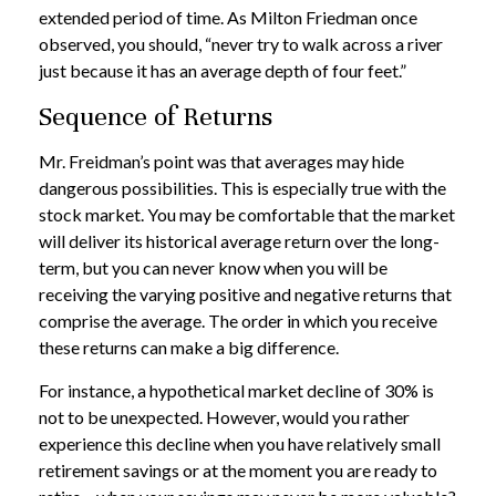
extended period of time. As Milton Friedman once
observed, you should, “never try to walk across a river
just because it has an average depth of four feet.”
Sequence of Returns
Mr. Freidman’s point was that averages may hide
dangerous possibilities. This is especially true with the
stock market. You may be comfortable that the market
will deliver its historical average return over the long-
term, but you can never know when you will be
receiving the varying positive and negative returns that
comprise the average. The order in which you receive
these returns can make a big difference.
For instance, a hypothetical market decline of 30% is
not to be unexpected. However, would you rather
experience this decline when you have relatively small
retirement savings or at the moment you are ready to