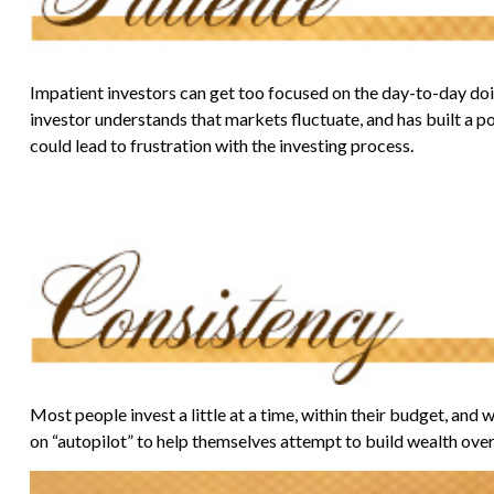
Impatient investors can get too focused on the day-to-day doin
investor understands that markets fluctuate, and has built a po
could lead to frustration with the investing process.
Most people invest a little at a time, within their budget, and
on “autopilot” to help themselves attempt to build wealth over