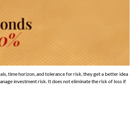
s, time horizon, and tolerance for risk, they get a better idea
nage investment risk. It does not eliminate the risk of loss if