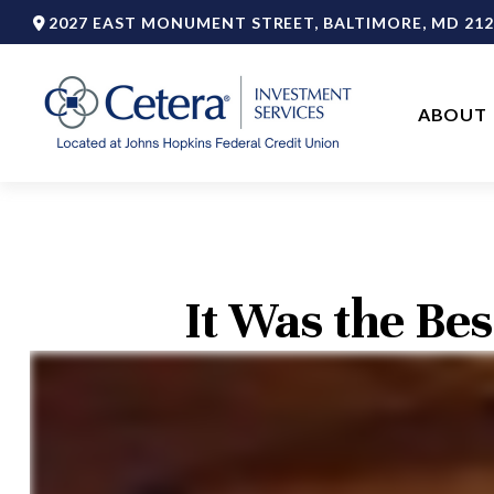
2027 EAST MONUMENT STREET,
BALTIMORE,
MD
212
ABOUT 
It Was the Bes