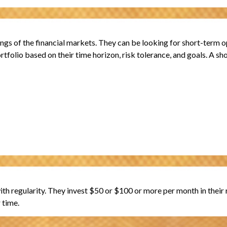
gs of the financial markets. They can be looking for short-term op
rtfolio based on their time horizon, risk tolerance, and goals. A sh
 with regularity. They invest $50 or $100 or more per month in thei
 time.