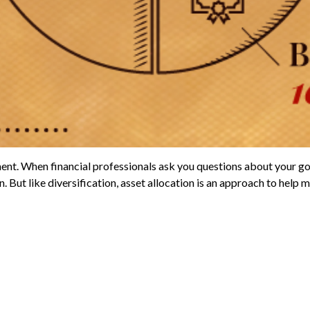
ent. When financial professionals ask you questions about your goal
But like diversification, asset allocation is an approach to help ma