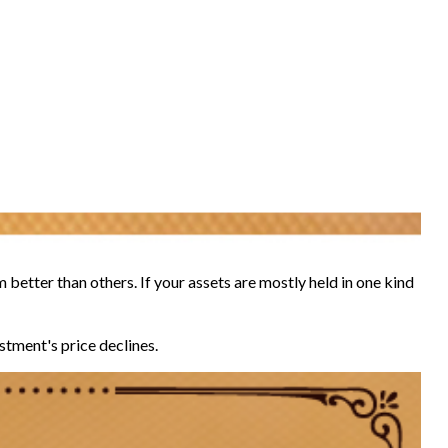
 better than others. If your assets are mostly held in one kind
estment's price declines.