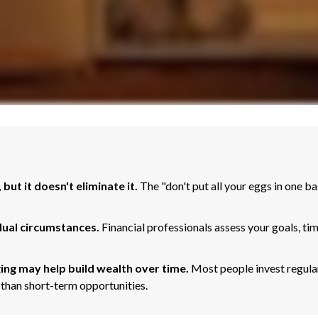
but it doesn't eliminate it.
The "don't put all your eggs in one 
dual circumstances.
Financial professionals assess your goals, ti
ing may help build wealth over time.
Most people invest regular
 than short-term opportunities.