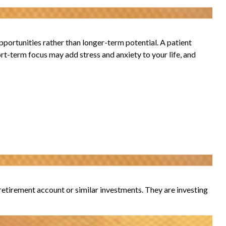
portunities rather than longer-term potential. A patient
ort-term focus may add stress and anxiety to your life, and
r retirement account or similar investments. They are investing