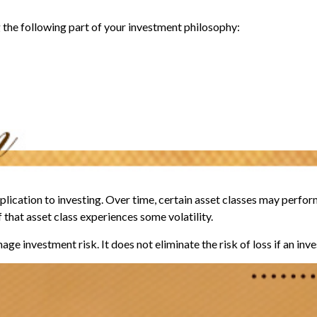
the following part of your investment philosophy:
lication to investing. Over time, certain asset classes may perform
f that asset class experiences some volatility.
ge investment risk. It does not eliminate the risk of loss if an inv