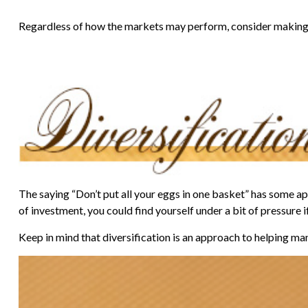
Regardless of how the markets may perform, consider making 
The saying “Don’t put all your eggs in one basket” has some app
of investment, you could find yourself under a bit of pressure i
Keep in mind that diversification is an approach to helping mana