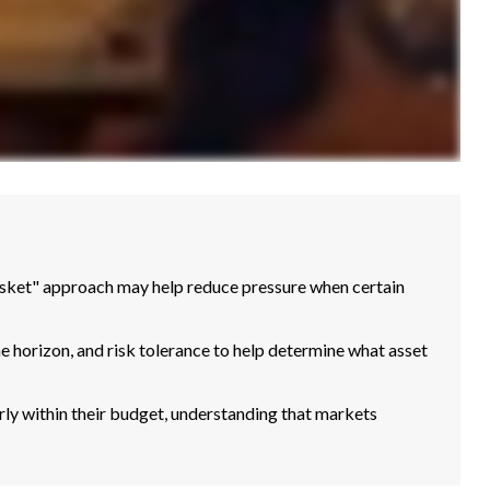
basket" approach may help reduce pressure when certain
me horizon, and risk tolerance to help determine what asset
ly within their budget, understanding that markets