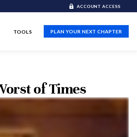
ACCOUNT ACCESS
PLAN YOUR NEXT CHAPTER
TOOLS
 Worst of Times