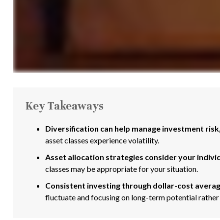
Key Takeaways
Diversification can help manage investment risk, 
asset classes experience volatility.
Asset allocation strategies consider your indivi
classes may be appropriate for your situation.
Consistent investing through dollar-cost averag
fluctuate and focusing on long-term potential rather