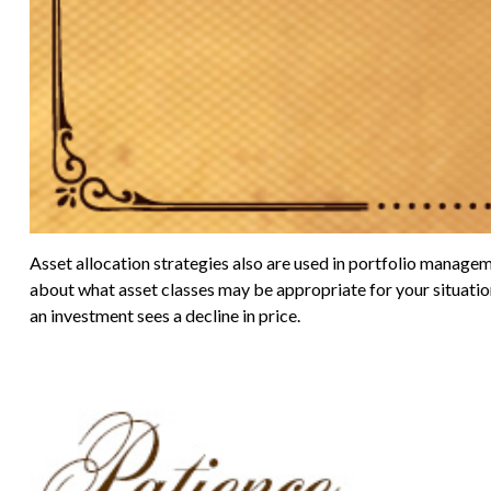
Asset allocation strategies also are used in portfolio managem
about what asset classes may be appropriate for your situation. 
an investment sees a decline in price.