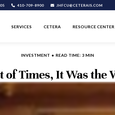
05
410-709-8900
JHFCU@CETERAIS.COM
SERVICES
CETERA
RESOURCE CENTER
INVESTMENT
READ TIME: 3 MIN
t of Times, It Was the