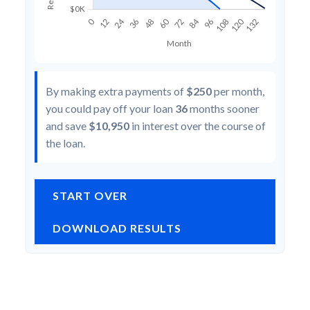
By making extra payments of
$250
per month,
you could pay off your loan
36
months sooner
and save
$10,950
in interest over the course of
the loan.
START OVER
DOWNLOAD RESULTS