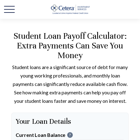
Student Loan Payoff Calculator:
Extra Payments Can Save You
Money
Student loans are a significant source of debt for many
young working professionals, and monthly loan
payments can significantly reduce available cash flow.
See how making extra payments can help you pay off
your student loans faster and save money on interest.
Your Loan Details
Current Loan Balance
?