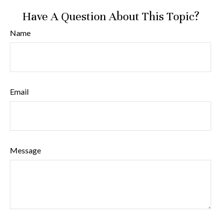
Have A Question About This Topic?
Name
Email
Message