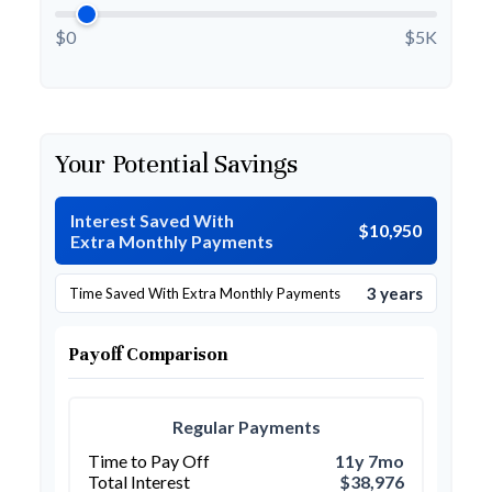
$0
$5K
Your Potential Savings
Interest Saved With
$10,950
Extra Monthly Payments
3 years
Time Saved With Extra Monthly Payments
Payoff Comparison
Regular Payments
Time to Pay Off
11y 7mo
Total Interest
$38,976