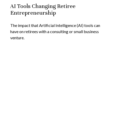
AI Tools Changing Retiree
Entrepreneurship
The impact that Artificial Intelligence (AI) tools can
have on retirees with a consulting or small business
venture.