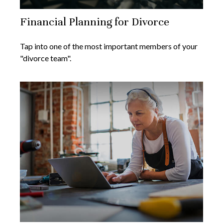
Financial Planning for Divorce
Tap into one of the most important members of your
"divorce team".