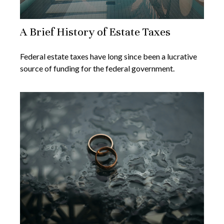
A Brief History of Estate Taxes
Federal estate taxes have long since been a lucrative
source of funding for the federal government.