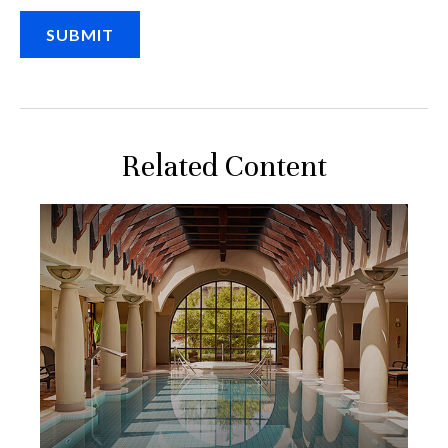
Related Content