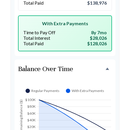
Total Paid
$138,976
With Extra Payments
Time to Pay Off
8y 7mo
Total Interest
$28,026
Total Paid
$128,026
Balance Over Time