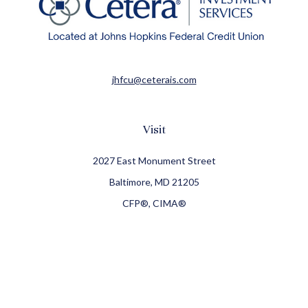
jhfcu@ceterais.com
Visit
2027 East Monument Street
Baltimore,
MD
21205
CFP®, CIMA®
Connect
Office:
410-709-8900
Check the background of your financial professional on