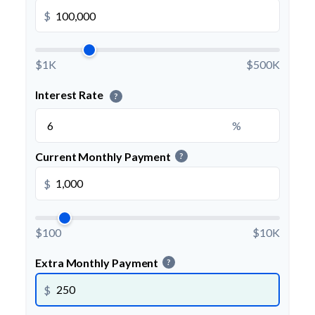
$
$1K
$500K
Interest Rate
?
%
Current Monthly Payment
?
$
$100
$10K
Extra Monthly Payment
?
$