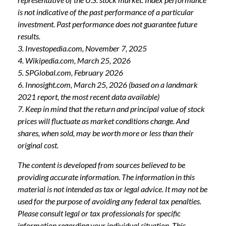
is not indicative of the past performance of a particular
investment. Past performance does not guarantee future
results.
3. Investopedia.com, November 7, 2025
4. Wikipedia.com, March 25, 2026
5. SPGlobal.com, February 2026
6. Innosight.com, March 25, 2026 (based on a landmark
2021 report, the most recent data available)
7. Keep in mind that the return and principal value of stock
prices will fluctuate as market conditions change. And
shares, when sold, may be worth more or less than their
original cost.
The content is developed from sources believed to be
providing accurate information. The information in this
material is not intended as tax or legal advice. It may not be
used for the purpose of avoiding any federal tax penalties.
Please consult legal or tax professionals for specific
information regarding your individual situation. This