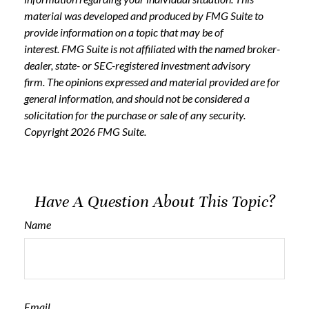
material was developed and produced by FMG Suite to
provide information on a topic that may be of
interest. FMG Suite is not affiliated with the named broker-
dealer, state- or SEC-registered investment advisory
firm. The opinions expressed and material provided are for
general information, and should not be considered a
solicitation for the purchase or sale of any security.
Copyright
2026 FMG Suite.
Have A Question About This Topic?
Name
Email