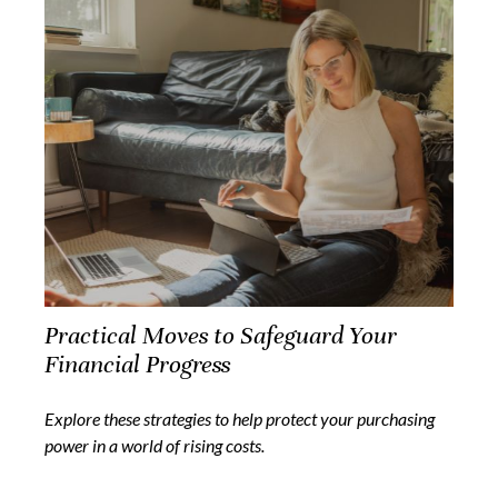
Practical Moves to Safeguard Your
Financial Progress
Explore these strategies to help protect your purchasing
power in a world of rising costs.