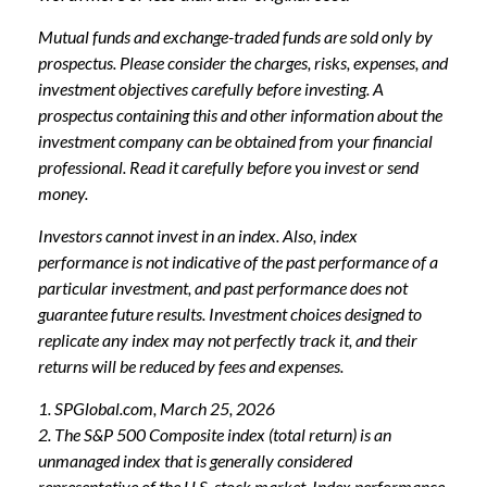
Mutual funds and exchange-traded funds are sold only by
prospectus. Please consider the charges, risks, expenses, and
investment objectives carefully before investing. A
prospectus containing this and other information about the
investment company can be obtained from your financial
professional. Read it carefully before you invest or send
money.
Investors cannot invest in an index. Also, index
performance is not indicative of the past performance of a
particular investment, and past performance does not
guarantee future results. Investment choices designed to
replicate any index may not perfectly track it, and their
returns will be reduced by fees and expenses.
1. SPGlobal.com, March 25, 2026
2. The S&P 500 Composite index (total return) is an
unmanaged index that is generally considered
representative of the U.S. stock market. Index performance