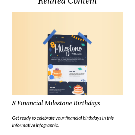
Related Content
8 Financial Milestone Birthdays
Get ready to celebrate your financial birthdays in this
informative infographic.