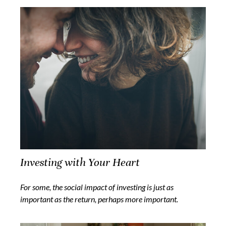
Investing with Your Heart
For some, the social impact of investing is just as
important as the return, perhaps more important.