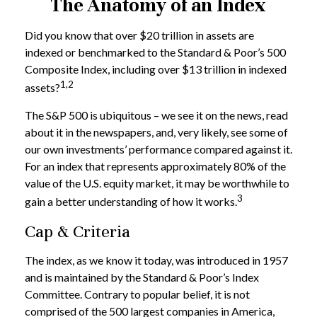
The Anatomy of an Index
Did you know that over $20 trillion in assets are
indexed or benchmarked to the Standard & Poor’s 500
Composite Index, including over $13 trillion in indexed
1,2
assets?
The S&P 500 is ubiquitous – we see it on the news, read
about it in the newspapers, and, very likely, see some of
our own investments’ performance compared against it.
For an index that represents approximately 80% of the
value of the U.S. equity market, it may be worthwhile to
3
gain a better understanding of how it works.
Cap & Criteria
The index, as we know it today, was introduced in 1957
and is maintained by the Standard & Poor’s Index
Committee. Contrary to popular belief, it is not
comprised of the 500 largest companies in America,