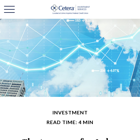
INVESTMENT
READ TIME: 4 MIN