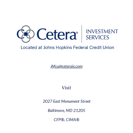
jhfcu@ceterais.com
Visit
2027 East Monument Street
Baltimore,
MD
21205
CFP®, CIMA®