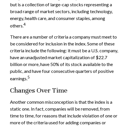
but is a collection of large-cap stocks representing a
broad range of market sectors, including technology,
energy, health care, and consumer staples, among
4
others.
There are a number of criteria a company must meet to
be considered for inclusion in the index. Some of these
criteria include the following: it must be a U.S. company,
have an unadjusted market capitalization of $22.7
billion or more, have 50% of its stock available to the
public, and have four consecutive quarters of positive
5
earnings.
Changes Over Time
Another common misconception is that the index is a
static one. In fact, companies will be removed, from
time to time, for reasons that include violation of one or
more of the criteria used for adding companies or