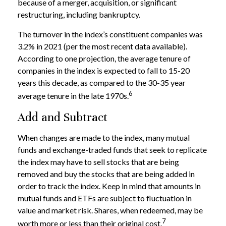
because of a merger, acquisition, or significant
restructuring, including bankruptcy.
The turnover in the index’s constituent companies was
3.2% in 2021 (per the most recent data available).
According to one projection, the average tenure of
companies in the index is expected to fall to 15-20
years this decade, as compared to the 30-35 year
6
average tenure in the late 1970s.
Add and Subtract
When changes are made to the index, many mutual
funds and exchange-traded funds that seek to replicate
the index may have to sell stocks that are being
removed and buy the stocks that are being added in
order to track the index. Keep in mind that amounts in
mutual funds and ETFs are subject to fluctuation in
value and market risk. Shares, when redeemed, may be
7
worth more or less than their original cost.