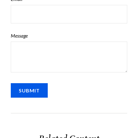
Message