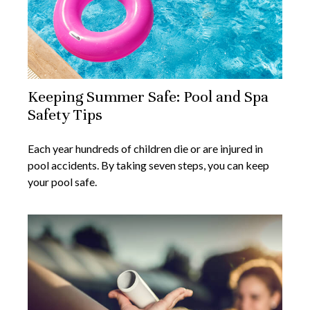
Keeping Summer Safe: Pool and Spa
Safety Tips
Each year hundreds of children die or are injured in
pool accidents. By taking seven steps, you can keep
your pool safe.