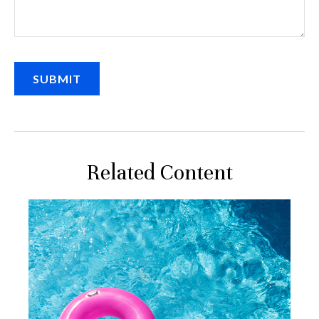
Related Content