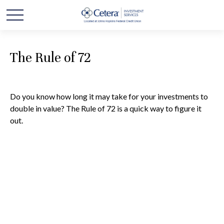
The Rule of 72
Do you know how long it may take for your investments to
double in value? The Rule of 72 is a quick way to figure it
out.