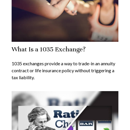
What Is a 1035 Exchange?
1035 exchanges provide a way to trade-in an annuity
contract or life insurance policy without triggering a
tax liability.