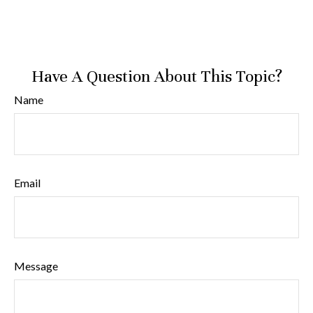
Have A Question About This Topic?
Name
Email
Message