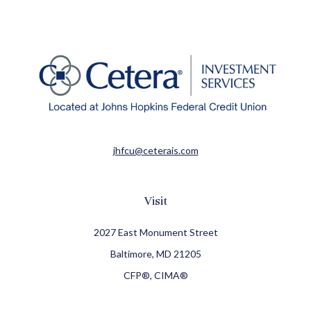
jhfcu@ceterais.com
Visit
2027 East Monument Street
Baltimore,
MD
21205
CFP®, CIMA®