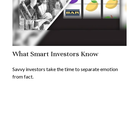
What Smart Investors Know
Savvy investors take the time to separate emotion
from fact.