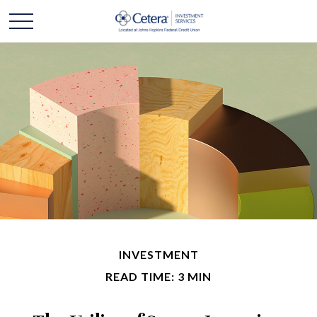
INVESTMENT
READ TIME: 3 MIN