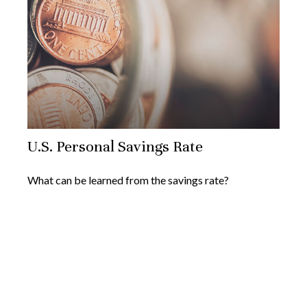
U.S. Personal Savings Rate
What can be learned from the savings rate?