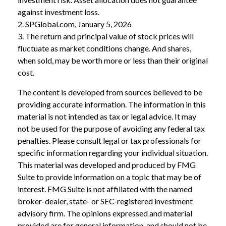
against investment loss.
2. SPGlobal.com, January 5, 2026
3. The return and principal value of stock prices will
fluctuate as market conditions change. And shares,
when sold, may be worth more or less than their original
cost.
The content is developed from sources believed to be
providing accurate information. The information in this
material is not intended as tax or legal advice. It may
not be used for the purpose of avoiding any federal tax
penalties. Please consult legal or tax professionals for
specific information regarding your individual situation.
This material was developed and produced by FMG
Suite to provide information on a topic that may be of
interest. FMG Suite is not affiliated with the named
broker-dealer, state- or SEC-registered investment
advisory firm. The opinions expressed and material
provided are for general information, and should not be