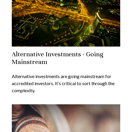
Alternative Investments - Going
Mainstream
Alternative investments are going mainstream for
accredited investors. It’s critical to sort through the
complexity.