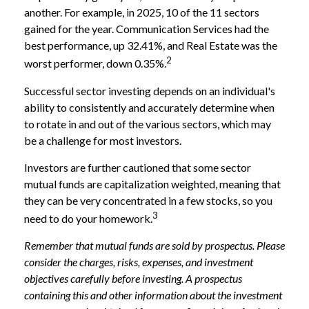
another. For example, in 2025, 10 of the 11 sectors
gained for the year. Communication Services had the
best performance, up 32.41%, and Real Estate was the
2
worst performer, down 0.35%.
Successful sector investing depends on an individual's
ability to consistently and accurately determine when
to rotate in and out of the various sectors, which may
be a challenge for most investors.
Investors are further cautioned that some sector
mutual funds are capitalization weighted, meaning that
they can be very concentrated in a few stocks, so you
3
need to do your homework.
Remember that mutual funds are sold by prospectus. Please
consider the charges, risks, expenses, and investment
objectives carefully before investing. A prospectus
containing this and other information about the investment