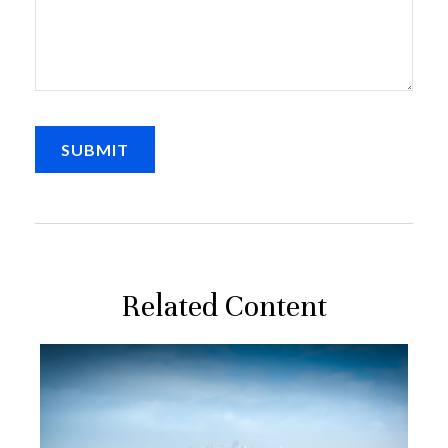
Related Content