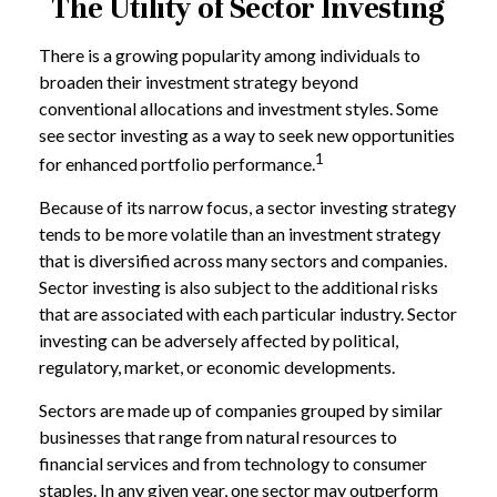
The Utility of Sector Investing
There is a growing popularity among individuals to
broaden their investment strategy beyond
conventional allocations and investment styles. Some
see sector investing as a way to seek new opportunities
1
for enhanced portfolio performance.
Because of its narrow focus, a sector investing strategy
tends to be more volatile than an investment strategy
that is diversified across many sectors and companies.
Sector investing is also subject to the additional risks
that are associated with each particular industry. Sector
investing can be adversely affected by political,
regulatory, market, or economic developments.
Sectors are made up of companies grouped by similar
businesses that range from natural resources to
financial services and from technology to consumer
staples. In any given year, one sector may outperform