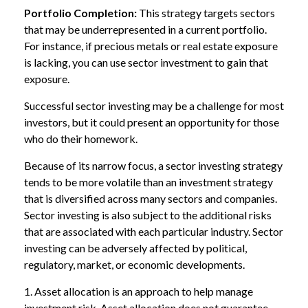
Portfolio Completion:
This strategy targets sectors
that may be underrepresented in a current portfolio.
For instance, if precious metals or real estate exposure
is lacking, you can use sector investment to gain that
exposure.
Successful sector investing may be a challenge for most
investors, but it could present an opportunity for those
who do their homework.
Because of its narrow focus, a sector investing strategy
tends to be more volatile than an investment strategy
that is diversified across many sectors and companies.
Sector investing is also subject to the additional risks
that are associated with each particular industry. Sector
investing can be adversely affected by political,
regulatory, market, or economic developments.
1. Asset allocation is an approach to help manage
investment risk. Asset allocation does not guarantee