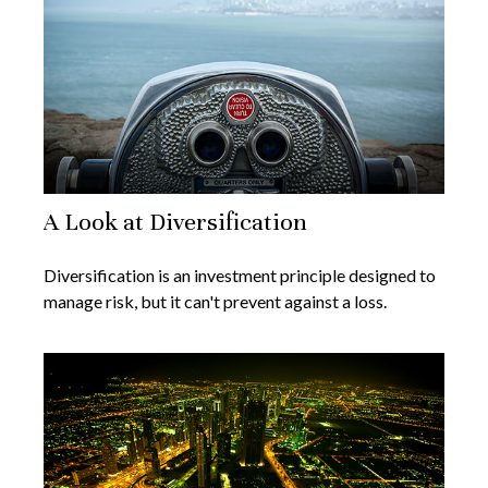
A Look at Diversification
Diversification is an investment principle designed to
manage risk, but it can't prevent against a loss.