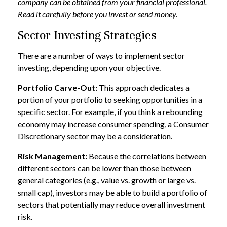
company can be obtained from your financial professional.
Read it carefully before you invest or send money.
Sector Investing Strategies
There are a number of ways to implement sector
investing, depending upon your objective.
Portfolio Carve-Out:
This approach dedicates a
portion of your portfolio to seeking opportunities in a
specific sector. For example, if you think a rebounding
economy may increase consumer spending, a Consumer
Discretionary sector may be a consideration.
Risk Management:
Because the correlations between
different sectors can be lower than those between
general categories (e.g., value vs. growth or large vs.
small cap), investors may be able to build a portfolio of
sectors that potentially may reduce overall investment
risk.