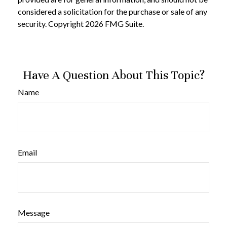
considered a solicitation for the purchase or sale of any
security. Copyright
2026 FMG Suite.
Have A Question About This Topic?
Name
Email
Message