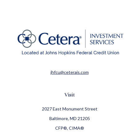
jhfcu@ceterais.com
Visit
2027 East Monument Street
Baltimore,
MD
21205
CFP®, CIMA®