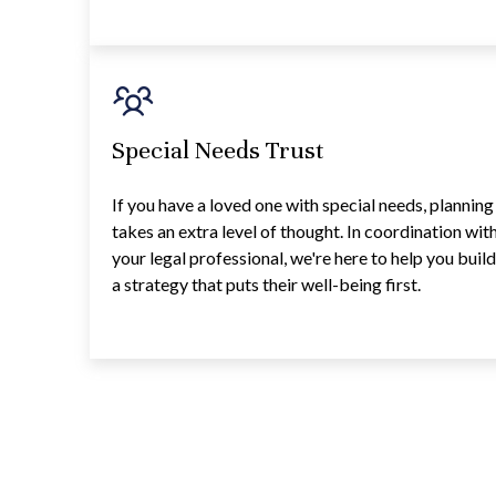
Special Needs Trust
If you have a loved one with special needs, planning
takes an extra level of thought. In coordination wit
your legal professional, we're here to help you buil
a strategy that puts their well-being first.