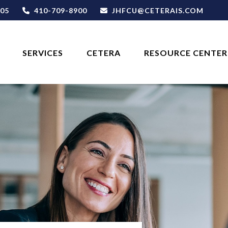
05
410-709-8900
JHFCU@CETERAIS.COM
SERVICES
CETERA
RESOURCE CENTER