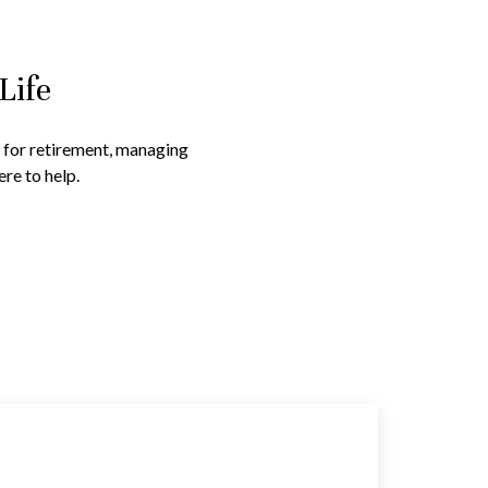
Life
g for retirement, managing
re to help.