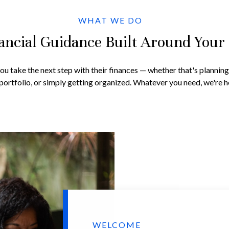
WHAT WE DO
ancial Guidance Built Around Your 
you take the next step with their finances — whether that's plannin
portfolio, or simply getting organized. Whatever you need, we're he
WELCOME