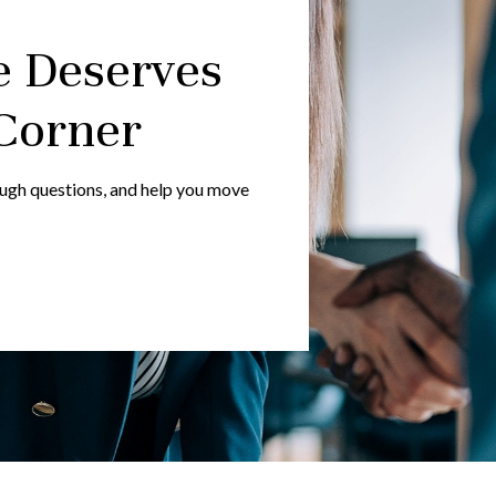
e Deserves
Corner
ough questions, and help you move