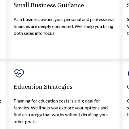
Small Business Guidance
As a business owner, your personal and professional
S
finances are deeply connected. We'll help you bring
W
both sides into focus.
t
Education Strategies
g
Planning for education costs is a big deal for
G
families. We'll help you explore your options and
s
find a strategy that works without derailing your
b
other goals.