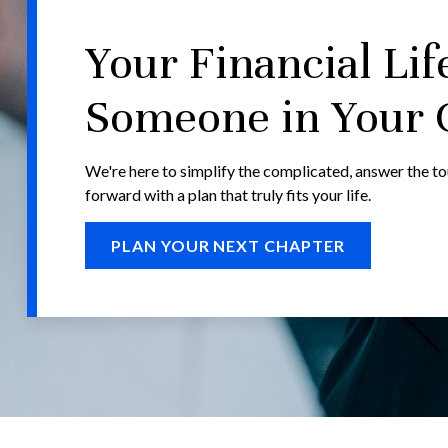
Your Financial Lif
Someone in Your 
We're here to simplify the complicated, answer the t
forward with a plan that truly fits your life.
PLAN YOUR NEXT CHAPTER