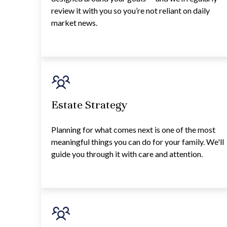
review it with you so you’re not reliant on daily
market news.
Estate Strategy
Planning for what comes next is one of the most
meaningful things you can do for your family. We'll
guide you through it with care and attention.