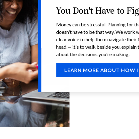
You Don't Have to Fi
Money can be stressful. Planning for th
doesn't have to be that way. We work w
clear voice to help them navigate their f
head — it's to walk beside you, explain 
about the decisions you're making.
LEARN MORE ABOUT HOW I