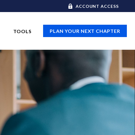
ACCOUNT ACCESS
PLAN YOUR NEXT CHAPTER
TOOLS