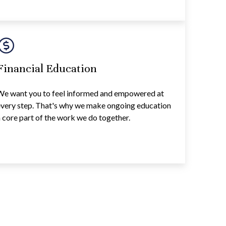
Financial Education
We want you to feel informed and empowered at
every step. That's why we make ongoing education
 core part of the work we do together.