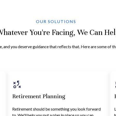
OUR SOLUTIONS
hatever You're Facing, We Can He
e, and you deserve guidance that reflects that. Here are some of t
Retirement Planning
Retirement should be something you look forward
L
to. We'll help you put a plan in place so you can
h