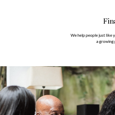
Fin
We help people just like 
a growing 