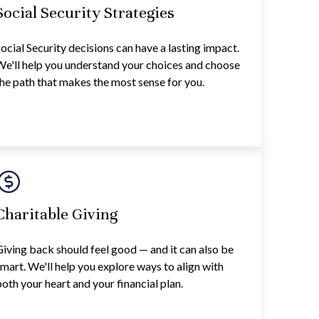
Social Security Strategies
ocial Security decisions can have a lasting impact.
e'll help you understand your choices and choose
he path that makes the most sense for you.
Charitable Giving
iving back should feel good — and it can also be
mart. We'll help you explore ways to align with
oth your heart and your financial plan.