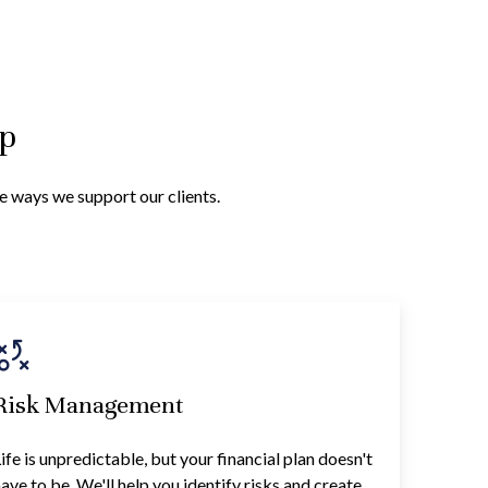
lp
he ways we support our clients.
Risk Management
ife is unpredictable, but your financial plan doesn't
ave to be. We'll help you identify risks and create