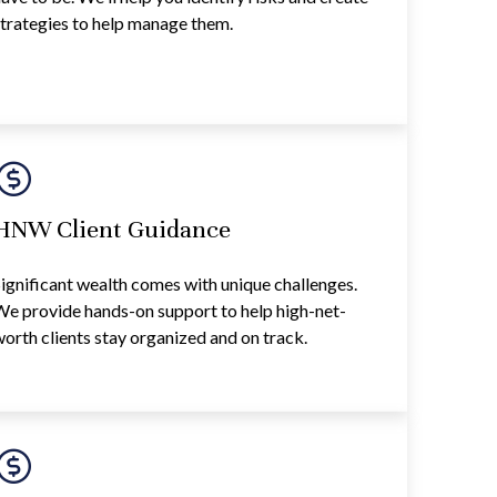
trategies to help manage them.
HNW Client Guidance
ignificant wealth comes with unique challenges.
e provide hands-on support to help high-net-
orth clients stay organized and on track.