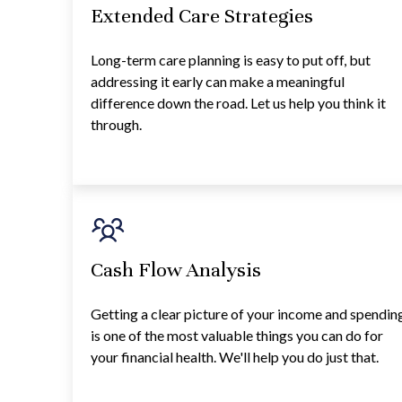
Extended Care Strategies
Long-term care planning is easy to put off, but
addressing it early can make a meaningful
difference down the road. Let us help you think it
through.
Cash Flow Analysis
Getting a clear picture of your income and spendin
is one of the most valuable things you can do for
your financial health. We'll help you do just that.