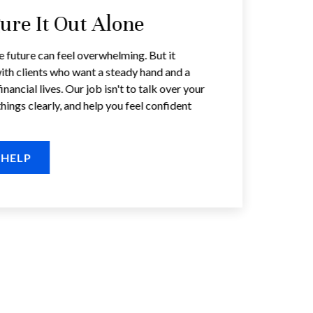
gure It Out Alone
e future can feel overwhelming. But it
ith clients who want a steady hand and a
inancial lives. Our job isn't to talk over your
things clearly, and help you feel confident
 HELP