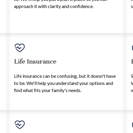
approach it with clarity and confidence.
s
Life Insurance
Life insurance can be confusing, but it doesn't have
S
to be. We'll help you understand your options and
W
find what fits your family's needs.
w