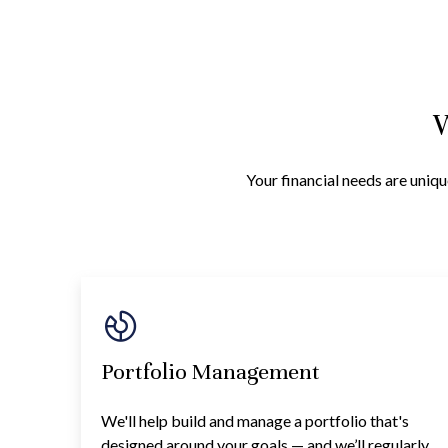
W
Your financial needs are uniqu
Portfolio Management
We'll help build and manage a portfolio that's
designed around your goals — and we’ll regularly