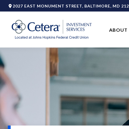
2027 EAST MONUMENT STREET,
BALTIMORE,
MD
212
ABOUT 