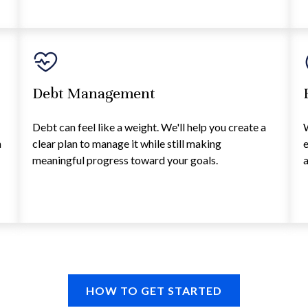
Debt Management
Debt can feel like a weight. We'll help you create a
h
clear plan to manage it while still making
d
meaningful progress toward your goals.
a
HOW TO GET STARTED