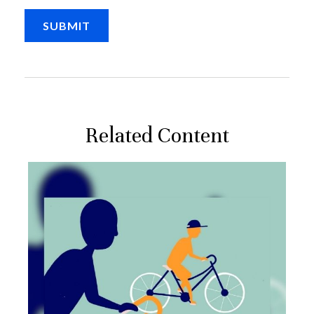
Related Content