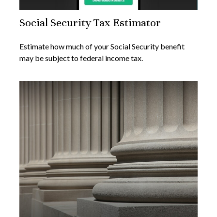
Social Security Tax Estimator
Estimate how much of your Social Security benefit
may be subject to federal income tax.