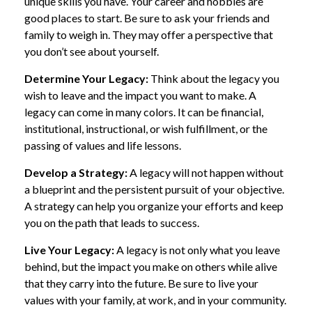
unique skills you have. Your career and hobbies are
good places to start. Be sure to ask your friends and
family to weigh in. They may offer a perspective that
you don’t see about yourself.
Determine Your Legacy:
Think about the legacy you
wish to leave and the impact you want to make. A
legacy can come in many colors. It can be financial,
institutional, instructional, or wish fulfillment, or the
passing of values and life lessons.
Develop a Strategy:
A legacy will not happen without
a blueprint and the persistent pursuit of your objective.
A strategy can help you organize your efforts and keep
you on the path that leads to success.
Live Your Legacy:
A legacy is not only what you leave
behind, but the impact you make on others while alive
that they carry into the future. Be sure to live your
values with your family, at work, and in your community.