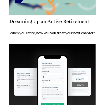
Dreaming Up an Active Retirement
When you retire, how will you treat your next chapter?