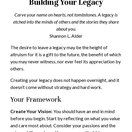
Building Your Legacy
Carve your name on hearts, not tombstones. A legacy is
etched into the minds of others and the stories they share
about you.
Shannon L. Alder
The desire to leave a legacy may be the height of
altruism for it is a gift to the future, the benefit of which
you may never witness, nor ever feel its appreciation by
others.
Creating your legacy does not happen overnight, and it
doesn’t come without strategy and hard work.
Your Framework
Create Your Vision:
You should have an end in mind
before you begin. Start by reflecting on what you value
and care most about. Consider your passions and the