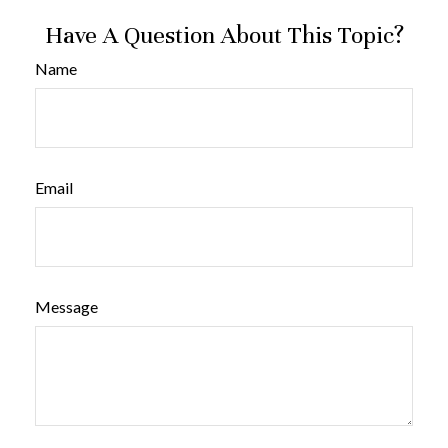
Have A Question About This Topic?
Name
Email
Message