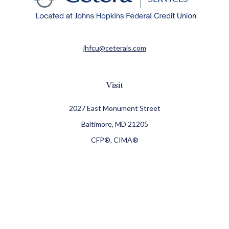
jhfcu@ceterais.com
Visit
2027 East Monument Street
Baltimore,
MD
21205
CFP®, CIMA®
Connect
Office:
410-709-8900
Check the background of your financial professional on
FINRA's
BrokerCheck
.