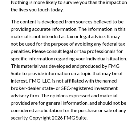
Nothing is more likely to survive you than the impact on
the lives you touch today.
The content is developed from sources believed to be
providing accurate information. The information in this
material is not intended as tax or legal advice. It may
not be used for the purpose of avoiding any federal tax
penalties. Please consult legal or tax professionals for
specific information regarding your individual situation.
This material was developed and produced by FMG
Suite to provide information on a topic that may be of
interest. FMG, LLC, is not affiliated with the named
broker-dealer, state- or SEC-registered investment
advisory firm. The opinions expressed and material
provided are for general information, and should not be
considered a solicitation for the purchase or sale of any
security. Copyright
2026 FMG Suite.