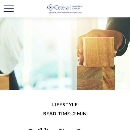
LIFESTYLE
READ TIME: 2 MIN