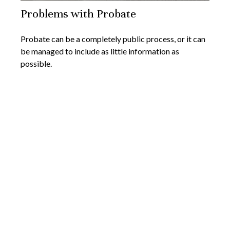
Problems with Probate
Probate can be a completely public process, or it can
be managed to include as little information as
possible.