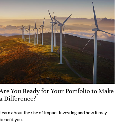
Are You Ready for Your Portfolio to Make
a Difference?
Learn about the rise of Impact Investing and how it may
benefit you.