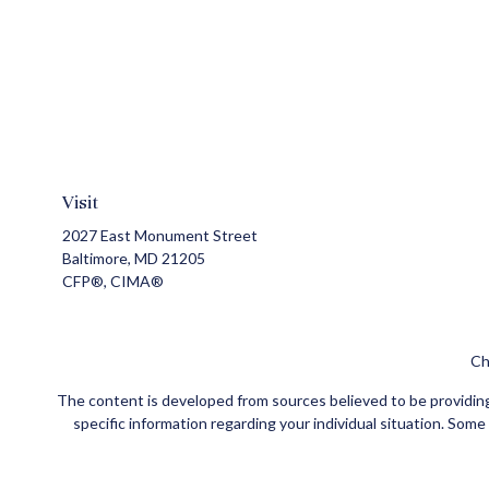
Visit
2027 East Monument Street
Baltimore,
MD
21205
CFP®, CIMA®
Ch
The content is developed from sources believed to be providing a
specific information regarding your individual situation. Som
affiliated with the named representative, broker - dealer, state