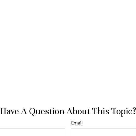
Have A Question About This Topic
Email