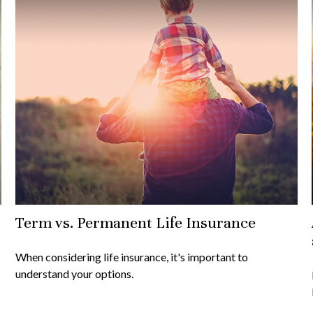
Term vs. Permanent Life Insurance
When considering life insurance, it's important to
understand your options.