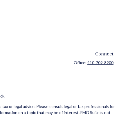
Connect
Office:
410-709-8900
ck
.
ax or legal advice. Please consult legal or tax professionals for
formation on a topic that may be of interest. FMG Suite is not
and material provided are for general information, and should not