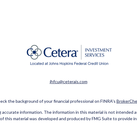
jhfcu@ceterais.com
eck the background of your financial professional on FINRA's
BrokerChe
ccurate information. The information in this material is not intended as t
e of this material was developed and produced by FMG Suite to provide in
 - or SEC - registered investment advisory firm. The opinions expressed 
be considered a solicitation for the purchase or sale of any security.