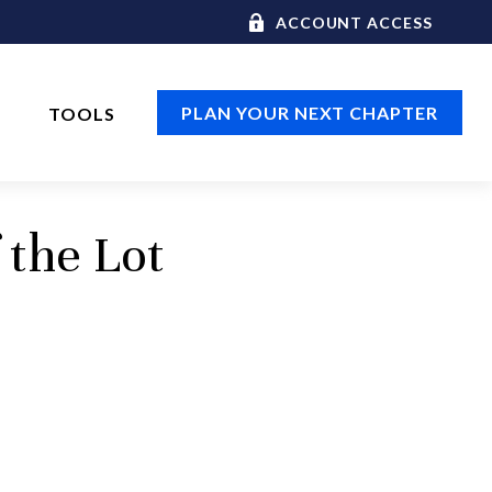
ACCOUNT ACCESS
PLAN YOUR NEXT CHAPTER
TOOLS
 the Lot