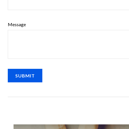
Message