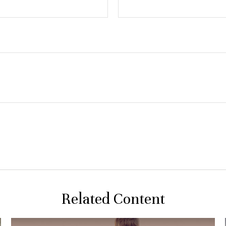
Related Content