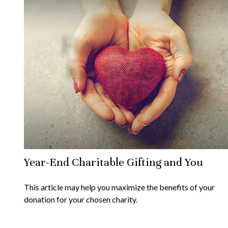
Year-End Charitable Gifting and You
This article may help you maximize the benefits of your
donation for your chosen charity.