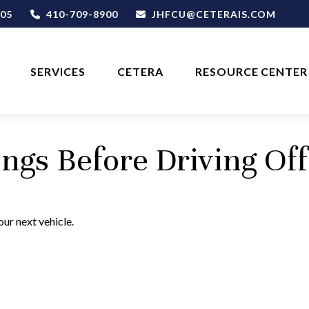
05
410-709-8900
JHFCU@CETERAIS.COM
SERVICES
CETERA
RESOURCE CENTER
ngs Before Driving Off
ur next vehicle.