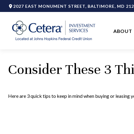
2027 EAST MONUMENT STREET,
BALTIMORE,
MD
212
ABOUT 
Consider These 3 Thi
Here are 3 quick tips to keep in mind when buying or leasing yo