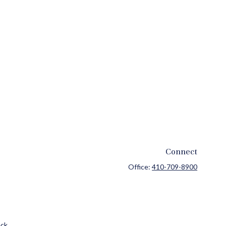
Connect
Office:
410-709-8900
ck
.