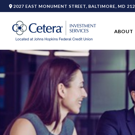
2027 EAST MONUMENT STREET,
BALTIMORE,
MD
212
ABOUT 