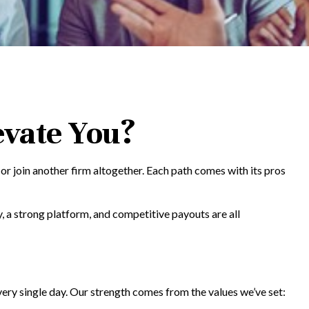
evate You?
, or join another firm altogether. Each path comes with its pros
, a strong platform, and competitive payouts are all
very single day. Our strength comes from the values we’ve set: