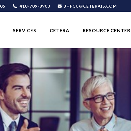
05
410-709-8900
JHFCU@CETERAIS.COM
SERVICES
CETERA
RESOURCE CENTER