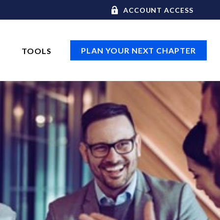
ACCOUNT ACCESS
PLAN YOUR NEXT CHAPTER
TOOLS