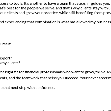
ccess to tools. It’s another to have a team that steps in, guides you,
at’s best for the people we serve, and that’s why clients stay with us
r clients and grow your practice, while still benefiting from pro
 and experiencing that combination is what has allowed my business
urself:
support?
o my clients?
the right fit for financial professionals who want to grow, thrive, 
clients, and the teamwork that helps you succeed. Your next career 
e that next step with confidence.