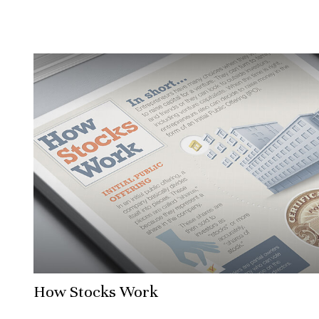
How Stocks Work