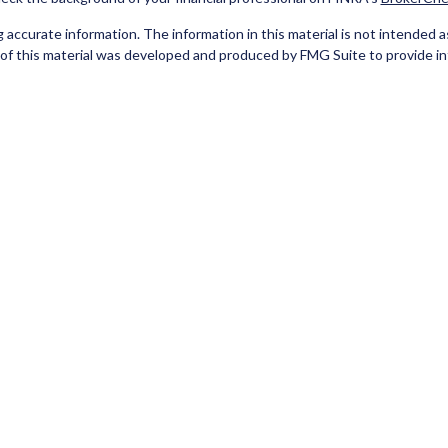
ccurate information. The information in this material is not intended as t
e of this material was developed and produced by FMG Suite to provide in
 - or SEC - registered investment advisory firm. The opinions expressed 
be considered a solicitation for the purchase or sale of any security.
Copyright 2026 FMG Suite.
red Representatives of Cetera Investment Services LLC (doing insuran
tera Investment Advisers LLC. Neither firm is affiliated with the financ
separate ownership from any other named entity
 A DEPOSIT, NOT INSURED BY ANY GOVERNMENT AGENCY, NOT BA
 only. Registered Representatives of Cetera Investment Services LLC may
he products and services referenced on this site may be available in every 
isted on the site, visit the Cetera Investment Services LLC site at
www.c
er Registered Representatives who offer only brokerage services and rec
ervices and receive fees based on assets, or both Registered Represen
both types of services.
Important Information and Form CRS
|
Business Continuity
|