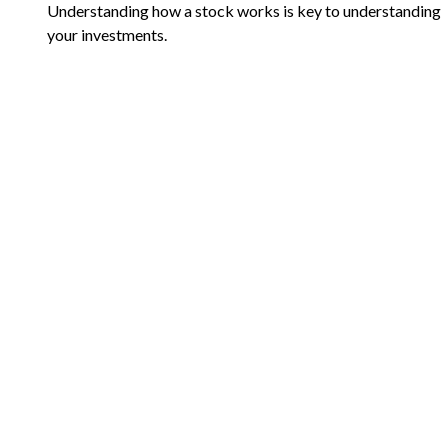
Understanding how a stock works is key to understanding
your investments.