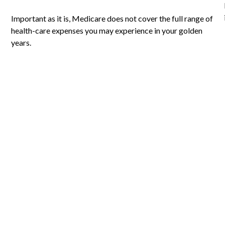
Important as it is, Medicare does not cover the full range of
health-care expenses you may experience in your golden
years.