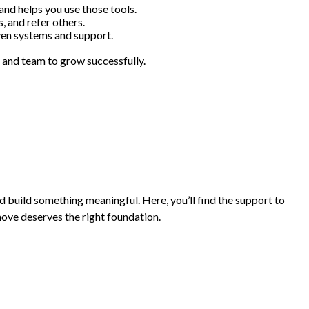
 and helps you use those tools.
, and refer others.
ven systems and support.
 and team to grow successfully.
and build something meaningful. Here, you’ll find the support to
move deserves the right foundation.