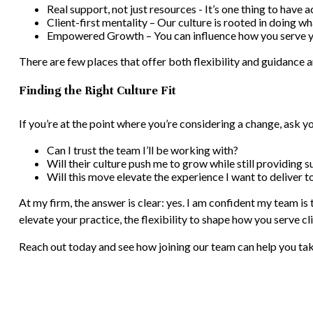
Real support, not just resources - It’s one thing to have a
Client-first mentality – Our culture is rooted in doing wh
Empowered Growth – You can influence how you serve you
There are few places that offer both flexibility and guidance
Finding the Right Culture Fit
If you’re at the point where you’re considering a change, ask yo
Can I trust the team I’ll be working with?
Will their culture push me to grow while still providing 
Will this move elevate the experience I want to deliver t
At my firm, the answer is clear: yes. I am confident my team is 
elevate your practice, the flexibility to shape how you serve 
Reach out today and see how joining our team can help you tak