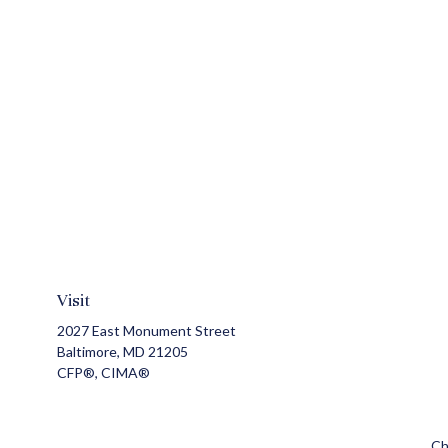
Visit
2027 East Monument Street
Baltimore,
MD
21205
CFP®, CIMA®
Ch