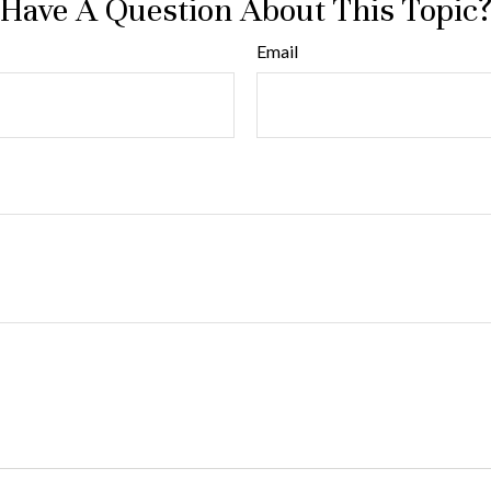
Have A Question About This Topic
Email