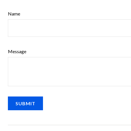
Name
Message