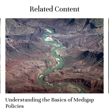
Related Content
Understanding the Basics of Medigap
Policies