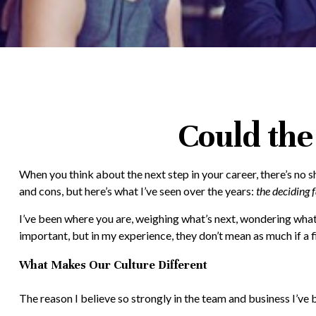
Could the
When you think about the next step in your career, there’s no 
and cons, but here’s what I’ve seen over the years:
the deciding f
I’ve been where you are, weighing what’s next, wondering what 
important, but in my experience, they don’t mean as much if a fir
What Makes Our Culture Different
The reason I believe so strongly in the team and business I’ve 