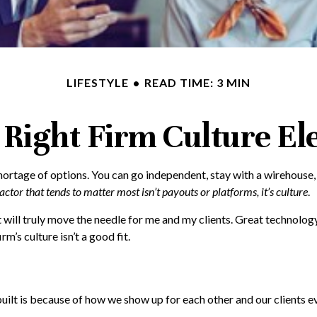
LIFESTYLE
READ TIME: 3 MIN
 Right Firm Culture El
shortage of options. You can go independent, stay with a
wirehouse
actor that tends to matter most isn’t payouts or platforms, it’s culture
.
will truly move the needle for me and my clients. Great technology
m’s culture isn’t a good fit.
built is because of how we show up for each other and our clients e