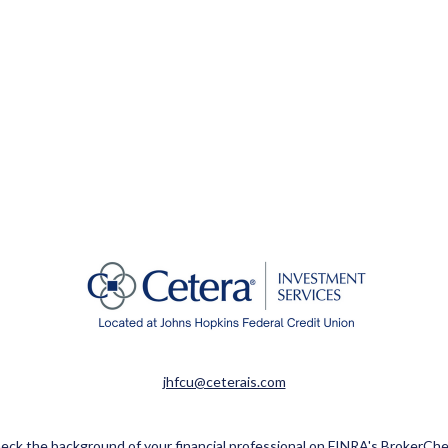
jhfcu@ceterais.com
eck the background of your financial professional on FINRA's
BrokerChe