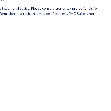
ax or legal advice. Please consult legal or tax professionals for
formation on a topic that may be of interest. FMG Suite is not
and material provided are for general information, and should not
ce business in CA as CFG STC Insurance Agency LLC), member
ial institution where investments are offered. Cetera is under
NK/CREDIT UNION GUARANTEED, MAY LOSE VALUE.
 only conduct business with residents of the states and/or
state and through every advisor listed. For additional information
eterainvestmentservices.com
.
eive transaction-based compensation (commissions), Investment
tatives and Investment Adviser Representatives, who can offer