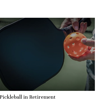
Pickleball in Retirement