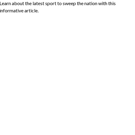
Learn about the latest sport to sweep the nation with this
informative article.