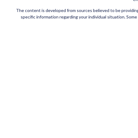
The content is developed from sources believed to be providing a
specific information regarding your individual situation. Som
affiliated with the named representative, broker - dealer, state
Securities and insurance products offered through Registe
FINRA
/
SIPC
. Investment advisory services offered through Ce
Investments are NOT FDIC/NCUA INSURED, NOT
This site is published for residents of the United States
jurisdictions in which they are properly registered. Not all of t
please contact the advisor(s) l
Individuals affiliated with this broker/dealer firm are eith
Adviser Representatives who offer only investment advisory s