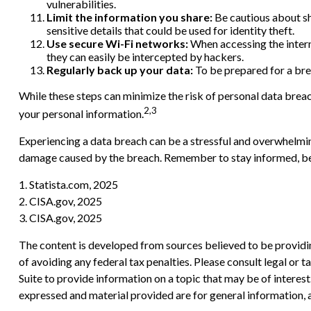
vulnerabilities.
Limit the information you share:
Be cautious about sh
sensitive details that could be used for identity theft.
Use secure Wi-Fi networks:
When accessing the intern
they can easily be intercepted by hackers.
Regularly back up your data:
To be prepared for a brea
While these steps can minimize the risk of personal data breach
2,3
your personal information.
Experiencing a data breach can be a stressful and overwhelming
damage caused by the breach. Remember to stay informed, be pr
1. Statista.com, 2025
2. CISA.gov, 2025
3. CISA.gov, 2025
The content is developed from sources believed to be providing
of avoiding any federal tax penalties. Please consult legal or
Suite to provide information on a topic that may be of interes
expressed and material provided are for general information, a