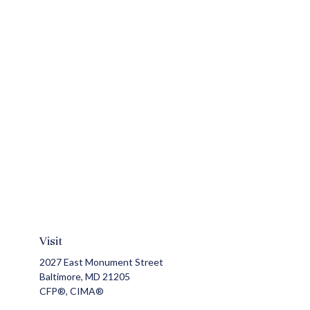
Visit
2027 East Monument Street
Baltimore,
MD
21205
CFP®, CIMA®