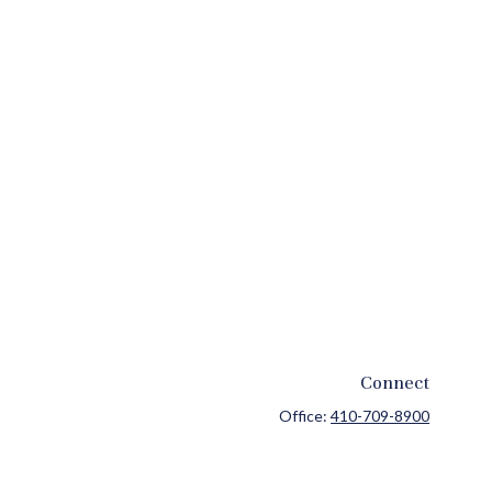
Connect
Office:
410-709-8900