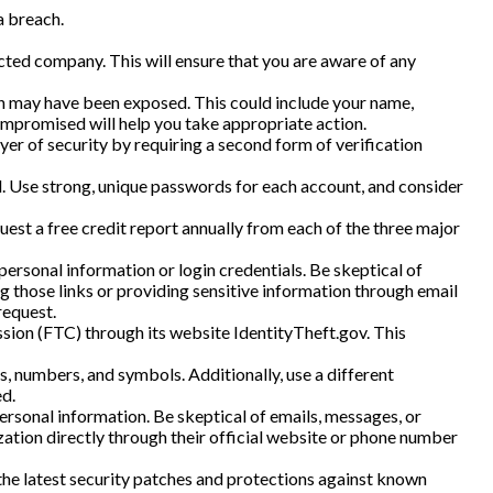
a breach.
cted company. This will ensure that you are aware of any
on may have been exposed. This could include your name,
ompromised will help you take appropriate action.
yer of security by requiring a second form of verification
. Use strong, unique passwords for each account, and consider
uest a free credit report annually from each of the three major
personal information or login credentials. Be skeptical of
ng those links or providing sensitive information through email
request.
ssion (FTC) through its website IdentityTheft.gov. This
, numbers, and symbols. Additionally, use a different
d.
personal information. Be skeptical of emails, messages, or
ization directly through their official website or phone number
the latest security patches and protections against known