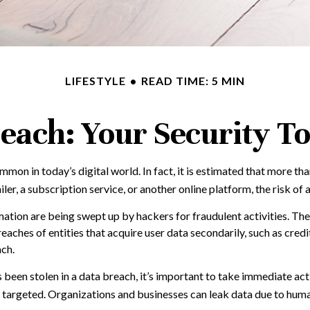
LIFESTYLE
READ TIME: 5 MIN
each: Your Security To
on in today’s digital world. In fact, it is estimated that more th
r, a subscription service, or another online platform, the risk of a 
ation are being swept up by hackers for fraudulent activities. The
breaches of entities that acquire user data secondarily, such as cr
ach.
as been stolen in a data breach, it’s important to take immediate a
 targeted. Organizations and businesses can leak data due to human