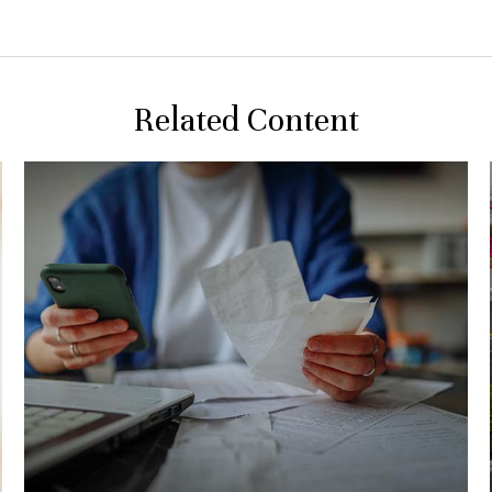
Related Content