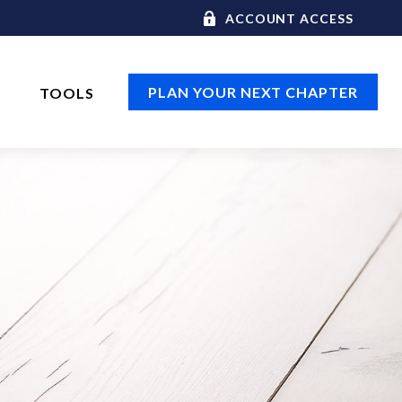
ACCOUNT ACCESS
PLAN YOUR NEXT CHAPTER
TOOLS