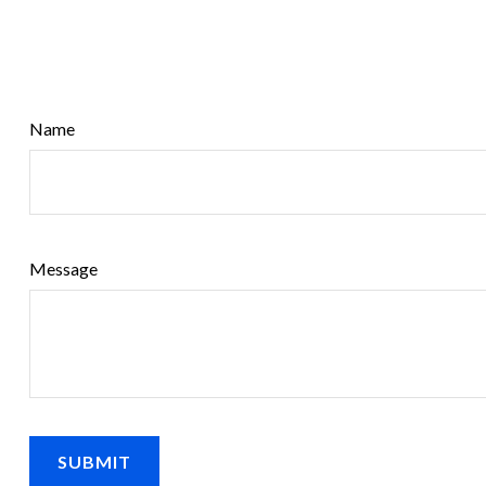
Name
Message