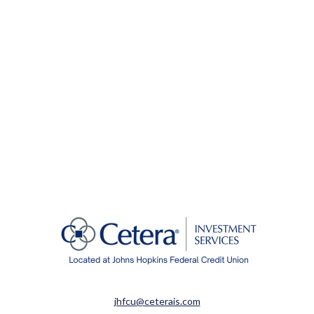
jhfcu@ceterais.com