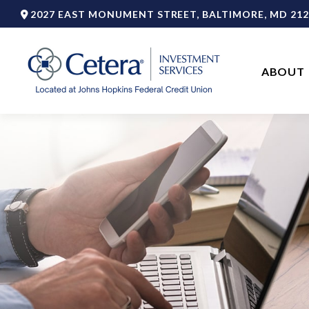
2027 EAST MONUMENT STREET,
BALTIMORE,
MD
212
ABOUT 