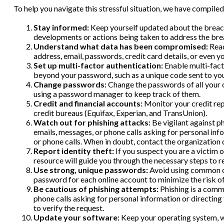
To help you navigate this stressful situation, we have compiled
Stay informed:
Keep yourself updated about the breach 
developments or actions being taken to address the bre
Understand what data has been compromised:
Read
address, email, passwords, credit card details, or even
Set up multi-factor authentication:
Enable multi-facto
beyond your password, such as a unique code sent to yo
Change passwords:
Change the passwords of all your 
using a password manager to keep track of them.
Credit and financial accounts:
Monitor your credit repo
credit bureaus (Equifax, Experian, and TransUnion).
Watch out for phishing attacks:
Be vigilant against ph
emails, messages, or phone calls asking for personal info
or phone calls. When in doubt, contact the organization d
Report identity theft:
If you suspect you are a victim 
resource will guide you through the necessary steps to r
Use strong, unique passwords:
Avoid using common or 
password for each online account to minimize the risk 
Be cautious of phishing attempts:
Phishing is a commo
phone calls asking for personal information or directing
to verify the request.
Update your software:
Keep your operating system, we