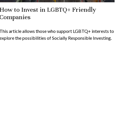
How to Invest in LGBTQ+ Friendly
Companies
This article allows those who support LGBTQ+ interests to
explore the possibilities of Socially Responsible Investing.