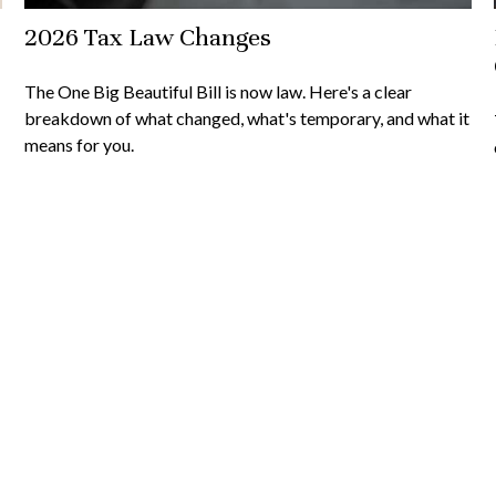
2026 Tax Law Changes
The One Big Beautiful Bill is now law. Here's a clear
breakdown of what changed, what's temporary, and what it
means for you.