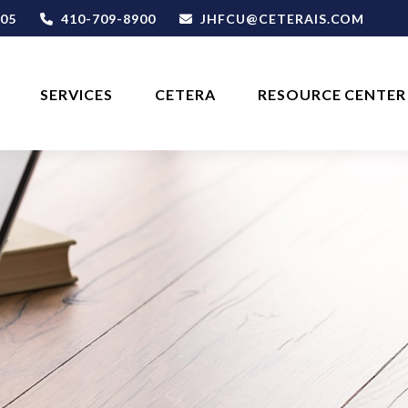
05
410-709-8900
JHFCU@CETERAIS.COM
SERVICES
CETERA
RESOURCE CENTER