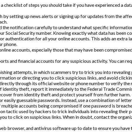
 a checklist of steps you should take if you have experienced a dat
by setting up news alerts or signing up for updates from the affe
ach.
 the notification carefully to understand what specific informati
 your Social Security number. Knowing exactly what data has been c
r authentication for all your online accounts. This adds an extra la
ur phone.
online accounts, especially those that may have been compromised
rts and financial accounts for any suspicious activity. You can req
ishing attempts, in which scammers try to trick you into revealing 
rmation or directing you to click suspicious links, and avoid clicki
irectly through its official website or phone number to verify the 
of identity theft, report it immediately to the Federal Trade Commi
ecover from identity theft and protect yourself from further harm.
easily guessable passwords. Instead, use a combination of letters
of multiple accounts being compromised if one password is breache
n tactic used by hackers to trick individuals into revealing their 
 you to click on suspicious links. When in doubt, contact the organ
b browser, and antivirus software up to date to ensure you have 