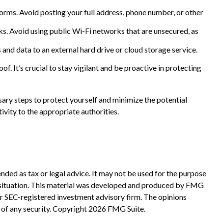
forms. Avoid posting your full address, phone number, or other
s. Avoid using public Wi-Fi networks that are unsecured, as
 and data to an external hard drive or cloud storage service.
. It’s crucial to stay vigilant and be proactive in protecting
sary steps to protect yourself and minimize the potential
vity to the appropriate authorities.
nded as tax or legal advice. It may not be used for the purpose
ual situation. This material was developed and produced by FMG
 or SEC-registered investment advisory firm. The opinions
 of any security. Copyright
2026 FMG Suite.