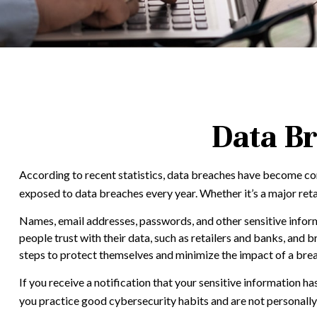
Data Br
According to recent statistics, data breaches have become comm
exposed to data breaches every year. Whether it’s a major retaile
Names, email addresses, passwords, and other sensitive inform
people trust with their data, such as retailers and banks, and 
steps to protect themselves and minimize the impact of a bre
If you receive a notification that your sensitive information h
you practice good cybersecurity habits and are not personally