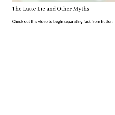
The Latte Lie and Other Myths
Check out this video to begin separating fact from fiction.