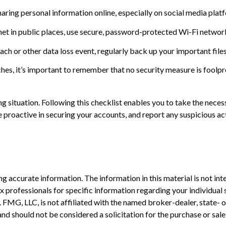
aring personal information online, especially on social media plat
et in public places, use secure, password-protected Wi-Fi network
ch or other data loss event, regularly back up your important files
es, it’s important to remember that no security measure is foolproof
 situation. Following this checklist enables you to take the neces
oactive in securing your accounts, and report any suspicious acti
 accurate information. The information in this material is not inte
 tax professionals for specific information regarding your individ
t. FMG, LLC, is not affiliated with the named broker-dealer, state-
nd should not be considered a solicitation for the purchase or sale