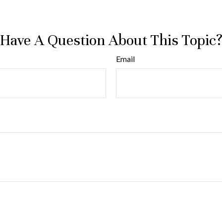
Have A Question About This Topic
Email