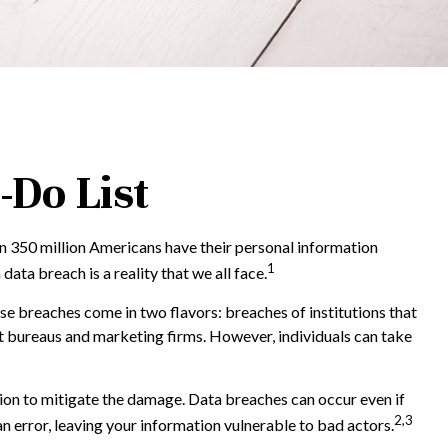
-Do List
an 350 million Americans have their personal information
1
data breach is a reality that we all face.
se breaches come in two flavors: breaches of institutions that
edit bureaus and marketing firms. However, individuals can take
ction to mitigate the damage. Data breaches can occur even if
2,3
 error, leaving your information vulnerable to bad actors.