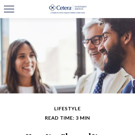
LIFESTYLE
READ TIME: 3 MIN