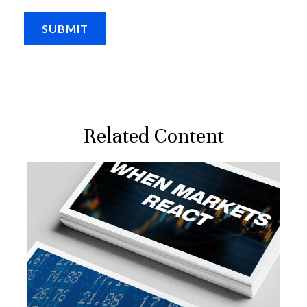
Related Content