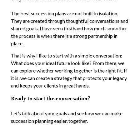
The best succession plans are not built in isolation.
They are created through thoughtful conversations and
shared goals. I have seen firsthand how much smoother
the process is when there is a strong partnership in
place.
That is why I like to start with a simple conversation:
What does your ideal future look like? From there, we
can explore whether working together is the right fit. If
it is, we can create a strategy that protects your legacy
and keeps your clients in great hands.
Ready to start the conversation?
Let’s talk about your goals and see how we can make
succession planning easier, together.