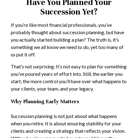
Have You Planned Your
Succession Yet?
If you’re like most financial professionals, you’ve
probably thought about succession planning, but have
you actually started building a plan? The truth is, it’s
something we all know we need to do, yet too many of
us put it off.
That’s not surprising. It’s not easy to plan for something
you’ve poured years of effort into. Still, the earlier you
start, the more control you’ll have over what happens to
your clients, your team, and your legacy.
Why Planning Early Matters
Succession planning is not just about what happens
when you retire. It is about ensuring stability for your
clients and creating a strategy that reflects your vision.