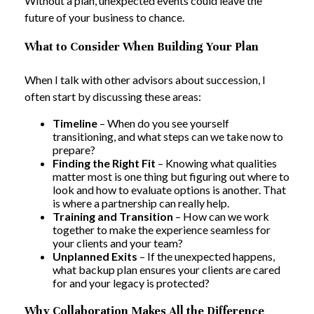
Without a plan, unexpected events could leave the
future of your business to chance.
What to Consider When Building Your Plan
When I talk with other advisors about succession, I
often start by discussing these areas:
Timeline
– When do you see yourself
transitioning, and what steps can we take now to
prepare?
Finding the Right Fit
– Knowing what qualities
matter most is one thing but figuring out where to
look and how to evaluate options is another. That
is where a partnership can really help.
Training and Transition
– How can we work
together to make the experience seamless for
your clients and your team?
Unplanned Exits
– If the unexpected happens,
what backup plan ensures your clients are cared
for and your legacy is protected?
Why Collaboration Makes All the Difference