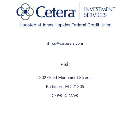
jhfcu@ceterais.com
Visit
2027 East Monument Street
Baltimore,
MD
21205
CFP®, CIMA®
Connect
Office:
410-709-8900