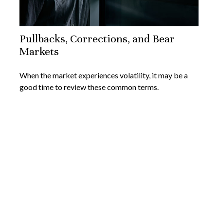
Pullbacks, Corrections, and Bear
Markets
When the market experiences volatility, it may be a
good time to review these common terms.