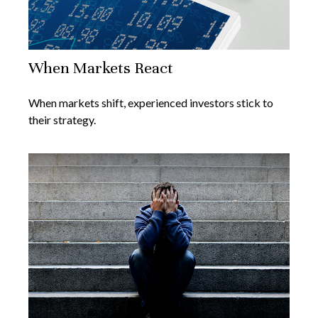
When Markets React
When markets shift, experienced investors stick to
their strategy.