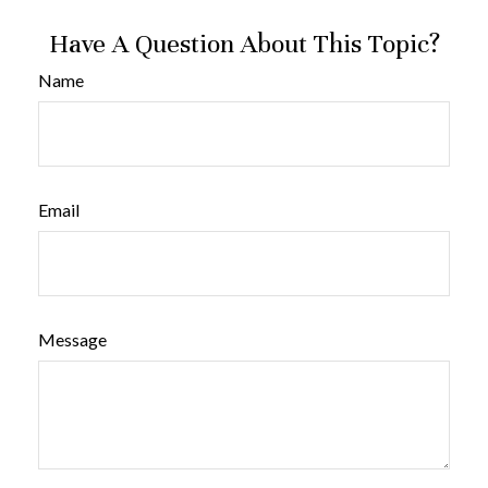
Have A Question About This Topic?
Name
Email
Message