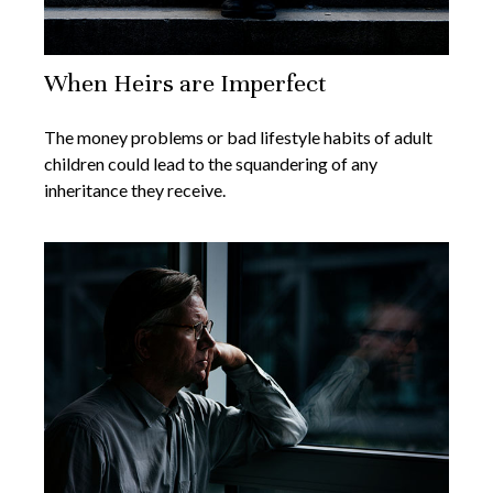
When Heirs are Imperfect
The money problems or bad lifestyle habits of adult
children could lead to the squandering of any
inheritance they receive.