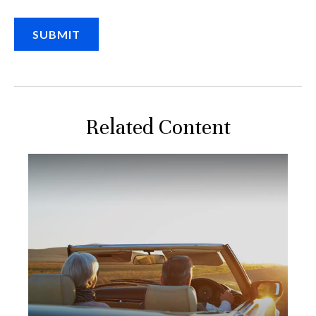
Related Content