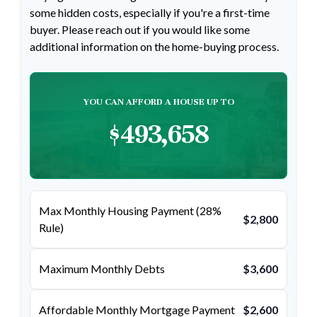
some hidden costs, especially if you're a first-time
buyer. Please reach out if you would like some
additional information on the home-buying process.
YOU CAN AFFORD A HOUSE UP TO
$493,658
Max Monthly Housing Payment (28%
$2,800
Rule)
Maximum Monthly Debts
$3,600
Affordable Monthly Mortgage Payment
$2,600