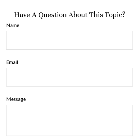
Have A Question About This Topic?
Name
Email
Message