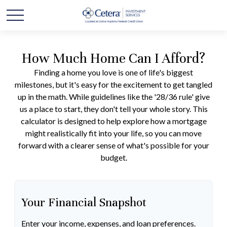
How Much Home Can I Afford?
Finding a home you love is one of life's biggest
milestones, but it's easy for the excitement to get tangled
up in the math. While guidelines like the '28/36 rule' give
us a place to start, they don't tell your whole story. This
calculator is designed to help explore how a mortgage
might realistically fit into your life, so you can move
forward with a clearer sense of what's possible for your
budget.
Your Financial Snapshot
Enter your income, expenses, and loan preferences.