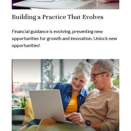
Building a Practice That Evolves
Financial guidance is evolving, presenting new
opportunities for growth and innovation. Unlock new
opportunities!