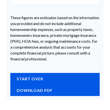
These figures are estimates based on the information
you provided and do not include additional
homeownership expenses, such as property taxes,
homeowners insurance, private mortgage insurance
(PMI), HOA fees, or ongoing maintenance costs. For
a comprehensive analysis that accounts for your
complete financial picture, please consult with a
financial professional.
START OVER
DOWNLOAD PDF