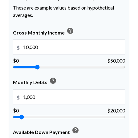
These are example values based on hypothetical
averages.
help
Gross Monthly Income
$
$0
$50,000
help
Monthly Debts
$
$0
$20,000
help
Available Down Payment