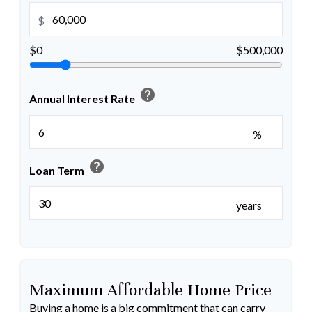
$
$0
$500,000
help
Annual Interest Rate
%
help
Loan Term
years
Maximum Affordable Home Price
Buying a home is a big commitment that can carry