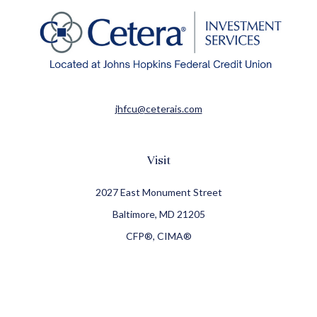
jhfcu@ceterais.com
Visit
2027 East Monument Street
Baltimore,
MD
21205
CFP®, CIMA®
Connect
Office:
410-709-8900