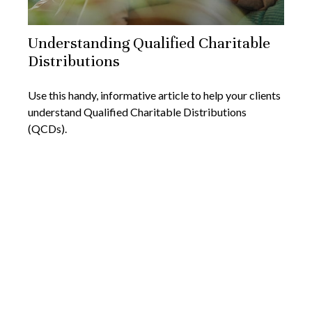
Understanding Qualified Charitable
Distributions
Use this handy, informative article to help your clients
understand Qualified Charitable Distributions
(QCDs).