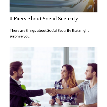
9 Facts About Social Security
There are things about Social Security that might
surprise you.