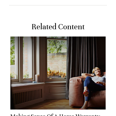
Related Content