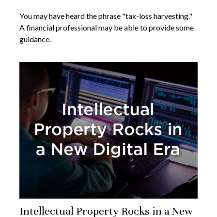
You may have heard the phrase "tax-loss harvesting."
A financial professional may be able to provide some
guidance.
Intellectual Property Rocks in a New