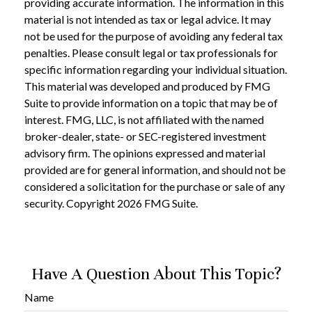
providing accurate information. The information in this
material is not intended as tax or legal advice. It may
not be used for the purpose of avoiding any federal tax
penalties. Please consult legal or tax professionals for
specific information regarding your individual situation.
This material was developed and produced by FMG
Suite to provide information on a topic that may be of
interest. FMG, LLC, is not affiliated with the named
broker-dealer, state- or SEC-registered investment
advisory firm. The opinions expressed and material
provided are for general information, and should not be
considered a solicitation for the purchase or sale of any
security. Copyright
2026 FMG Suite.
Have A Question About This Topic?
Name