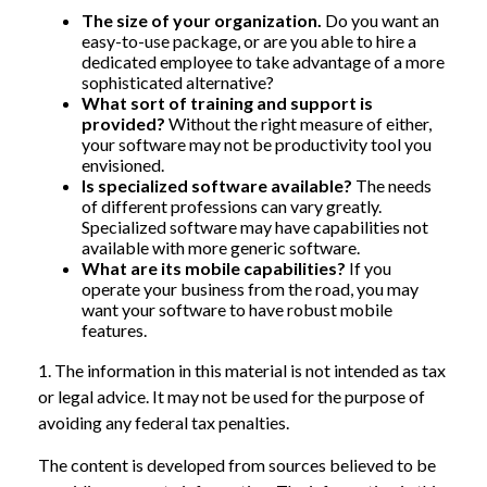
The size of your organization.
Do you want an
easy-to-use package, or are you able to hire a
dedicated employee to take advantage of a more
sophisticated alternative?
What sort of training and support is
provided?
Without the right measure of either,
your software may not be productivity tool you
envisioned.
Is specialized software available?
The needs
of different professions can vary greatly.
Specialized software may have capabilities not
available with more generic software.
What are its mobile capabilities?
If you
operate your business from the road, you may
want your software to have robust mobile
features.
1. The information in this material is not intended as tax
or legal advice. It may not be used for the purpose of
avoiding any federal tax penalties.
The content is developed from sources believed to be