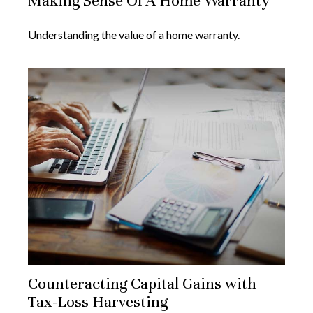
Making Sense Of A Home Warranty
Understanding the value of a home warranty.
Counteracting Capital Gains with
Tax-Loss Harvesting