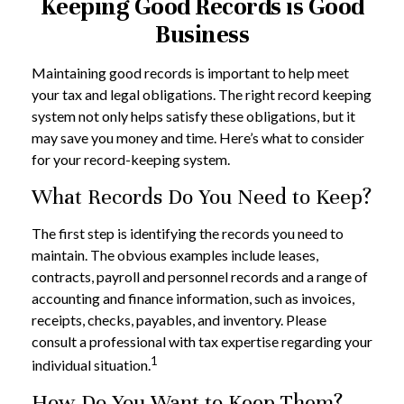
Keeping Good Records is Good
Business
Maintaining good records is important to help meet
your tax and legal obligations. The right record keeping
system not only helps satisfy these obligations, but it
may save you money and time. Here’s what to consider
for your record-keeping system.
What Records Do You Need to Keep?
The first step is identifying the records you need to
maintain. The obvious examples include leases,
contracts, payroll and personnel records and a range of
accounting and finance information, such as invoices,
receipts, checks, payables, and inventory. Please
consult a professional with tax expertise regarding your
1
individual situation.
How Do You Want to Keep Them?