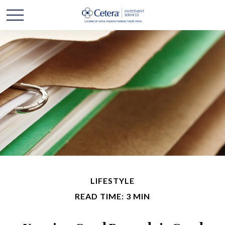
LIFESTYLE
READ TIME: 3 MIN