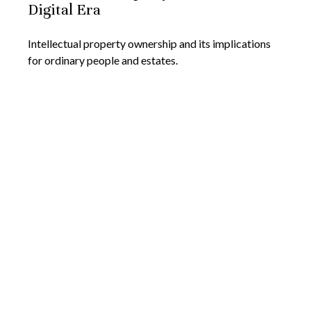
Digital Era
Intellectual property ownership and its implications
for ordinary people and estates.