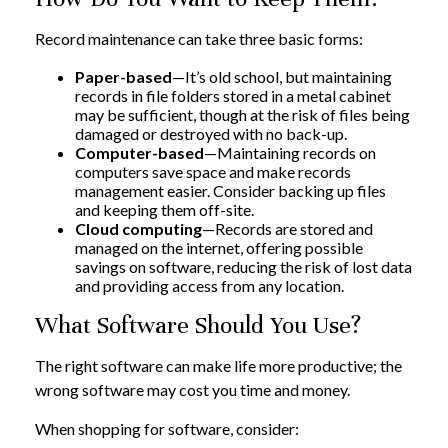
Record maintenance can take three basic forms:
Paper-based
—It’s old school, but maintaining
records in file folders stored in a metal cabinet
may be sufficient, though at the risk of files being
damaged or destroyed with no back-up.
Computer-based
—Maintaining records on
computers save space and make records
management easier. Consider backing up files
and keeping them off-site.
Cloud computing
—Records are stored and
managed on the internet, offering possible
savings on software, reducing the risk of lost data
and providing access from any location.
What Software Should You Use?
The right software can make life more productive; the
wrong software may cost you time and money.
When shopping for software, consider: