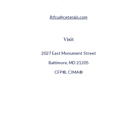
jhfcu@ceterais.com
Visit
2027 East Monument Street
Baltimore,
MD
21205
CFP®, CIMA®
Connect
Office:
410-709-8900
Check the background of your financial professional on
FINRA's
BrokerCheck
.
The content is developed from sources believed to be