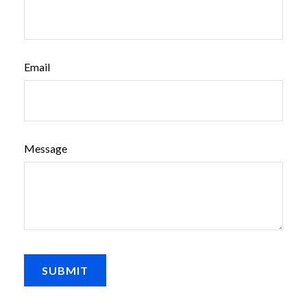
Email
Message