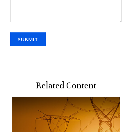
Related Content