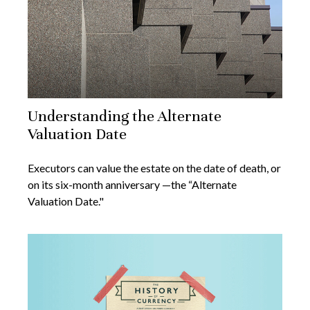
Understanding the Alternate
Valuation Date
Executors can value the estate on the date of death, or
on its six-month anniversary —the “Alternate
Valuation Date."