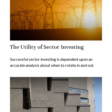
The Utility of Sector Investing
Successful sector investing is dependent upon an
accurate analysis about when to rotate in and out.