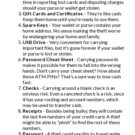
time in reporting lost cards and disputing charges
should your purse or wallet get stolen.
Gift Cards and Certificates
- They’re like cash.
Keep them home until you’re ready to use them.
Spare Keys
- Your wallet or purse contains your
home address. No sense making the theft worse
by endangering your home and family.
USB Drive
- Very convenient for carrying
important files, but it’s gone forever if your wallet
or purse is lost or stolen.
Password Cheat Sheet
- Carrying passwords
makes it possible for them to fall into the wrong
hands. Don’t carry your cheat sheet? How about
those ATM PINs? That’s a sure way to lose cash
fast.
Checks
- Carrying around a blank check is an
obvious risk. Even a canceled check is a risk, since
it has your routing and account numbers, which
may be used to transfer cash.
Receipts
- Besides being bulky, they will contain
the last five numbers of your credit card. A thief
might be able to “phish” to find the rest of these
numbers.
Passport
- A thief could use this to travel under