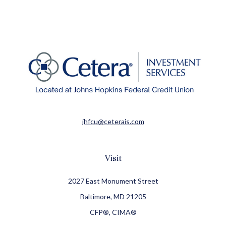
jhfcu@ceterais.com
Visit
2027 East Monument Street
Baltimore,
MD
21205
CFP®, CIMA®