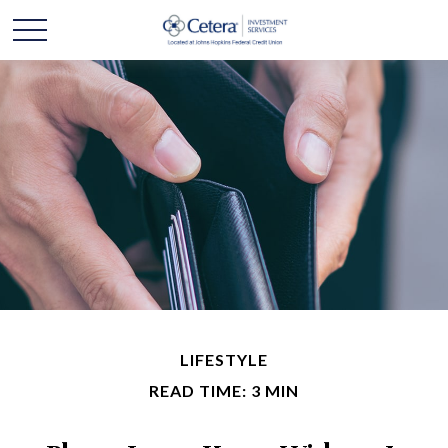
LIFESTYLE
READ TIME: 3 MIN