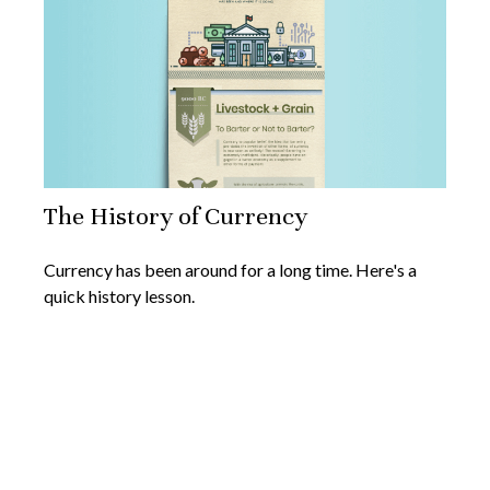
The History of Currency
Currency has been around for a long time. Here's a
quick history lesson.