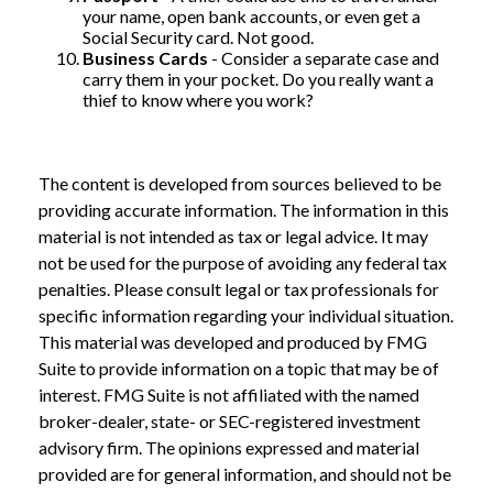
your name, open bank accounts, or even get a
Social Security card. Not good.
Business Cards
- Consider a separate case and
carry them in your pocket. Do you really want a
thief to know where you work?
The content is developed from sources believed to be
providing accurate information. The information in this
material is not intended as tax or legal advice. It may
not be used for the purpose of avoiding any federal tax
penalties. Please consult legal or tax professionals for
specific information regarding your individual situation.
This material was developed and produced by FMG
Suite to provide information on a topic that may be of
interest. FMG Suite is not affiliated with the named
broker-dealer, state- or SEC-registered investment
advisory firm. The opinions expressed and material
provided are for general information, and should not be