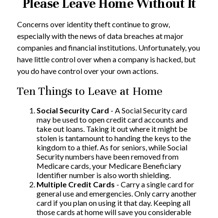
Please Leave Home Without It
Concerns over identity theft continue to grow,
especially with the news of data breaches at major
companies and financial institutions. Unfortunately, you
have little control over when a company is hacked, but
you do have control over your own actions.
Ten Things to Leave at Home
Social Security Card
- A Social Security card
may be used to open credit card accounts and
take out loans. Taking it out where it might be
stolen is tantamount to handing the keys to the
kingdom to a thief. As for seniors, while Social
Security numbers have been removed from
Medicare cards, your Medicare Beneficiary
Identifier number is also worth shielding.
Multiple Credit Cards
- Carry a single card for
general use and emergencies. Only carry another
card if you plan on using it that day. Keeping all
those cards at home will save you considerable