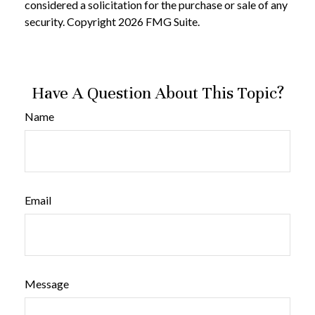
considered a solicitation for the purchase or sale of any
security. Copyright
2026 FMG Suite.
Have A Question About This Topic?
Name
Email
Message