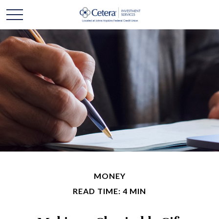
MONEY
READ TIME: 4 MIN