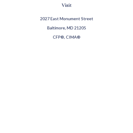
Visit
2027 East Monument Street
Baltimore,
MD
21205
CFP®, CIMA®
Connect
Office:
410-709-8900
Check the background of your financial professional on
FINRA's
BrokerCheck
.
The content is developed from sources believed to be
providing accurate information. The information in this
material is not intended as tax or legal advice. Please
consult legal or tax professionals for specific information
regarding your individual situation. Some of this material
was developed and produced by FMG Suite to provide