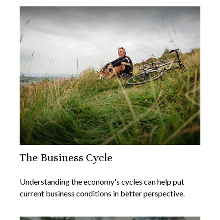
The Business Cycle
Understanding the economy's cycles can help put
current business conditions in better perspective.