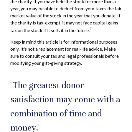
the charity. If you have held the stock for more than a
year, you may be able to deduct from your taxes the fair
market value of the stock in the year that you donate. If
the charity is tax-exempt, it may not face capital gains
1
tax on the stock if it sells it in the future.
Keep in mind this article is for informational purposes
only. It's not a replacement for real-life advice. Make
sure to consult your tax and legal professionals before
modifying your gift-giving strategy.
"The greatest donor
satisfaction may come with a
combination of time and
money."