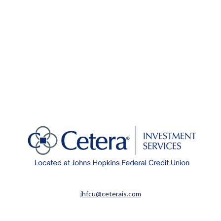
jhfcu@ceterais.com