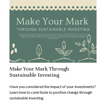
Make Your Mark Through
Sustainable Investing
Have you considered the impact of your investments?
Learn how to contribute to positive change through
sustainable investing.