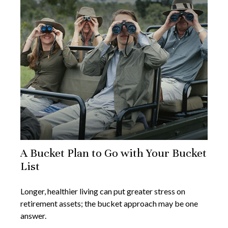
A Bucket Plan to Go with Your Bucket
List
Longer, healthier living can put greater stress on
retirement assets; the bucket approach may be one
answer.