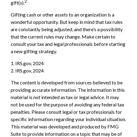
2
gift(s).
Gifting cash or other assets to an organization is a
wonderful opportunity. But keep in mind that tax rules
are constantly being adjusted, and there’s a possibility
that the current rules may change. Make certain to
consult your tax and legal professionals before starting
a new gifting strategy.
1. IRS.gov, 2024
2. IRS.gov, 2024
The content is developed from sources believed to be
providing accurate information. The information in this
material is not intended as tax or legal advice. It may
not be used for the purpose of avoiding any federal tax
penalties. Please consult legal or tax professionals for
specific information regarding your individual situation.
This material was developed and produced by FMG
Suite to provide information on a topic that may be of