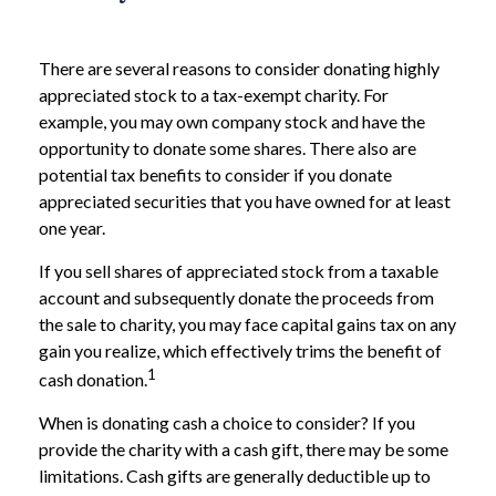
There are several reasons to consider donating highly
appreciated stock to a tax-exempt charity. For
example, you may own company stock and have the
opportunity to donate some shares. There also are
potential tax benefits to consider if you donate
appreciated securities that you have owned for at least
one year.
If you sell shares of appreciated stock from a taxable
account and subsequently donate the proceeds from
the sale to charity, you may face capital gains tax on any
gain you realize, which effectively trims the benefit of
1
cash donation.
When is donating cash a choice to consider? If you
provide the charity with a cash gift, there may be some
limitations. Cash gifts are generally deductible up to