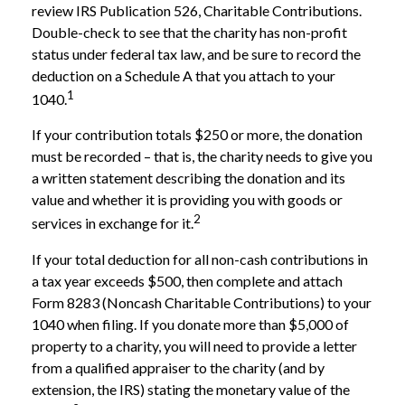
review IRS Publication 526, Charitable Contributions.
Double-check to see that the charity has non-profit
status under federal tax law, and be sure to record the
deduction on a Schedule A that you attach to your
1
1040.
If your contribution totals $250 or more, the donation
must be recorded – that is, the charity needs to give you
a written statement describing the donation and its
value and whether it is providing you with goods or
2
services in exchange for it.
If your total deduction for all non-cash contributions in
a tax year exceeds $500, then complete and attach
Form 8283 (Noncash Charitable Contributions) to your
1040 when filing. If you donate more than $5,000 of
property to a charity, you will need to provide a letter
from a qualified appraiser to the charity (and by
extension, the IRS) stating the monetary value of the