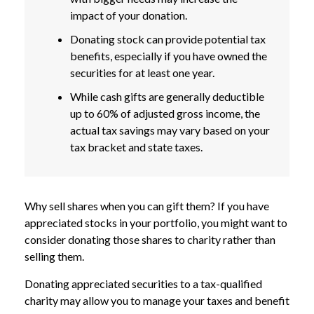
impact of your donation.
Donating stock can provide potential tax
benefits, especially if you have owned the
securities for at least one year.
While cash gifts are generally deductible
up to 60% of adjusted gross income, the
actual tax savings may vary based on your
tax bracket and state taxes.
Why sell shares when you can gift them? If you have
appreciated stocks in your portfolio, you might want to
consider donating those shares to charity rather than
selling them.
Donating appreciated securities to a tax-qualified
charity may allow you to manage your taxes and benefit