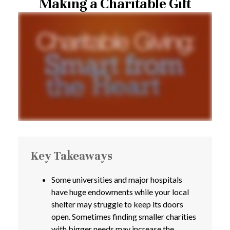
Making a Charitable Gift
Key Takeaways
Some universities and major hospitals
have huge endowments while your local
shelter may struggle to keep its doors
open. Sometimes finding smaller charities
with bigger needs may increase the