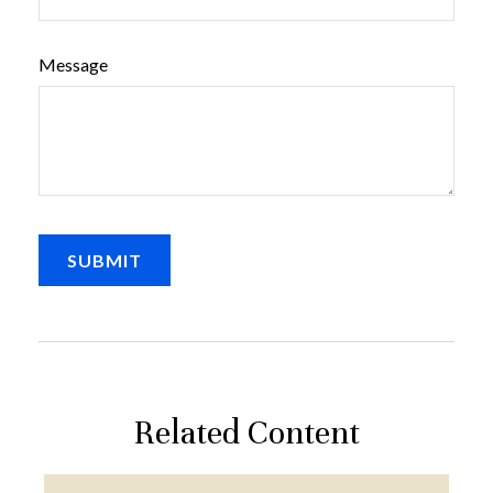
Message
Related Content