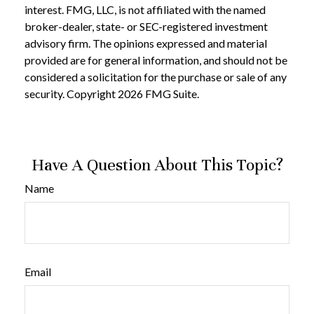
interest. FMG, LLC, is not affiliated with the named
broker-dealer, state- or SEC-registered investment
advisory firm. The opinions expressed and material
provided are for general information, and should not be
considered a solicitation for the purchase or sale of any
security. Copyright
2026 FMG Suite.
Have A Question About This Topic?
Name
Email