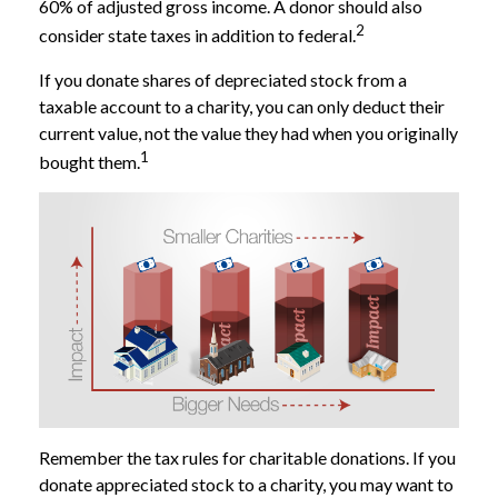
60% of adjusted gross income. A donor should also
2
consider state taxes in addition to federal.
If you donate shares of depreciated stock from a
taxable account to a charity, you can only deduct their
current value, not the value they had when you originally
1
bought them.
Remember the tax rules for charitable donations. If you
donate appreciated stock to a charity, you may want to