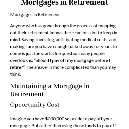
Mortgages in Retirement
Mortgages in Retirement
Anyone who has gone through the process of mapping
out their retirement knows there can be a lot to keep in
mind. Saving, investing, anticipating medical costs, and
making sure you have enough tucked away for years to
come is just the start. One question many people
overlook is: “Should I pay off my mortgage before I
retire?” The answer is more complicated than you may
think.
Maintaining a Mortgage in
Retirement
Opportunity Cost
Imagine you have $300,000 set aside to pay off your
mortgage. But rather than using those funds to pay off