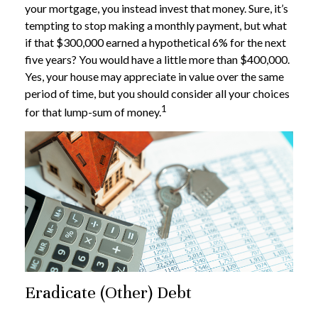
your mortgage, you instead invest that money. Sure, it’s
tempting to stop making a monthly payment, but what
if that $300,000 earned a hypothetical 6% for the next
five years? You would have a little more than $400,000.
Yes, your house may appreciate in value over the same
period of time, but you should consider all your choices
1
for that lump-sum of money.
Eradicate (Other) Debt