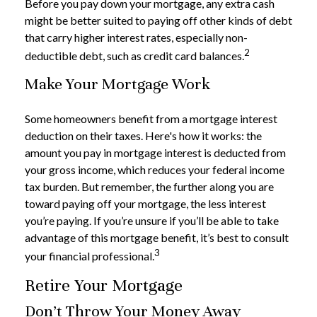
Before you pay down your mortgage, any extra cash
might be better suited to paying off other kinds of debt
that carry higher interest rates, especially non-
2
deductible debt, such as credit card balances.
Make Your Mortgage Work
Some homeowners benefit from a mortgage interest
deduction on their taxes. Here's how it works: the
amount you pay in mortgage interest is deducted from
your gross income, which reduces your federal income
tax burden. But remember, the further along you are
toward paying off your mortgage, the less interest
you’re paying. If you’re unsure if you’ll be able to take
advantage of this mortgage benefit, it’s best to consult
3
your financial professional.
Retire Your Mortgage
Don’t Throw Your Money Away