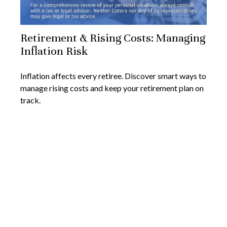
Retirement & Rising Costs: Managing
Inflation Risk
Inflation affects every retiree. Discover smart ways to
manage rising costs and keep your retirement plan on
track.