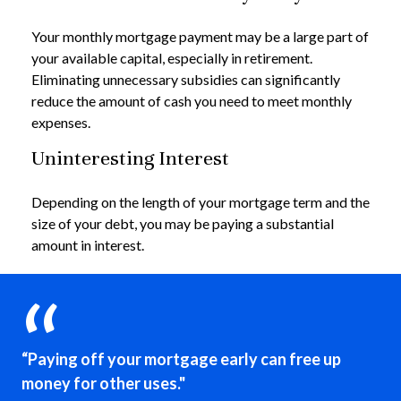
Your monthly mortgage payment may be a large part of
your available capital, especially in retirement.
Eliminating unnecessary subsidies can significantly
reduce the amount of cash you need to meet monthly
expenses.
Uninteresting Interest
Depending on the length of your mortgage term and the
size of your debt, you may be paying a substantial
amount in interest.
“Paying off your mortgage early can free up
money for other uses."