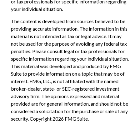
or tax professionals for specific information regarding
your individual situation.
The content is developed from sources believed to be
providing accurate information. The information in this
material is not intended as tax or legal advice. It may
not be used for the purpose of avoiding any federal tax
penalties. Please consult legal or tax professionals for
specific information regarding your individual situation.
This material was developed and produced by FMG
Suite to provide information on a topic that may be of
interest. FMG, LLC, is not affiliated with the named
broker-dealer, state- or SEC-registered investment
advisory firm. The opinions expressed and material
provided are for general information, and should not be
considered a solicitation for the purchase or sale of any
security. Copyright
2026 FMG Suite.