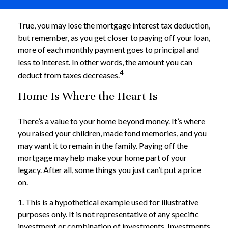
True, you may lose the mortgage interest tax deduction,
but remember, as you get closer to paying off your loan,
more of each monthly payment goes to principal and
less to interest. In other words, the amount you can
4
deduct from taxes decreases.
Home Is Where the Heart Is
There’s a value to your home beyond money. It’s where
you raised your children, made fond memories, and you
may want it to remain in the family. Paying off the
mortgage may help make your home part of your
legacy. After all, some things you just can’t put a price
on.
1. This is a hypothetical example used for illustrative
purposes only. It is not representative of any specific
investment or combination of investments. Investments