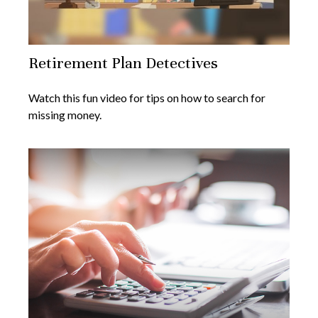
Retirement Plan Detectives
Watch this fun video for tips on how to search for
missing money.