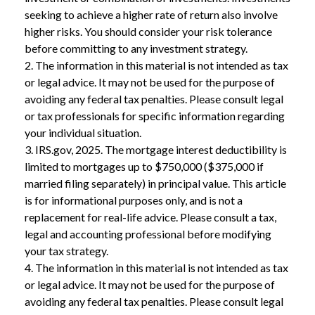
seeking to achieve a higher rate of return also involve
higher risks. You should consider your risk tolerance
before committing to any investment strategy.
2. The information in this material is not intended as tax
or legal advice. It may not be used for the purpose of
avoiding any federal tax penalties. Please consult legal
or tax professionals for specific information regarding
your individual situation.
3. IRS.gov, 2025. The mortgage interest deductibility is
limited to mortgages up to $750,000 ($375,000 if
married filing separately) in principal value. This article
is for informational purposes only, and is not a
replacement for real-life advice. Please consult a tax,
legal and accounting professional before modifying
your tax strategy.
4. The information in this material is not intended as tax
or legal advice. It may not be used for the purpose of
avoiding any federal tax penalties. Please consult legal