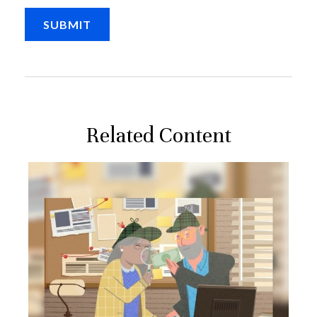
Related Content