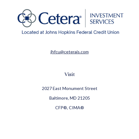
jhfcu@ceterais.com
Visit
2027 East Monument Street
Baltimore,
MD
21205
CFP®, CIMA®
Connect
Office:
410-709-8900