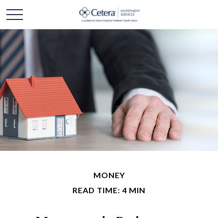
MONEY
READ TIME: 4 MIN