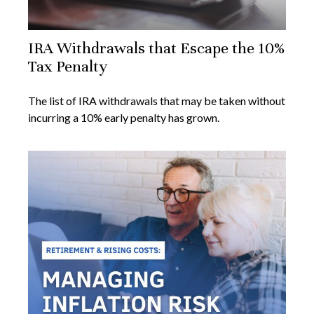
IRA Withdrawals that Escape the 10%
Tax Penalty
The list of IRA withdrawals that may be taken without
incurring a 10% early penalty has grown.