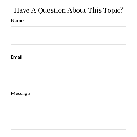
Have A Question About This Topic?
Name
Email
Message