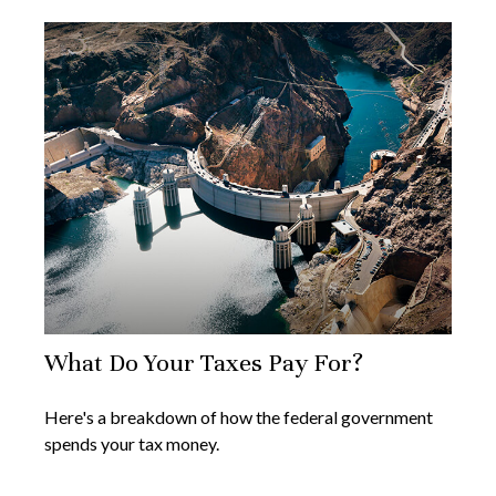
What Do Your Taxes Pay For?
Here's a breakdown of how the federal government
spends your tax money.