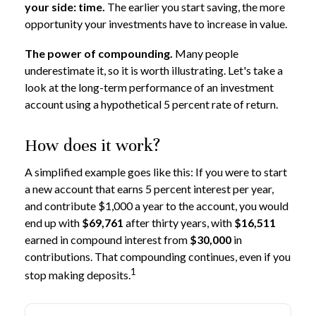
your side: time.
The earlier you start saving, the more
opportunity your investments have to increase in value.
The power of compounding.
Many people
underestimate it, so it is worth illustrating. Let's take a
look at the long-term performance of an investment
account using a hypothetical 5 percent rate of return.
How does it work?
A simplified example goes like this: If you were to start
a new account that earns 5 percent interest per year,
and contribute $1,000 a year to the account, you would
end up with
$69,761
after thirty years, with
$16,511
earned in compound interest from
$30,000
in
contributions. That compounding continues, even if you
1
stop making deposits.