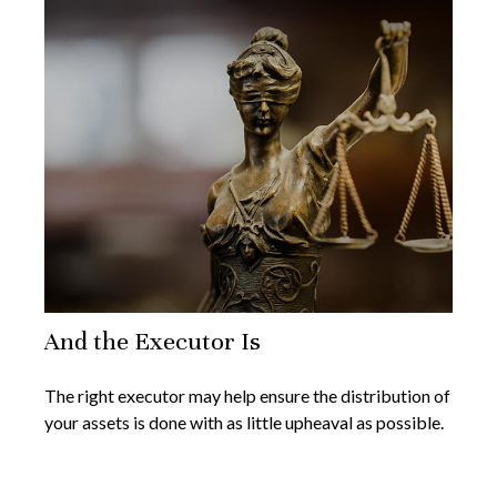
And the Executor Is
The right executor may help ensure the distribution of
your assets is done with as little upheaval as possible.