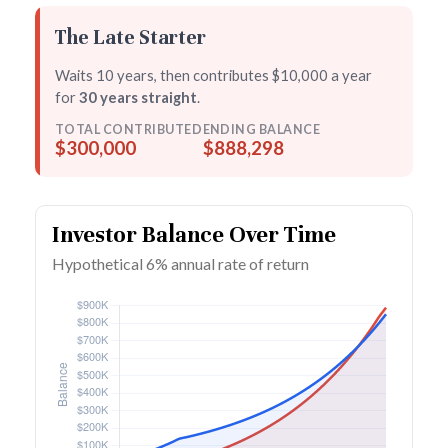
The Late Starter
Waits 10 years, then contributes $10,000 a year
for
30 years straight
.
TOTAL CONTRIBUTED
ENDING BALANCE
$300,000
$888,298
Investor Balance Over Time
Hypothetical 6% annual rate of return