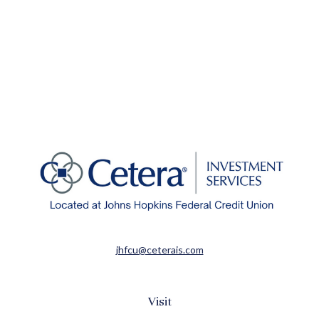
jhfcu@ceterais.com
Visit