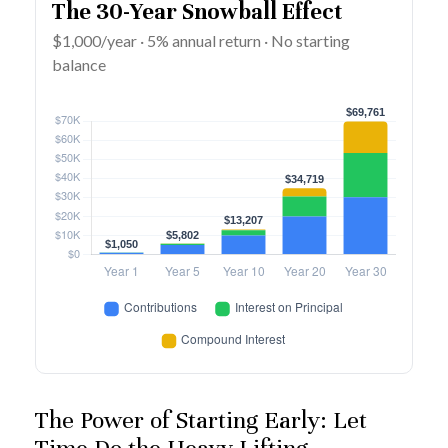
The 30-Year Snowball Effect
$1,000/year · 5% annual return · No starting
balance
The Power of Starting Early: Let