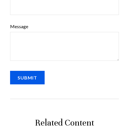
Message
Related Content