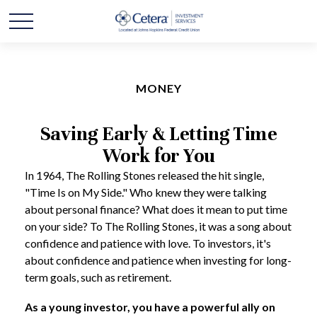
MONEY
Saving Early & Letting Time
Work for You
In 1964, The Rolling Stones released the hit single,
"Time Is on My Side." Who knew they were talking
about personal finance? What does it mean to put time
on your side? To The Rolling Stones, it was a song about
confidence and patience with love. To investors, it's
about confidence and patience when investing for long-
term goals, such as retirement.
As a young investor, you have a powerful ally on