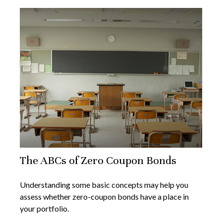
The ABCs of Zero Coupon Bonds
Understanding some basic concepts may help you
assess whether zero-coupon bonds have a place in
your portfolio.