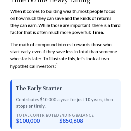
Time Do the Heavy Lifting
When it comes to building wealth, most people focus
on how much they can save and the kinds of returns
they can earn. While those are important, there is a third
factor that is often much more powerful:
Time
.
The math of compound interest rewards those who
start early, even if they save less in total than someone
who starts later. To illustrate this, let's look at two
1
hypothetical investors:
The Early Starter
Contributes $10,000 a year for just
10 years
, then
stops entirely
.
TOTAL CONTRIBUTED
ENDING BALANCE
$100,000
$850,608