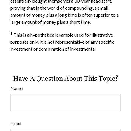
essentially bought themselves a 30-year head start,
proving that in the world of compounding, a small
amount of money plus a long time is often superior to a
large amount of money plus a short time.
1
This is a hypothetical example used for illustrative
purposes only. It is not representative of any specific
investment or combination of investments.
Have A Question About This Topic?
Name
Email