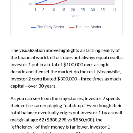
The visualization above highlights a startling reality of
the financial world: effort does not always equal results.
Investor 1 put in a total of $100,000 over a single
decade and then let the market do the rest. Meanwhile,
Investor 2 contributed $300,000—three times as much
capital—over 30 years.
As you can see from the trajectories, Investor 2 spends
their entire career playing "catch-up." Even though their
total balance eventually edges out Investor 1 by a small
margin at age 62 ($888,298 vs $850,608), the
"efficiency" of their money is far lower. Investor 1