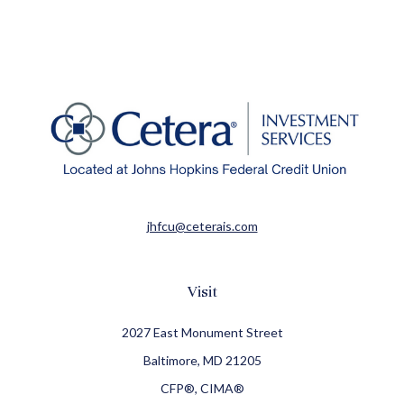
jhfcu@ceterais.com
Visit
2027 East Monument Street
Baltimore,
MD
21205
CFP®, CIMA®