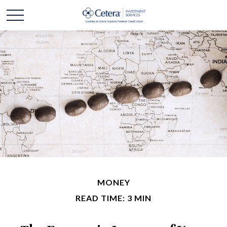
MONEY
READ TIME: 3 MIN