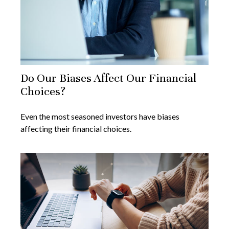
Do Our Biases Affect Our Financial
Choices?
Even the most seasoned investors have biases
affecting their financial choices.