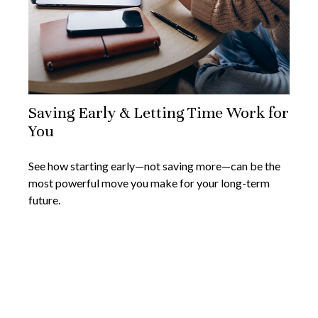
Saving Early & Letting Time Work for
You
See how starting early—not saving more—can be the
most powerful move you make for your long-term
future.