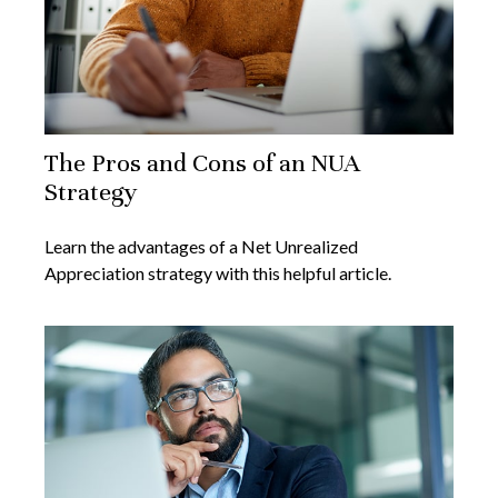
The Pros and Cons of an NUA
Strategy
Learn the advantages of a Net Unrealized
Appreciation strategy with this helpful article.