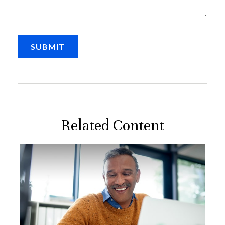
Related Content