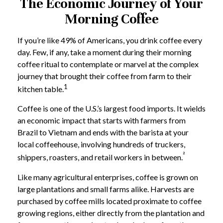
The Economic Journey of Your
Morning Coffee
If you’re like 49% of Americans, you drink coffee every
day. Few, if any, take a moment during their morning
coffee ritual to contemplate or marvel at the complex
journey that brought their coffee from farm to their
1
kitchen table.
Coffee is one of the U.S.’s largest food imports. It wields
an economic impact that starts with farmers from
Brazil to Vietnam and ends with the barista at your
local coffeehouse, involving hundreds of truckers,
²
shippers, roasters, and retail workers in between.
Like many agricultural enterprises, coffee is grown on
large plantations and small farms alike. Harvests are
purchased by coffee mills located proximate to coffee
growing regions, either directly from the plantation and