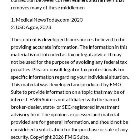
removes many of these middlemen.
1. MedicalNewsToday.com, 2023
2. USDA.gov, 2023
The content is developed from sources believed to be
providing accurate information. The information in this
material is not intended as tax or legal advice. It may
not be used for the purpose of avoiding any federal tax
penalties. Please consult legal or tax professionals for
specific information regarding your individual situation.
This material was developed and produced by FMG
Suite to provide information on a topic that may be of
interest. FMG Suite is not affiliated with the named
broker-dealer, state- or SEC-registered investment
advisory firm. The opinions expressed and material
provided are for general information, and should not be
considered a solicitation for the purchase or sale of any
security. Copyright
2026 FMG Suite.