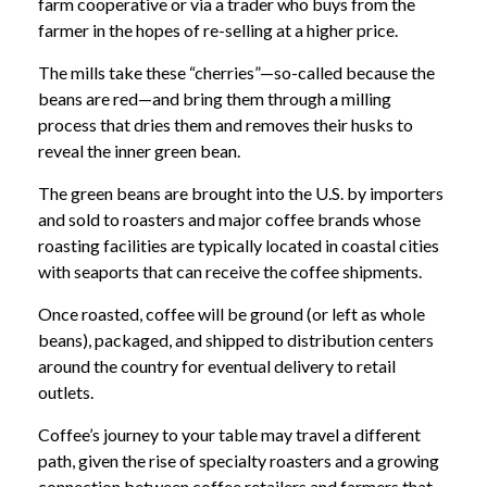
farm cooperative or via a trader who buys from the
farmer in the hopes of re-selling at a higher price.
The mills take these “cherries”—so-called because the
beans are red—and bring them through a milling
process that dries them and removes their husks to
reveal the inner green bean.
The green beans are brought into the U.S. by importers
and sold to roasters and major coffee brands whose
roasting facilities are typically located in coastal cities
with seaports that can receive the coffee shipments.
Once roasted, coffee will be ground (or left as whole
beans), packaged, and shipped to distribution centers
around the country for eventual delivery to retail
outlets.
Coffee’s journey to your table may travel a different
path, given the rise of specialty roasters and a growing
connection between coffee retailers and farmers that