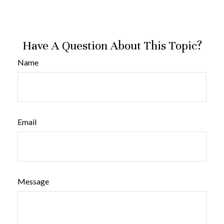
Have A Question About This Topic?
Name
Email
Message