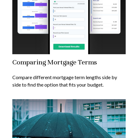
Comparing Mortgage Terms
Compare different mortgage term lengths side by
side to find the option that fits your budget.