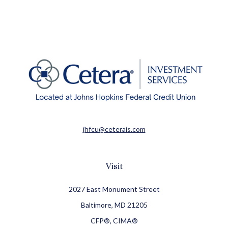
jhfcu@ceterais.com
Visit
2027 East Monument Street
Baltimore,
MD
21205
CFP®, CIMA®