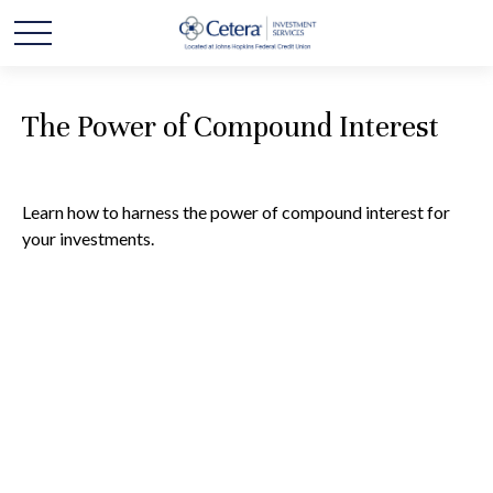
The Power of Compound Interest
Learn how to harness the power of compound interest for
your investments.