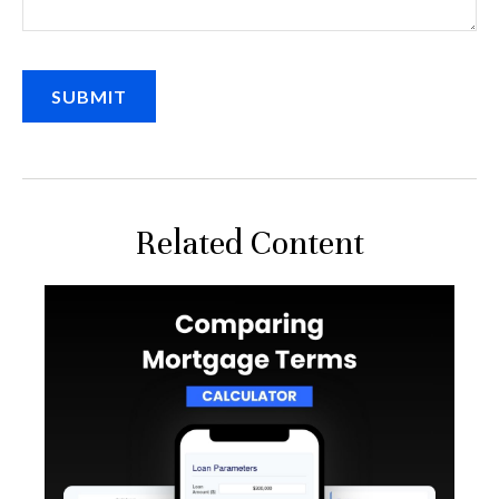
Related Content