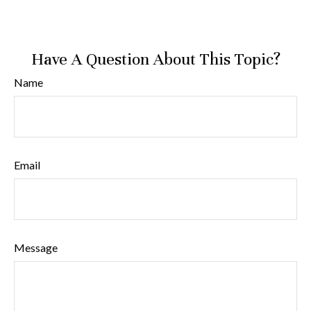
Have A Question About This Topic?
Name
Email
Message