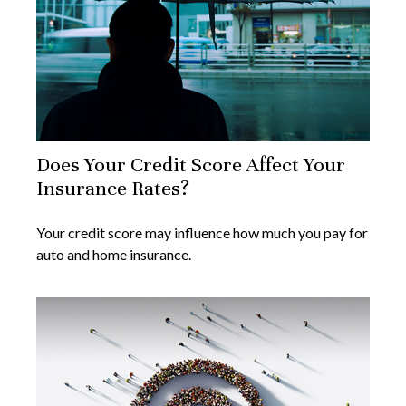
Does Your Credit Score Affect Your
Insurance Rates?
Your credit score may influence how much you pay for
auto and home insurance.