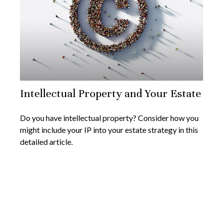
Intellectual Property and Your Estate
Do you have intellectual property? Consider how you
might include your IP into your estate strategy in this
detailed article.