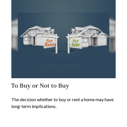
To Buy or Not to Buy
The decision whether to buy or rent a home may have
long-term implications.