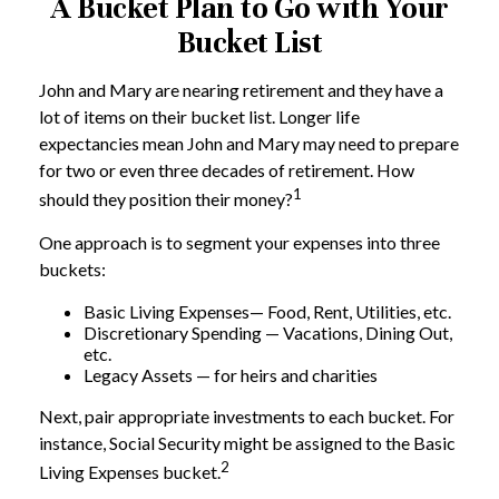
A Bucket Plan to Go with Your
Bucket List
John and Mary are nearing retirement and they have a
lot of items on their bucket list. Longer life
expectancies mean John and Mary may need to prepare
for two or even three decades of retirement. How
1
should they position their money?
One approach is to segment your expenses into three
buckets:
Basic Living Expenses— Food, Rent, Utilities, etc.
Discretionary Spending — Vacations, Dining Out,
etc.
Legacy Assets — for heirs and charities
Next, pair appropriate investments to each bucket. For
instance, Social Security might be assigned to the Basic
2
Living Expenses bucket.