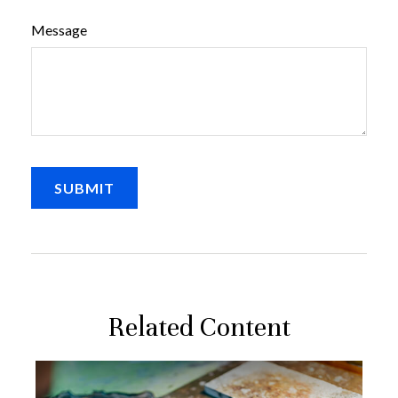
Message
Related Content