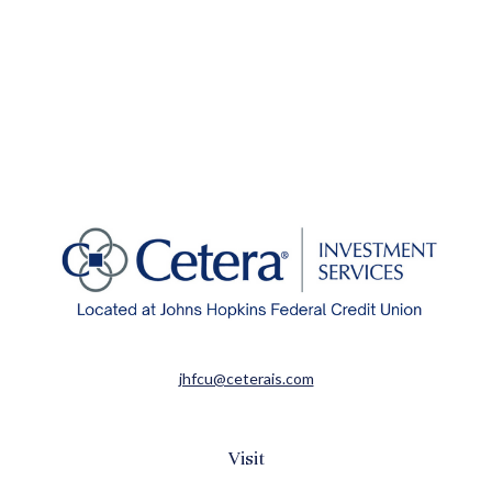
jhfcu@ceterais.com
Visit