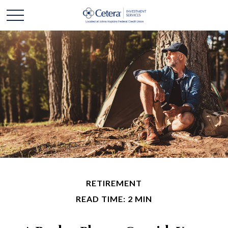
RETIREMENT
READ TIME: 2 MIN