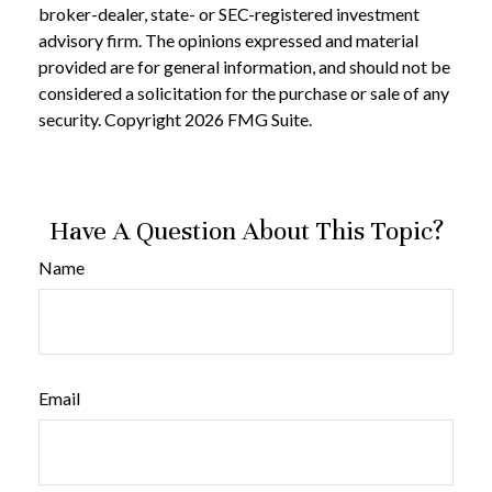
broker-dealer, state- or SEC-registered investment
advisory firm. The opinions expressed and material
provided are for general information, and should not be
considered a solicitation for the purchase or sale of any
security. Copyright
2026 FMG Suite.
Have A Question About This Topic?
Name
Email