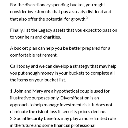
For the discretionary spending bucket, you might
consider investments that pay a steady dividend and
3
that also offer the potential for growth.
Finally, list the Legacy assets that you expect to pass on
to your heirs and charities.
A bucket plan can help you be better prepared for a
comfortable retirement.
Call today and we can develop a strategy that may help
you put enough money in your buckets to complete all
the items on your bucket list.
1. John and Mary are a hypothetical couple used for
illustrative purposes only. Diversification is an
approach to help manage investment risk. It does not
eliminate the risk of loss if security prices decline.
2. Social Security benefits may play a more limited role
in the future and some financial professional