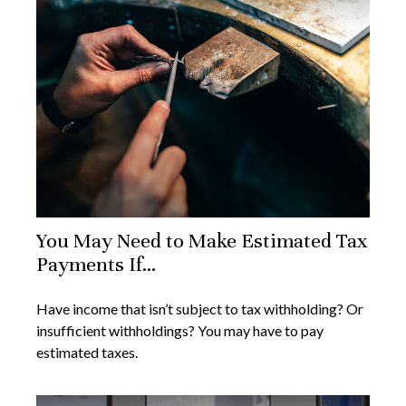
You May Need to Make Estimated Tax
Payments If…
Have income that isn’t subject to tax withholding? Or
insufficient withholdings? You may have to pay
estimated taxes.