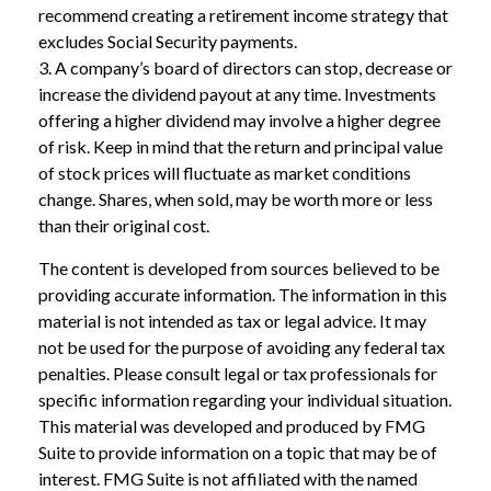
recommend creating a retirement income strategy that
excludes Social Security payments.
3. A company’s board of directors can stop, decrease or
increase the dividend payout at any time. Investments
offering a higher dividend may involve a higher degree
of risk. Keep in mind that the return and principal value
of stock prices will fluctuate as market conditions
change. Shares, when sold, may be worth more or less
than their original cost.
The content is developed from sources believed to be
providing accurate information. The information in this
material is not intended as tax or legal advice. It may
not be used for the purpose of avoiding any federal tax
penalties. Please consult legal or tax professionals for
specific information regarding your individual situation.
This material was developed and produced by FMG
Suite to provide information on a topic that may be of
interest. FMG Suite is not affiliated with the named