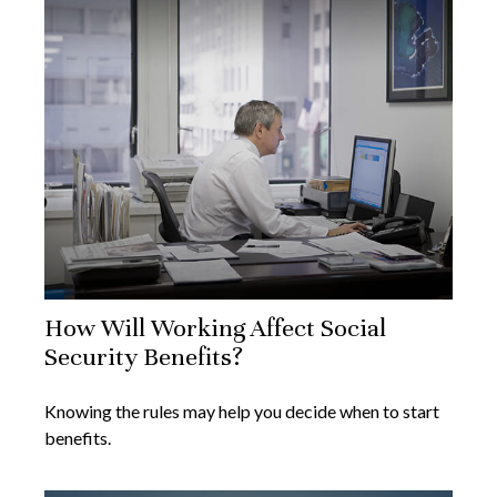
How Will Working Affect Social
Security Benefits?
Knowing the rules may help you decide when to start
benefits.